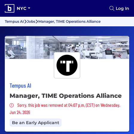
NYC
Log In
Tempus AI
Jobs
Manager, TIME Operations Alliance
Tempus AI
Manager, TIME Operations Alliance
Sorry, this job was removed
Sorry, this job was removed at 04:07 p.m. (EST) on Wednesday,
Jun 24, 2026
Be an Early Applicant