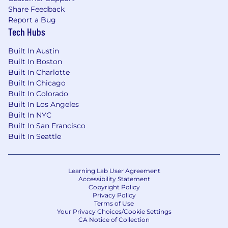
Bachelor's Degree and 7+ years of
Share Feedback
Report a Bug
experience in working with complex clinical
Tech Hubs
trials from a site, sponsor or CRO
perspective
Built In Austin
Built In Boston
Understanding of FDA regulations, GCP,
Built In Charlotte
study start-up, clinical trial agreements, trial
Built In Chicago
budgets, IRB submission and pharma
Built In Colorado
operations
Built In Los Angeles
Collaborative team player; thrives in a high
Built In NYC
Built In San Francisco
growth, rapidly evolving business
Built In Seattle
environment
Exceptional customer service skills and
strong interpersonal and problem solving
Learning Lab User Agreement
skills
Accessibility Statement
Copyright Policy
Privacy Policy
Proven track record of setting and
Terms of Use
achieving high personal standards of
Your Privacy Choices/Cookie Settings
CA Notice of Collection
performance