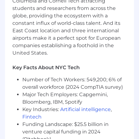
Develop a clear understanding of all
Columbia and Cornell Tech attracting
contracts relevant to partnership and work
students and researchers from across the
with internal stakeholders to ensure
globe, providing the ecosystem with a
flawless execution
constant influx of world-class talent. And its
East Coast location and three international
Proactively identify and raise issues; act as a
airports make it a perfect spot for European
point of internal and joint escalation;
companies establishing a foothold in the
develop and provide recommendations for
resolutions
United States.
Lead planning and execution of appropriate
Key Facts About NYC Tech
face-to-face partner meetings in
coordination with cross-functional teams
Number of Tech Workers: 549,200; 6% of
overall workforce (2024 CompTIA survey)
Lead account health progress checks
Major Tech Employers: Capgemini,
internally, coordinating across diverse
Bloomberg, IBM, Spotify
Business Development activities, varying
Key Industries:
Artificial intelligence
,
proposals/projects, etc.
Fintech
Serve as the champion for the partnership’s
Funding Landscape: $25.5 billion in
strategic intent, managing partnership
venture capital funding in 2024
expansion opportunities and executing