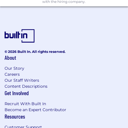
sites
with the hiring company.
Assist team in creation of innovative tactics,
processes, tools, systems, and strategies to
continually accelerate the completion of
cancer clinical trials
Collaborate with various teams within
Tempus, to execute key deliverables
© 2026 Built In. All rights reserved.
including site operations, medical affairs,
About
pathology, bioinformatics and data science.
Our Story
Identify risks to assigned studies and work
Careers
with internal and external partners to
Our Staff Writers
resolve issues
Content Descriptions
Get Involved
Occasional Travel required (will vary by
project)
Recruit With Built In
Become an Expert Contributor
Other duties as assigned
Resources
Qualifications
Customer Support