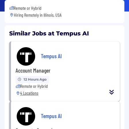
Remote or Hybrid
Hiring Remotely in
Illinois, USA
Similar Jobs at Tempus AI
Tempus AI
Account Manager
12 Hours Ago
Remote or Hybrid
4 Locations
Tempus AI