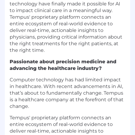
technology have finally made it possible for AI
to impact clinical care in a meaningful way.
Tempus' proprietary platform connects an
entire ecosystem of real-world evidence to
deliver real-time, actionable insights to
physicians, providing critical information about
the right treatments for the right patients, at
the right time.
Passionate about precision medicine and
advancing the healthcare industry?
Computer technology has had limited impact
in healthcare. With recent advancements in AI,
that’s about to fundamentally change.
Tempus
is a healthcare company at the forefront of that
change.
Tempus' proprietary platform connects an
entire ecosystem of real-world evidence to
deliver real-time, actionable insights to