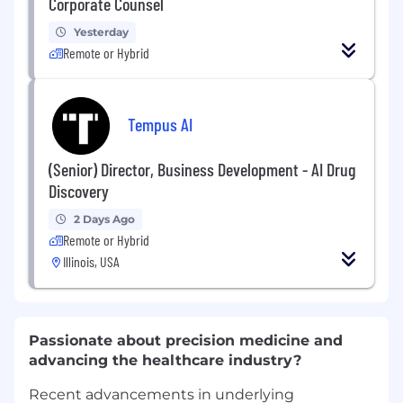
Corporate Counsel
Yesterday
Remote or Hybrid
Tempus AI
(Senior) Director, Business Development - AI Drug
Discovery
2 Days Ago
Remote or Hybrid
Illinois, USA
Passionate about precision medicine and
advancing the healthcare industry?
Recent advancements in underlying