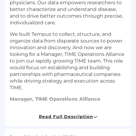
physicians. Our data empowers researchers to
better characterize and understand disease,
and to drive better outcomes through precise,
individualized care.
We built Tempus to collect, structure, and
organize data from disparate sources to power
innovation and discovery. And now we are
looking for a
Manager, TIME Operations Alliance
to join our rapidly growing
TIME
team. This role
would focus on establishing and building
partnerships with pharmaceutical companies
while driving strategy and execution across
TIME.
Manager, TIME Operations Alliance
The Manager, TIME Operations Alliance is
Read Full Description
responsible for cultivating and growing TIME
partnerships with life science companies to
support them in advancing their research and