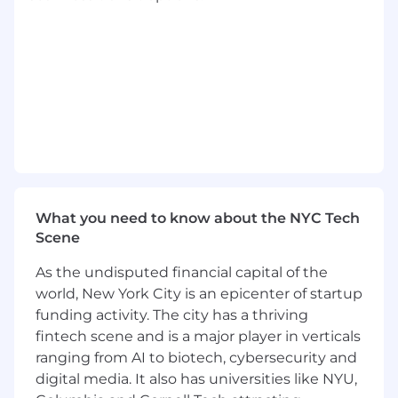
day-to-day focus on portfolio of projects
being executed ensuring customer
satisfaction and ability for continued
growth of Tempus TIME business
Understand the problems that partners
need to solve and work closely with
Business Development and internal
Tempus teams to create proposals of how
Tempus can assist in solving those
problems
What you need to know about the NYC Tech
Organize cross-functional working groups
Scene
with partners and joint steering
committees
As the undisputed financial capital of the
world, New York City is an epicenter of startup
Assess need for engagement of Tempus
funding activity. The city has a thriving
subject matter experts across all product
fintech scene and is a major player in verticals
areas in coordination with Business
ranging from AI to biotech, cybersecurity and
Development and Operations
digital media. It also has universities like NYU,