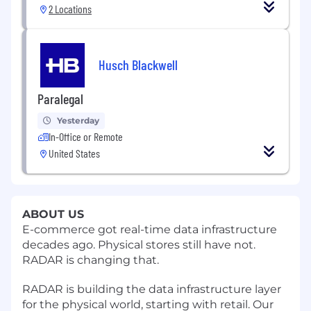
2 Locations
Husch Blackwell
Paralegal
Yesterday
In-Office or Remote
United States
ABOUT US
E-commerce got real-time data infrastructure
decades ago. Physical stores still have not.
RADAR is changing that.
RADAR is building the data infrastructure layer
for the physical world, starting with retail. Our