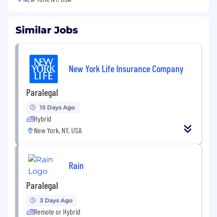
Similar Jobs
New York Life Insurance Company
Paralegal
15 Days Ago
Hybrid
New York, NY, USA
Rain
Paralegal
3 Days Ago
Remote or Hybrid