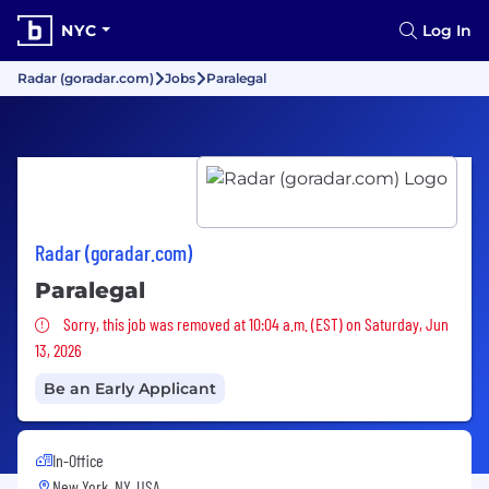
NYC
Log In
Radar (goradar.com)
Jobs
Paralegal
Radar (goradar.com)
Paralegal
Sorry, this job was removed
Sorry, this job was removed at 10:04 a.m. (EST) on Saturday, Jun
13, 2026
Be an Early Applicant
In-Office
New York, NY, USA