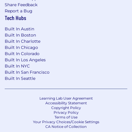
4-6+ years of paralegal, legal operations, or
Share Feedback
similar legal support experience, ideally in a
Report a Bug
law firm, large tech company, or other fast-
Tech Hubs
paced in-house environment
Exceptional attention to detail and
Built In Austin
organizational skills—you're the person who
Built In Boston
creates the system that everyone else
Built In Charlotte
relies on
Built In Chicago
Built In Colorado
Demonstrated experience implementing
Built In Los Angeles
or managing document management
Built In NYC
systems
Built In San Francisco
Experience using AI tools (ChatGPT, Claude,
Built In Seattle
or similar) for professional work and ability
to think creatively about AI applications
Experience with legal tech platforms and
Learning Lab User Agreement
with legal AI tools specifically designed for
Accessibility Statement
contract review, legal research, or
Copyright Policy
document automation
Privacy Policy
Terms of Use
Experience reviewing and negotiating
Your Privacy Choices/Cookie Settings
NDAs
CA Notice of Collection
Self-starter mentality with ability to work