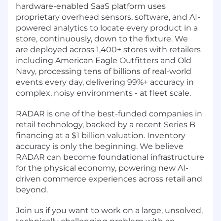
hardware-enabled SaaS platform uses
proprietary overhead sensors, software, and AI-
powered analytics to locate every product in a
store, continuously, down to the fixture. We
are deployed across 1,400+ stores with retailers
including American Eagle Outfitters and Old
Navy, processing tens of billions of real-world
events every day, delivering 99%+ accuracy in
complex, noisy environments - at fleet scale.
RADAR is one of the best-funded companies in
retail technology, backed by a recent Series B
financing at a $1 billion valuation. Inventory
accuracy is only the beginning. We believe
RADAR can become foundational infrastructure
for the physical economy, powering new AI-
driven commerce experiences across retail and
beyond.
Join us if you want to work on a large, unsolved,