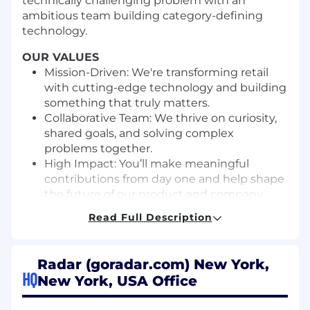
technically challenging problem with an
ambitious team building category-defining
technology.
OUR VALUES
Mission-Driven: We're transforming retail
with cutting-edge technology and building
something that truly matters.
Collaborative Team: We thrive on curiosity,
shared goals, and solving complex
problems together.
High Impact: You’ll make meaningful
contributions from day one and help shape
the future of our product and company.
Clear Communication: We value honesty,
Read Full Description
humility, and respectful dialogue—
everyone’s voice matters.
Balanced Lives: We work hard, but not at
Radar (goradar.com) New York,
the expense of well-being. We respect
HQ
New York, USA Office
time, boundaries, and life outside of work.
Diverse Perspectives: We believe better