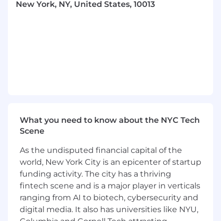
New York, NY, United States, 10013
ideas come from diverse backgrounds,
experiences, and viewpoints.
Empathy-Driven Design: We build with
deep respect for our end users, listening
closely to their feedback and needs.
ABOUT THE JOB
We are scaling fast, and our legal team is a
critical partner in that growth. We are looking
for an experienced paralegal who is
intellectually curious, obsessed with efficiency,
What you need to know about the NYC Tech
and eager to help us build a world-class legal
Scene
function from the ground up.
You will report directly to our Associate General
As the undisputed financial capital of the
Counsel and serve as a key operator of our legal
world, New York City is an epicenter of startup
department. This role is a combination of high-
funding activity. The city has a thriving
level legal operations, system architecture, and
fintech scene and is a major player in verticals
hands-on execution.
ranging from AI to biotech, cybersecurity and
digital media. It also has universities like NYU,
We need someone with a few years of rigorous