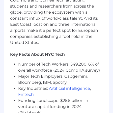
Columbia and Cornell Tech attracting
law firm experience who has "seen it done
students and researchers from across the
right" but is now ready to apply that discipline
to a fast-moving tech environment. You aren't
globe, providing the ecosystem with a
afraid of the administrative work - you see it as a
constant influx of world-class talent. And its
puzzle to be solved, automated, or optimized.
East Coast location and three international
You are constantly testing the latest AI tools to
airports make it a perfect spot for European
shrink your own workflow, and you thrive when
companies establishing a foothold in the
given a blank slate to build a better process.
United States.
Responsibilities:
Key Facts About NYC Tech
Systems Architecture:
Take full ownership
of our document management (Box) and
Number of Tech Workers: 549,200; 6% of
entity management. We need someone
overall workforce (2024 CompTIA survey)
who treats organization as a competitive
Major Tech Employers: Capgemini,
advantage - not just a filing task.
Bloomberg, IBM, Spotify
AI-First Workflow:
You won’t just use AI;
you will build the "legal tech stack." We
Key Industries:
Artificial intelligence
,
expect you to experiment with LLMs,
Fintech
automation platforms, and legal tech to
Funding Landscape: $25.5 billion in
turn hours of manual work into minutes of
venture capital funding in 2024
high-quality output.
(Pitchbook)