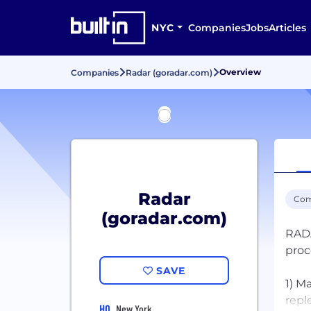
NYC
Companies
Jobs
Articles
Overview
Companies
Radar (goradar.com)
Radar
Com
(goradar.com)
RADA
proc
SAVE
1) M
repl
HQ
New York