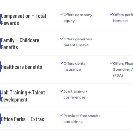
Compensation + Total
Offers company
Offers per
equity
bonuses
Rewards
Family + Childcare
Offers generous
parental leave
Benefits
Offers dental
Offers Flex
Healthcare Benefits
insurance
Spending 
(FSA)
Job Training + Talent
Job training +
conferences
Development
Provides free snacks
Office Perks + Extras
and drinks