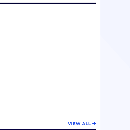
VIEW ALL