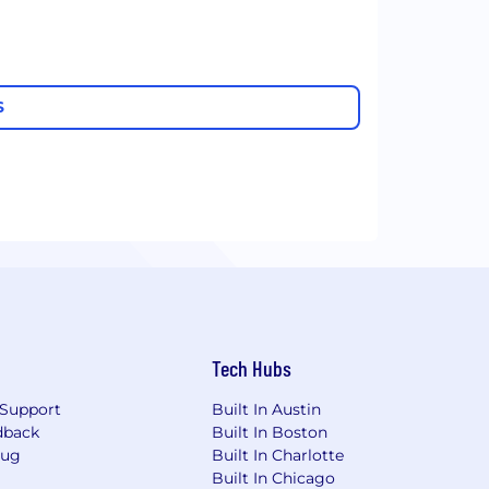
S
Tech Hubs
Support
Built In Austin
dback
Built In Boston
Bug
Built In Charlotte
Built In Chicago