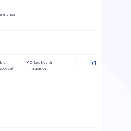
formance
+1
ible
Offers health
Account
insurance