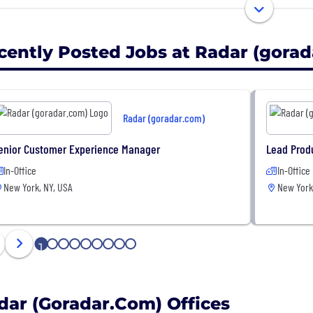
easure all customer-product interactions, giving physic
vior and product performance as online stores.
cently Posted Jobs at Radar (gora
liminate checkout lines altogether through our autonom
Radar (goradar.com)
enior Customer Experience Manager
Lead Prod
In-Office
In-Office
New York, NY, USA
New York
1
2
3
4
5
6
7
8
9
dar (goradar.com) Offices