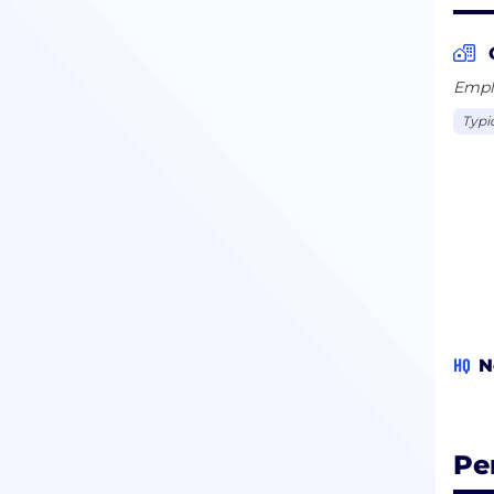
Emplo
Typi
HQ
N
Pe