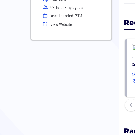
68 Total Employees
2) M
Year Founded: 2013
beha
Re
View Website
3) E
S
Ra