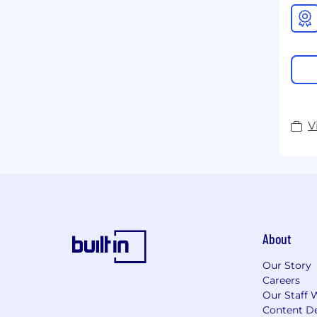
V
About
Our Story
Careers
Our Staff 
Content De