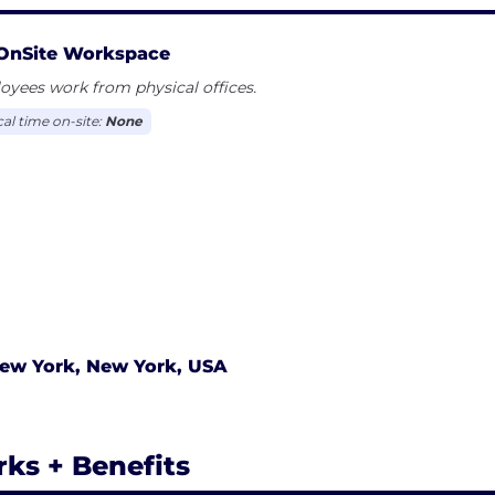
OnSite Workspace
yees work from physical offices.
cal time on-site:
None
ew York, New York, USA
rks + Benefits