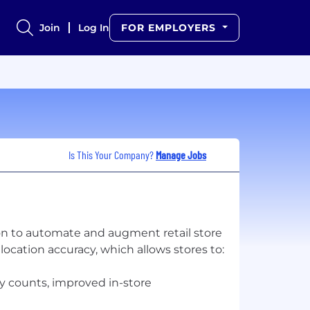
Join
Log In
FOR EMPLOYERS
Is This Your Company?
Manage Jobs
n to automate and augment retail store
cation accuracy, which allows stores to:
y counts, improved in-store