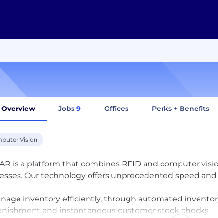
Overview
Jobs
9
Offices
Perks + Benefits
puter Vision
R is a platform that combines RFID and computer visio
esses. Our technology offers unprecedented speed and lo
anage inventory efficiently, through automated inventor
enishment and instantaneous customer stock checks