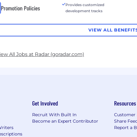
Provides customized
Promotion Policies
development tracks
VIEW ALL BENEFIT
iew All Jobs at Radar (goradar.com)
Get Involved
Resources
Recruit With Built In
Customer 
Become an Expert Contributor
Share Fee
Writers
Report a 
scriptions