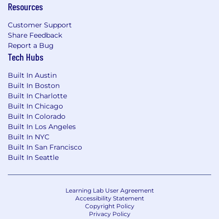
Resources
Customer Support
Share Feedback
Report a Bug
Tech Hubs
Built In Austin
Built In Boston
Built In Charlotte
Built In Chicago
Built In Colorado
Built In Los Angeles
Built In NYC
Built In San Francisco
Built In Seattle
Learning Lab User Agreement
Accessibility Statement
Copyright Policy
Privacy Policy