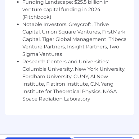
Funding Landscape: $25.5 billion in
venture capital funding in 2024
Equal opportunity employment
(Pitchbook)
Hanover Park is an equal opportunity employer.
We do not discriminate on the basis of race,
Notable Investors: Greycroft, Thrive
color, religion, sex, sexual orientation, gender
Capital, Union Square Ventures, FirstMark
identity or expression, national origin, age,
Capital, Tiger Global Management, Tribeca
disability, veteran status, genetic information, or
Venture Partners, Insight Partners, Two
any other characteristic protected under
Sigma Ventures
applicable federal, state, or local law.
Research Centers and Universities:
Columbia University, New York University,
We are committed to building a team that
Fordham University, CUNY, AI Now
reflects a diversity of backgrounds,
perspectives, and skills. All qualified applicants
Institute, Flatiron Institute, C.N. Yang
will receive consideration for employment
Institute for Theoretical Physics, NASA
without regard to any protected characteristic.
Space Radiation Laboratory
If you require a reasonable accommodation
during the application or interview process,
please contact us at
support@hanoverpark.com
.