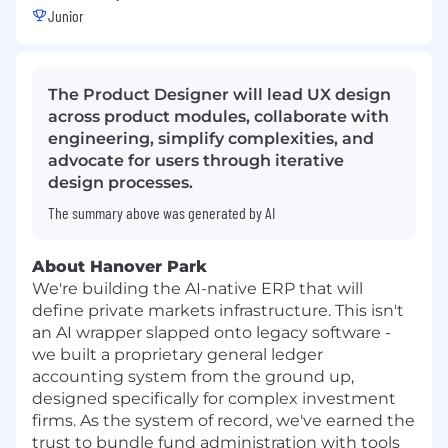
Junior
The Product Designer will lead UX design
across product modules, collaborate with
engineering, simplify complexities, and
advocate for users through iterative
design processes.
The summary above was generated by AI
About Hanover Park
We're building the AI-native ERP that will
define private markets infrastructure. This isn't
an AI wrapper slapped onto legacy software -
we built a proprietary general ledger
accounting system from the ground up,
designed specifically for complex investment
firms. As the system of record, we've earned the
trust to bundle fund administration with tools