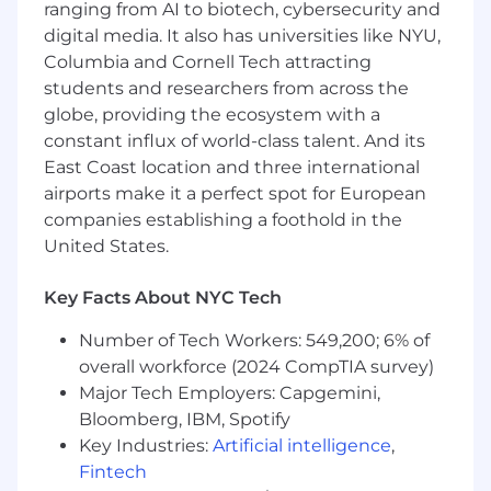
ranging from AI to biotech, cybersecurity and
digital media. It also has universities like NYU,
This isn't the right fit if:
Columbia and Cornell Tech attracting
You need heavy PM direction before you
students and researchers from across the
can get started
globe, providing the ecosystem with a
constant influx of world-class talent. And its
You treat design as primarily a visual
East Coast location and three international
discipline - our product is functionally
airports make it a perfect spot for European
complex and design has to serve that
companies establishing a foothold in the
You haven't worked closely with engineers
United States.
before
Key Facts About NYC Tech
Why join now
Private markets are a $100 trillion asset class
Number of Tech Workers: 549,200; 6% of
running on outdated software. We're fixing
overall workforce (2024 CompTIA survey)
that. The work is hard, the velocity is high, and
Major Tech Employers: Capgemini,
what you ship will be used by some of the most
Bloomberg, IBM, Spotify
sophisticated investors in the world.
Key Industries:
Artificial intelligence
,
If that sounds like your kind of problem, let's
Fintech
talk.