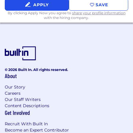
Hanover Park is headquartered in the Gramercy
APPLY
SAVE
Area in New York City. This role is on-site 5 days
By clicking Apply Now you agree to
share your profile information
per week.
with the hiring company.
© 2026 Built In. All rights reserved.
About
Our Story
Careers
Our Staff Writers
Content Descriptions
Get Involved
Recruit With Built In
Become an Expert Contributor