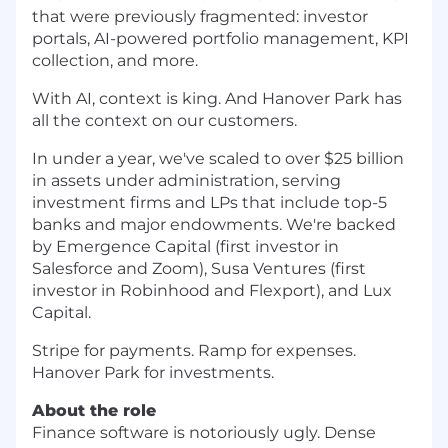
that were previously fragmented: investor
portals, AI-powered portfolio management, KPI
collection, and more.
With AI, context is king. And Hanover Park has
all the context on our customers.
In under a year, we've scaled to over $25 billion
in assets under administration, serving
investment firms and LPs that include top-5
banks and major endowments. We're backed
by Emergence Capital (first investor in
Salesforce and Zoom), Susa Ventures (first
investor in Robinhood and Flexport), and Lux
Capital.
Stripe for payments. Ramp for expenses.
Hanover Park for investments.
About the role
Finance software is notoriously ugly. Dense