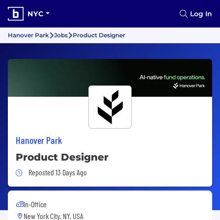
NYC
Log In
Hanover Park
Jobs
Product Designer
Hanover Park
Product Designer
Job Posted 13 Days Ago
Reposted 13 Days Ago
In-Office
New York City, NY, USA