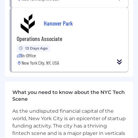
not just how they look
Strong visual craft - you sweat the details,
ship pixel-perfect work, and have a point of
Hanover Park
view on what good looks like
Operations Associate
Experience building or evolving a design
system in a fast-moving product
13 Days Ago
In-Office
Comfort going deep with users - running
New York City, NY, USA
research, not just reading someone else's
findings
Figma fluency and a track record of
handing off specs engineers love
What you need to know about the NYC Tech
Scene
Nice to have:
As the undisputed financial capital of the
Fintech, accounting software, or enterprise
world, New York City is an epicenter of startup
SaaS background
funding activity. The city has a thriving
Experience designing at a seed-to-Series B
fintech scene and is a major player in verticals
startup