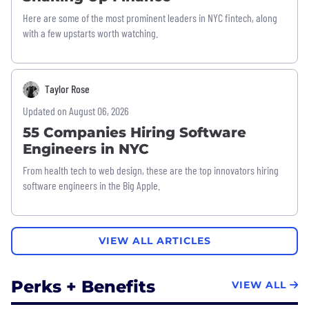
Here are some of the most prominent leaders in NYC fintech, along
with a few upstarts worth watching.
Taylor Rose
Updated on August 06, 2026
55 Companies Hiring Software
Engineers in NYC
From health tech to web design, these are the top innovators hiring
software engineers in the Big Apple.
VIEW ALL ARTICLES
Perks + Benefits
VIEW ALL