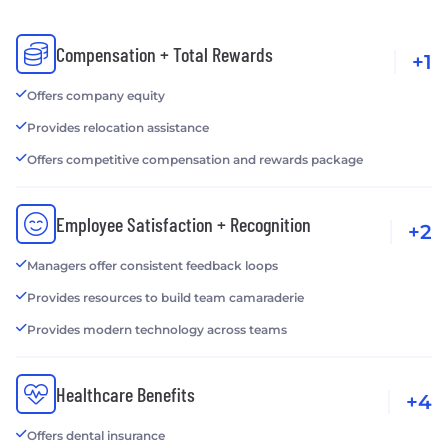
Compensation + Total Rewards
+1
Offers company equity
Provides relocation assistance
Offers competitive compensation and rewards package
Employee Satisfaction + Recognition
+2
Managers offer consistent feedback loops
Provides resources to build team camaraderie
Provides modern technology across teams
Healthcare Benefits
+4
Offers dental insurance