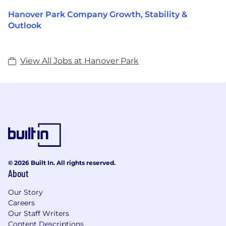
Hanover Park Company Growth, Stability &
Outlook
View All Jobs at Hanover Park
© 2026 Built In. All rights reserved.
About
Our Story
Careers
Our Staff Writers
Content Descriptions