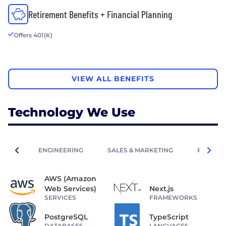
Retirement Benefits + Financial Planning
Offers 401(K)
VIEW ALL BENEFITS
Technology We Use
ENGINEERING
SALES & MARKETING
PEOPLE 
AWS (Amazon
Web Services)
Next.js
SERVICES
FRAMEWORKS
PostgreSQL
TypeScript
DATABASES
LANGUAGES