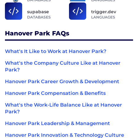
supabase
trigger.dev
DATABASES
LANGUAGES
Hanover Park FAQs
What's It Like to Work at Hanover Park?
What's the Company Culture Like at Hanover
Park?
Hanover Park Career Growth & Development
Hanover Park Compensation & Benefits
What's the Work-Life Balance Like at Hanover
Park?
Hanover Park Leadership & Management
Hanover Park Innovation & Technology Culture