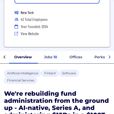
HQ
New York
42 Total Employees
Year Founded: 2024
View Website
Overview
Jobs
10
Offices
Perks + Be
Artificial Intelligence
Fintech
Software
Financial Services
We're rebuilding fund
administration from the ground
up - AI-native, Series A, and