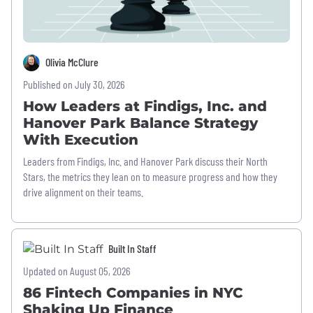
Olivia McClure
Published on July 30, 2026
How Leaders at Findigs, Inc. and
Hanover Park Balance Strategy
With Execution
Leaders from Findigs, Inc. and Hanover Park discuss their North
Stars, the metrics they lean on to measure progress and how they
drive alignment on their teams.
Built In Staff
Updated on August 05, 2026
86 Fintech Companies in NYC
Shaking Up Finance