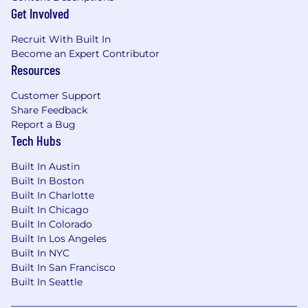
Get Involved
Recruit With Built In
Become an Expert Contributor
Resources
Customer Support
Share Feedback
Report a Bug
Tech Hubs
Built In Austin
Built In Boston
Built In Charlotte
Built In Chicago
Built In Colorado
Built In Los Angeles
Built In NYC
Built In San Francisco
Built In Seattle