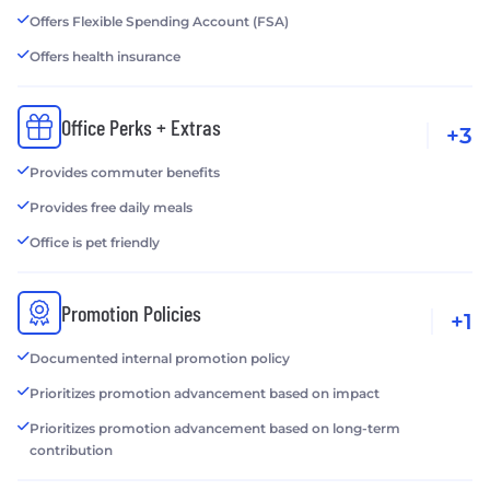
Offers Flexible Spending Account (FSA)
Offers health insurance
Office Perks + Extras
+3
Provides commuter benefits
Provides free daily meals
Office is pet friendly
Promotion Policies
+1
Documented internal promotion policy
Prioritizes promotion advancement based on impact
Prioritizes promotion advancement based on long-term
contribution