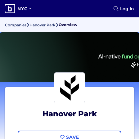
NYC
Log In
Overview
Companies
Hanover Park
Hanover Park
SAVE