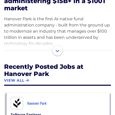
administering $15B+ in a $100T
market
Hanover Park is the first AI-native fund
administration company - built from the ground up
to modernize an industry that manages over $100
trillion in assets and has been underserved by
technology for decades.
Fund administration is the operational backbone of
private markets. It's how funds track capital,
Recently Posted Jobs at
calculate returns, manage investor reporting,
Hanover Park
handle distributions, and stay compliant. For years,
this work has been done on legacy systems,
VIEW ALL
manual spreadsheets, and outdated software that
wasn't built for the complexity or scale of modern
private markets. The result: slow turnaround times,
Hanover Park
high error rates, and ballooning headcount just to
keep up.
Software Engineer