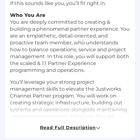
If this sounds like you, you’ll fit right in.
Who You Are
You are deeply committed to creating &
building a phenomenal partner experience. You
are an empathetic, detail-oriented, and
proactive team member, who understands
how to balance operations, service and project
management. In this role, you will support both
the scaled & 1:1 Partner Experience
programming and operations.
You’ll leverage your strong project
management skills to elevate the Justworks
Channel Partner program. You will work on
creating strategic infrastructure, building out
systems and operations alongside maintaining
ongoing programmatic initiatives. You are
comfortable delivering cross-functional projects
Read Full Description
with detailed plans alongside a long-term
vision, and enabling your colleagues to execute