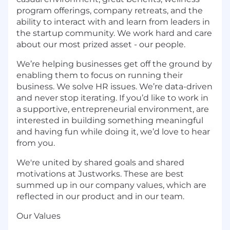
program offerings, company retreats, and the
ability to interact with and learn from leaders in
the startup community. We work hard and care
about our most prized asset - our people.
We’re helping businesses get off the ground by
enabling them to focus on running their
business. We solve HR issues. We’re data-driven
and never stop iterating. If you’d like to work in
a supportive, entrepreneurial environment, are
interested in building something meaningful
and having fun while doing it, we’d love to hear
from you.
We're united by shared goals and shared
motivations at Justworks. These are best
summed up in our company values, which are
reflected in our product and in our team.
Our Values