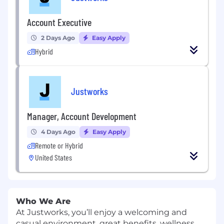
Account Executive
2 Days Ago
Easy Apply
Hybrid
Justworks
Manager, Account Development
4 Days Ago
Easy Apply
Remote or Hybrid
United States
Who We Are
At Justworks, you’ll enjoy a welcoming and
casual environment, great benefits, wellness