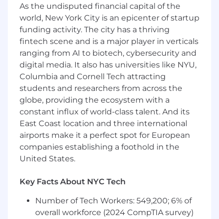
annual benefit and contract renewals
As the undisputed financial capital of the
programs, working closely with Partner
world, New York City is an epicenter of startup
Managers and relevant internal teams to
funding activity. The city has a thriving
plan and prepare for successful renewals.
fintech scene and is a major player in verticals
Documentation and Feedback
ranging from AI to biotech, cybersecurity and
Integration:
Collect and document partner
digital media. It also has universities like NYU,
feedback, translating it into actionable
Columbia and Cornell Tech attracting
insights to drive continuous improvement
students and researchers from across the
in the partner journey and support
framework.
globe, providing the ecosystem with a
Issue resolution & critical moment
constant influx of world-class talent. And its
support:
Serve as the primary point of
East Coast location and three international
contact for tier 2 & 3 partner inquiries via
airports make it a perfect spot for European
Zendesk or Zoom, supporting the
companies establishing a foothold in the
resolution process in tandem with the
United States.
Partner Managers.
Key Facts About NYC Tech
How You Will Do Your Work
As a Project Manager, Partner Experience,
how
Number of Tech Workers: 549,200; 6% of
results are achieved is paramount for your
overall workforce (2024 CompTIA survey)
success and that of our organization. In this role,