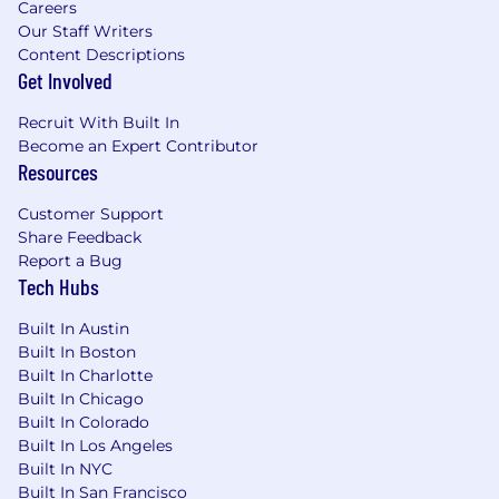
listener, treat people respectfully, and have
Careers
a strong desire to know and help others.
Our Staff Writers
Openness
- Your default is to be open.
Content Descriptions
You're willing to share information,
Get Involved
understand other perspectives, and
Recruit With Built In
consider new possibilities. You’re curious,
Become an Expert Contributor
ask open questions, and are receptive to
Resources
thoughts and feedback from others.
Grit
- You demonstrate grit by having the
Customer Support
courage to commit and persevere. You’re
Share Feedback
committed, earnest, and dive in to get the
Report a Bug
job done well with a positive attitude.
Tech Hubs
Integrity
- Simply put, do what you say and
say what you'll do. You’re honest and
Built In Austin
forthright, have a strong moral compass,
Built In Boston
and strive to match your words with your
Built In Charlotte
actions while leading by example.
Built In Chicago
Simplicity
- Be like Einstein: “Everything
Built In Colorado
should be made as simple as possible, but
Built In Los Angeles
no simpler.”
Built In NYC
Built In San Francisco