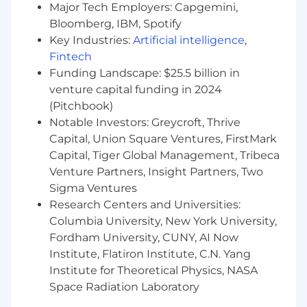
Major Tech Employers: Capgemini,
your foundational knowledge, skills, abilities
Bloomberg, IBM, Spotify
and personal attributes are anchored in the
following:
Key Industries:
Artificial intelligence
,
Fintech
Clear Communication
: Articulate thoughts
Funding Landscape: $25.5 billion in
and express ideas effectively using oral,
venture capital funding in 2024
written, visual and non-verbal
(Pitchbook)
communication skills, as well as listening
Notable Investors: Greycroft, Thrive
skills to gain understanding.
Capital, Union Square Ventures, FirstMark
Resourcefulness
: taking a can-do
Capital, Tiger Global Management, Tribeca
approach, even in the face of obstacles and
constraints by assessing what’s in front of
Venture Partners, Insight Partners, Two
you and effectively and efficiently
Sigma Ventures
optimizing what you have, whether it's
Research Centers and Universities:
working on something new or thinking
Columbia University, New York University,
about how to do something better.
Fordham University, CUNY, AI Now
Solution-oriented
: identifies the source of a
Institute, Flatiron Institute, C.N. Yang
question or challenge and provides the
Institute for Theoretical Physics, NASA
right, or a better, way of doing things.
Space Radiation Laboratory
Empathy and Understanding
: Approach all