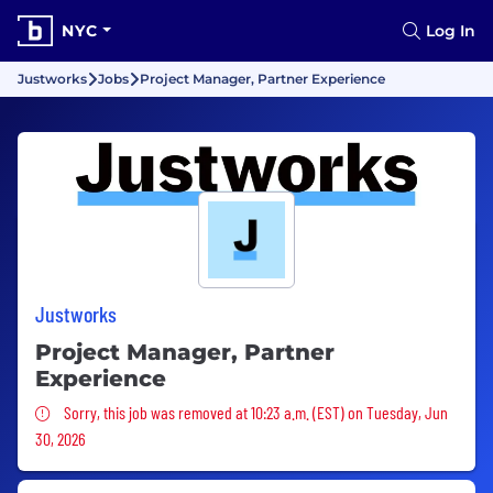
NYC
Log In
Justworks
Jobs
Project Manager, Partner Experience
Justworks
Project Manager, Partner
Experience
Sorry, this job was removed
Sorry, this job was removed at 10:23 a.m. (EST) on Tuesday, Jun
30, 2026