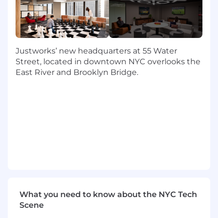
tandem with the Partner Program Manager.
Maintain Partner Programming:
Maintain
the operations for partner onboarding,
benefits & contract renewals, payment
updates, and scaled communications.
Justworks’ new headquarters at 55 Water
Program & Project management:
Street, located in downtown NYC overlooks the
Development and refinement of partner
East River and Brooklyn Bridge.
programs, focusing on scalability and
partner engagement through tools such
the PRM, Justworks Help Center, self-serve
resources, and structured training
programs.
Partner Advocacy:
Act as an advocate for
partner needs within the organization,
using data and insights drawn from data &
programs. You’ll collaborate with the
Partner Program Manager to align cross-
functional teams to report out, address and
What you need to know about the NYC Tech
resolve issues.
Scene
Renewal and Retention:
Support the