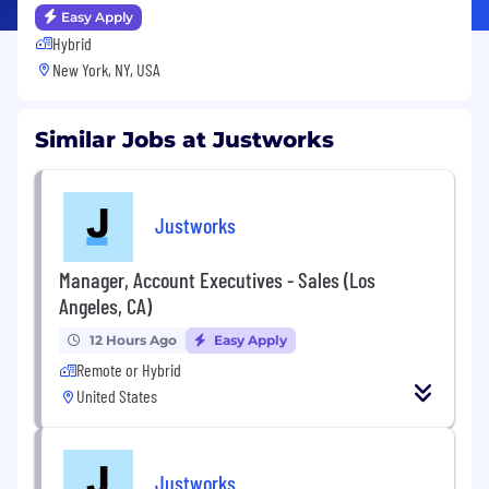
Easy Apply
Hybrid
New York, NY, USA
Similar Jobs at Justworks
Justworks
Manager, Account Executives - Sales (Los
Angeles, CA)
12 Hours Ago
Easy Apply
Remote or Hybrid
United States
Justworks