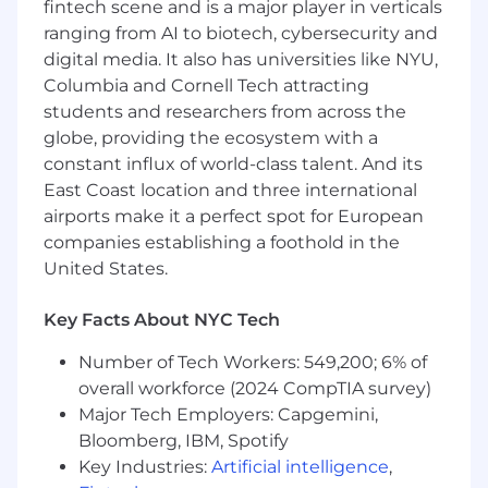
Strong oral and written communications
fintech scene and is a major player in verticals
skills
ranging from AI to biotech, cybersecurity and
digital media. It also has universities like NYU,
Some formal sales training experience such
Columbia and Cornell Tech attracting
as SPIN Selling or PSS
students and researchers from across the
Strong time and territory management
globe, providing the ecosystem with a
skills
constant influx of world-class talent. And its
East Coast location and three international
Possess and maintain a current, valid driver
airports make it a perfect spot for European
license unless agreed upon otherwise
companies establishing a foothold in the
Preferred:
United States.
Bachelor's Degree is highly preferred
Key Facts About NYC Tech
Experience with customer base within
Number of Tech Workers: 549,200; 6% of
territory
overall workforce (2024 CompTIA survey)
#LI-AC1 #LI-REMOTE
Major Tech Employers: Capgemini,
Bloomberg, IBM, Spotify
PRIVACY NOTICES
Key Industries:
Artificial intelligence
,