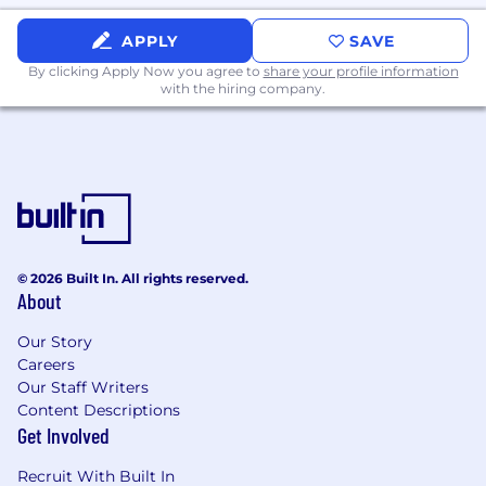
APPLY
SAVE
By clicking Apply Now you agree to
share your profile information
with the hiring company.
© 2026 Built In. All rights reserved.
About
Our Story
Careers
Our Staff Writers
Content Descriptions
Get Involved
Recruit With Built In