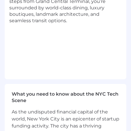
steps from Grand Central Terminal, you’re
surrounded by world-class dining, luxury
Bachelor's Degree and/or combined years
boutiques, landmark architecture, and
of experience required
seamless transit options.
Skilled in Microsoft Word, Excel, PowerPoint
applications
Skilled using a CRM applications such as
com or Microsoft CRM
Strong track record of sales success selling
a broad portfolio of laboratory testing to
different medical specialties
Ability to sell technically complex products
What you need to know about the NYC Tech
Expertise with demand creation in a large
Scene
geography
As the undisputed financial capital of the
Strengths in networking and relationship
world, New York City is an epicenter of startup
development
funding activity. The city has a thriving