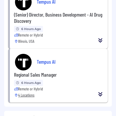
Tempus AI
(Senior) Director, Business Development - AI Drug
Discovery
6 Hours Ago
Remote or Hybrid
Illinois, USA
Tempus AI
Regional Sales Manager
6 Hours Ago
Remote or Hybrid
4 Locations