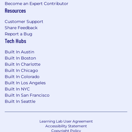
Become an Expert Contributor
Resources
Customer Support
Share Feedback
Report a Bug
Tech Hubs
Built In Austin
Built In Boston
Built In Charlotte
Built In Chicago
Built In Colorado
Built In Los Angeles
Built In NYC
Built In San Francisco
Built In Seattle
Learning Lab User Agreement
Accessibility Statement
Copyright Policy