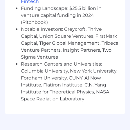
Fintech
To review Ambry’s Privacy Notice, Click
Funding Landscape: $25.5 billion in
here: https://www.ambrygen.com/legal/privacy-
policy
venture capital funding in 2024
(Pitchbook)
To review the California privacy notice, click
Notable Investors: Greycroft, Thrive
here: California Privacy Notice | Ambry Genetics
Capital, Union Square Ventures, FirstMark
Capital, Tiger Global Management, Tribeca
To review the UKG privacy notice, click
here: California Privacy Notice | UKG
Venture Partners, Insight Partners, Two
Sigma Ventures
Equal Opportunity Employer
Research Centers and Universities:
Columbia University, New York University,
This employer is required to notify all applicants
Fordham University, CUNY, AI Now
of their rights pursuant to federal employment
laws. For further information, please review
Institute, Flatiron Institute, C.N. Yang
the Know Your Rights notice from the
Institute for Theoretical Physics, NASA
Department of Labor.
Space Radiation Laboratory