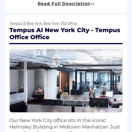
Read Full Description
Develop demand for and adoption of new
assays
Tempus AI New York, New York, USA Office
Develop and implement customer-specific
Tempus AI New York City - Tempus
action plans
Office Office
Develop and deliver presentations
Host and assist with trade shows
Manage customer data in the company
database
Achieve sales goals
Other duties as assigned
Qualifications:
3+ years of industry experience selling
Our New York City office sits in the iconic
laboratory services to clinicians and
Helmsley Building in Midtown Manhattan. Just
hospitals or medical device sales