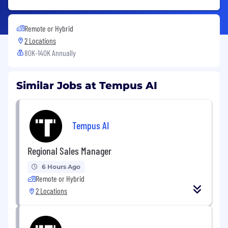
Remote or Hybrid
2 Locations
80K-140K Annually
Similar Jobs at Tempus AI
Tempus AI
Regional Sales Manager
6 Hours Ago
Remote or Hybrid
2 Locations