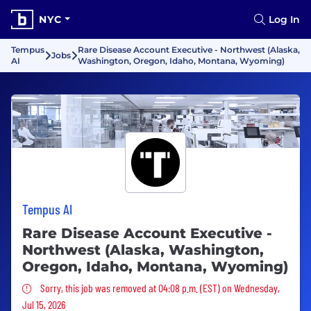
NYC
Log In
Tempus
Rare Disease Account Executive - Northwest (Alaska,
Jobs
AI
Washington, Oregon, Idaho, Montana, Wyoming)
Tempus AI
Rare Disease Account Executive -
Northwest (Alaska, Washington,
Oregon, Idaho, Montana, Wyoming)
Sorry, this job was removed
Sorry, this job was removed at 04:08 p.m. (EST) on Wednesday,
Jul 15, 2026