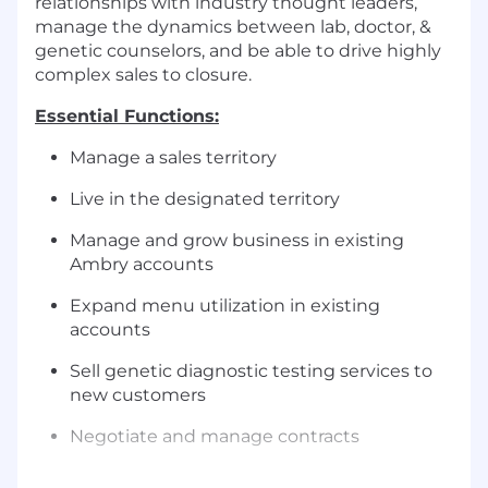
relationships with industry thought leaders,
manage the dynamics between lab, doctor, &
genetic counselors, and be able to drive highly
complex sales to closure.
Essential Functions:
Manage a sales territory
Live in the designated territory
Manage and grow business in existing
Ambry accounts
Expand menu utilization in existing
accounts
Sell genetic diagnostic testing services to
new customers
Negotiate and manage contracts
Introduce new testing products