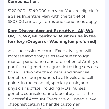
Compensation:
$120,000 - $140,000 per year. You are eligible for
a Sales Incentive Plan with the target of
$80,000 annually; terms and conditions apply.
Rare Disease Account Executive - AK, WA,
OR, ID, WY, MT territory:
Must reside in the
territory (Oregon or Washington preferred)
As a successful Account Executive, you will
increase laboratory sales revenue through
market penetration and promotion of Ambry's
portfolio of genetic diagnostic testing services.
You will advocate the clinical and financial
benefits of our products to all levels and call
points in the hospital, specialty clinic, and
physician's office including MD's, nurses,
genetic counselors, and laboratory staff. The
successful Account Executive will need a level
of sophistication to handle customer