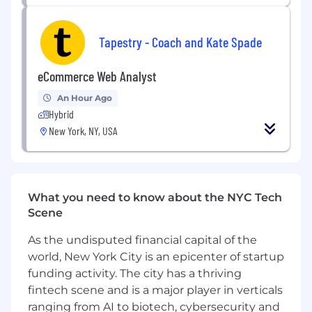
sale stage of their proposals. As well as
managing the contract process from signed
contract to order creation, ensuring we are
Tapestry - Coach and Kate Spade
compliant and set up for successful delivery of
our campaigns.
eCommerce Web Analyst
This is a cross-function role that requires the
An Hour Ago
recipient to learn a deep understanding of
Hybrid
product logic from set-up to delivery and
New York, NY, USA
understanding the fundamentals of
contracting within the context of today’s fast-
paced environment of online media.
Essential Job Functions:
What you need to know about the NYC Tech
Scene
Collaborate with Sales teams to streamline
contract negotiations, resolve deal
As the undisputed financial capital of the
structure challenges, and ensure timely
world, New York City is an epicenter of startup
contract execution while maintaining
funding activity. The city has a thriving
compliance with company pricing and legal
fintech scene and is a major player in verticals
guidelines.
ranging from AI to biotech, cybersecurity and
Field and respond to and/or create redlined