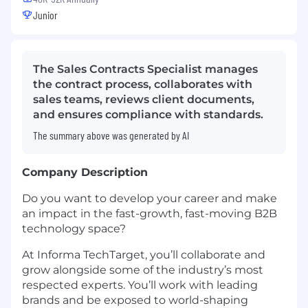
Junior
The Sales Contracts Specialist manages
the contract process, collaborates with
sales teams, reviews client documents,
and ensures compliance with standards.
The summary above was generated by AI
Company Description
Do you want to develop your career and make
an impact in the fast-growth, fast-moving B2B
technology space?
At Informa TechTarget, you’ll collaborate and
grow alongside some of the industry’s most
respected experts. You’ll work with leading
brands and be exposed to world-shaping