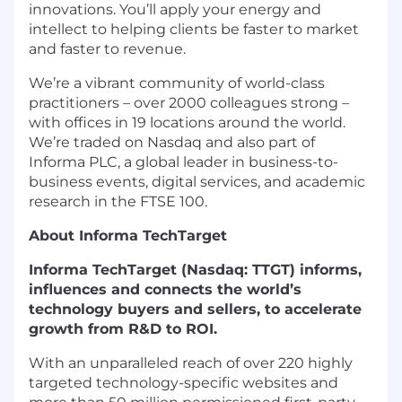
innovations. You’ll apply your energy and
intellect to helping clients be faster to market
and faster to revenue.
We’re a vibrant community of world-class
practitioners – over 2000 colleagues strong –
with offices in 19 locations around the world.
We’re traded on Nasdaq and also part of
Informa PLC, a global leader in business-to-
business events, digital services, and academic
research in the FTSE 100.
About Informa TechTarget
Informa TechTarget (Nasdaq: TTGT) informs,
influences and connects the world’s
technology buyers and sellers, to accelerate
growth from R&D to ROI.
With an unparalleled reach of over 220 highly
targeted technology-specific websites and