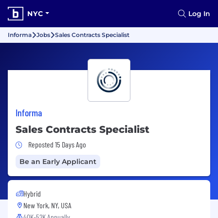
NYC
Log In
Informa
Jobs
Sales Contracts Specialist
Informa
Sales Contracts Specialist
Job Posted 15 Days Ago
Reposted 15 Days Ago
Be an Early Applicant
Hybrid
New York, NY, USA
40K-52K Annually