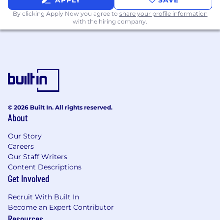
APPLY
SAVE
Accurate data entry skills, problem solving
By clicking Apply Now you agree to
share your profile information
ability; and,
with the hiring company.
Ability to demonstrate initiative and work
independently.
Additional Information
The salary range for this position is $40k-$52k
based on experience.
TechTarget, Inc., doing business as Informa
© 2026 Built In. All rights reserved.
TechTarget, including its subsidiaries is an equal
About
opportunity employer and complies with all
applicable federal, state, and local fair
Our Story
Careers
employment practices laws. We strictly prohibit
Our Staff Writers
and do not tolerate discrimination against
Content Descriptions
employees, applicants, or any other covered
Get Involved
persons because of race, color, sex (including
pregnancy), age, national origin or ancestry,
Recruit With Built In
ethnicity, religion, creed, sexual orientation,
Become an Expert Contributor
gender identity or expression, status as a
Resources