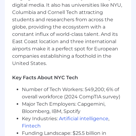
digital media. It also has universities like NYU,
documents from/for clients; from small
Columbia and Cornell Tech attracting
campaign-specific engagements to large,
students and researchers from across the
multi-year Enterprise contracts.
Review client-generated RFPS, NDAs, MSAs,
globe, providing the ecosystem with a
SOWs, for compliance with company
constant influx of world-class talent. And its
standards.
East Coast location and three international
Ability to develop a thorough
airports make it a perfect spot for European
understanding of processes, product
companies establishing a foothold in the
offerings, and appropriate terms and
United States.
conditions, including but not limited to:
Pricing models and discounting
Key Facts About NYC Tech
Revenue Recognition
Approvals collection
Number of Tech Workers: 549,200; 6% of
Ability to effectively communicate and
overall workforce (2024 CompTIA survey)
coordinate with different internal teams
Major Tech Employers: Capgemini,
involved in the campaign lifecycle (Sales
Bloomberg, IBM, Spotify
enablement, Finance and Legal
Key Industries:
Artificial intelligence
,
departments, Sales Management, and
Fintech
Products)
Funding Landscape: $25.5 billion in