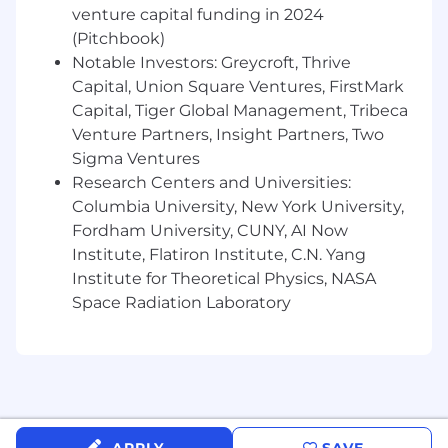
Qualifications
venture capital funding in 2024
(Pitchbook)
Knowledge, skills and abilities required:
Notable Investors: Greycroft, Thrive
Bachelor’s degree required;
Capital, Union Square Ventures, FirstMark
1 to 2+ years of relevant experience;
Capital, Tiger Global Management, Tribeca
Excellent oral and written communication
Venture Partners, Insight Partners, Two
skills;
Sigma Ventures
Knowledge of contract law, contract
Research Centers and Universities:
provisions and general business trends.
Columbia University, New York University,
Understanding of contracts management
Fordham University, CUNY, AI Now
and commercial contracts review/support
Institute, Flatiron Institute, C.N. Yang
including experience working with IronClad
Institute for Theoretical Physics, NASA
or other CLMs;
Ability to organize and solve requests in a
Space Radiation Laboratory
queue; experience with Salesforce Cases
helpful, but not required
Detail-oriented and extremely reliable –
team player;
Possesses a sense of urgency as well as the
ability to multi-task and prioritize;