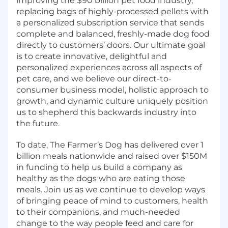
improving the $90 billion pet food industry,
replacing bags of highly-processed pellets with
a personalized subscription service that sends
complete and balanced, freshly-made dog food
directly to customers’ doors. Our ultimate goal
is to create innovative, delightful and
personalized experiences across all aspects of
pet care, and we believe our direct-to-
consumer business model, holistic approach to
growth, and dynamic culture uniquely position
us to shepherd this backwards industry into
the future.
To date, The Farmer’s Dog has delivered over 1
billion meals nationwide and raised over $150M
in funding to help us build a company as
healthy as the dogs who are eating those
meals. Join us as we continue to develop ways
of bringing peace of mind to customers, health
to their companions, and much-needed
change to the way people feed and care for