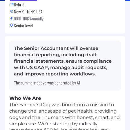
Hybrid
New York, NY, USA
100K-110K Annually
Senior level
The Senior Accountant will oversee
financial reporting, including draft
financial statements, ensure compliance
with US GAAP, manage audit requests,
and improve reporting workflows.
The summary above was generated by AI
Who We Are
The Farmer’s Dog was born from a mission to
change the landscape of pet health, providing
dogs and their humans with honest, smart, and
simple care. We’re starting by radically