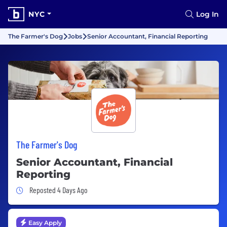
NYC
Log In
The Farmer's Dog
Jobs
Senior Accountant, Financial Reporting
The Farmer's Dog
Senior Accountant, Financial
Reporting
Job Posted 4 Days Ago
Reposted 4 Days Ago
Easy Apply