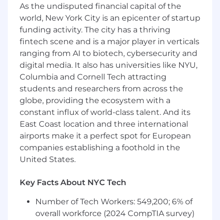
We Are Focused and Work Without
As the undisputed financial capital of the
Assumption
: We are not beholden to ideas. We
world, New York City is an epicenter of startup
have goals and believe everything beyond that
funding activity. The city has a thriving
is a series of hypotheses to validate. To that end,
fintech scene and is a major player in verticals
we seek to work in sequence and not in parallel.
ranging from AI to biotech, cybersecurity and
We constantly ask ourselves, “what’s the most
digital media. It also has universities like NYU,
important hypothesis I should be working on
Columbia and Cornell Tech attracting
right now? How do I confirm or reject that
students and researchers from across the
hypothesis as fast as possible?”. We rarely have
globe, providing the ecosystem with a
timelines/deadlines and are constantly taking
constant influx of world-class talent. And its
in new information and adjusting our priorities
East Coast location and three international
accordingly. We don’t expect to be perfect the
first time.
airports make it a perfect spot for European
companies establishing a foothold in the
How You'll Make An Impact
United States.
Draft quarterly and annual financial
statements and regular updates to
Key Facts About NYC Tech
disclosures.
Monitor the month-end close checklist,
Number of Tech Workers: 549,200; 6% of
ensuring compliance with close due dates
overall workforce (2024 CompTIA survey)
and overall timeline, and prepare the