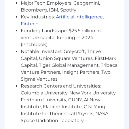
Major Tech Employers: Capgemini,
monthly controller reporting package.
Bloomberg, IBM, Spotify
Compile monthly fluctuation analysis
Key Industries:
Artificial intelligence
,
reporting to management, coordinating
Fintech
with cross-functional groups to ensure
Funding Landscape: $25.5 billion in
timely and accurate completion.
Monitor emerging accounting guidance
venture capital funding in 2024
and relevant comment letters, evaluate
(Pitchbook)
and document impacts across TFD, and
Notable Investors: Greycroft, Thrive
lead the implementation of any new US
Capital, Union Square Ventures, FirstMark
GAAP or SEC standards through the
Capital, Tiger Global Management, Tribeca
development of detailed technical policy
Venture Partners, Insight Partners, Two
memos.
Sigma Ventures
Serve as the primary liaison for the annual
Research Centers and Universities:
audit of the Company’s financial
Columbia University, New York University,
statements, managing audit requests and
Fordham University, CUNY, AI Now
leading the coordination with external
Institute, Flatiron Institute, C.N. Yang
auditors throughout the engagement.
Support the development and
Institute for Theoretical Physics, NASA
maintenance of the Company’s accounting
Space Radiation Laboratory
policies and procedures, ensuring that they