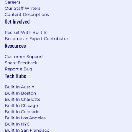
Careers
public company, preferably within the
Our Staff Writers
financial reporting function.
Content Descriptions
You have a strong understanding of US
Get Involved
GAAP, with experience researching
technical accounting issues and preparing
Recruit With Built In
position papers.
Become an Expert Contributor
Resources
You have demonstrated experience with
month-end close processes and financial
Customer Support
reporting packages, including
Share Feedback
variance/fluctuation analysis.
Report a Bug
You have a collaborative attitude, with
Tech Hubs
proven ability to work with cross-functional
teams.
Built In Austin
You are able to thrive in a fast-paced and
Built In Boston
ambiguous environment, naturally curious
Built In Charlotte
and proactive self-starter, constantly on the
Built In Chicago
lookout for new opportunities and solutions
Built In Colorado
You're a skilled communicator and have the
Built In Los Angeles
ability to absorb and distill complexity into
Built In NYC
simple terms to drive decision making.
Built In San Francisco