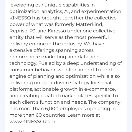
leveraging our unique capabilities in
optimization, analytics, AI, and experimentation.
KINESSO has brought together the collective
power of what was formerly Matterkind,
Reprise, P3, and Kinesso under one collective
entity that will serve as the most powerful
delivery engine in the industry. We have
extensive offerings spanning across
performance marketing and data and
technology. Fueled by a deep understanding of
consumer behavior, we offer an end-to-end
engine of planning and optimization while also
delivering on data-driven strategy for social
platforms, actionable growth in e-commerce,
and creating curated marketplaces specific to
each client's function and needs. The company
has more than 6,000 employees operating in
more than 60 countries. Learn more at
www.KINESSO.com.