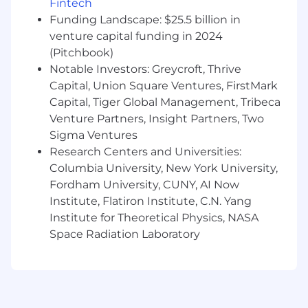
Fintech
Understanding of basic web development
Funding Landscape: $25.5 billion in
technologies with an understanding of
venture capital funding in 2024
HTML
(Pitchbook)
Knowledge of local SEO, mobile SEO, and
Notable Investors: Greycroft, Thrive
social media optimization (SMO) concepts
Capital, Union Square Ventures, FirstMark
Knowledge of eCommerce SEO concepts
Capital, Tiger Global Management, Tribeca
Ability to develop interpersonal
relationships across client and team
Venture Partners, Insight Partners, Two
Experience with project management tools
Sigma Ventures
is a plus
Research Centers and Universities:
Columbia University, New York University,
Fordham University, CUNY, AI Now
Institute, Flatiron Institute, C.N. Yang
Wage and Benefits
Institute for Theoretical Physics, NASA
We offer a Total Rewards package that includes
Space Radiation Laboratory
medical and dental coverage, 401(k) plans, flex
spending, life insurance, disability, employee
discount program, employee stock
purchase program and paid family benefits to
support you and your family.