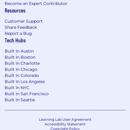
Become an Expert Contributor
prohibited by applicable federal, state, or local
Resources
law.
Customer Support
Please note this job description is not designed
Share Feedback
to cover or contain a comprehensive listing of
Report a Bug
activities, duties, or responsibilities that
Tech Hubs
are required of the employee for this job.
Duties, responsibilities, and activities may
Built In Austin
change at any time with or without notice.
Built In Boston
Built In Charlotte
The employer will make reasonable
Built In Chicago
accommodations in compliance with the
Built In Colorado
American with Disabilities Act of 1990. The job
Built In Los Angeles
description will be reviewed periodically as
Built In NYC
duties and responsibilities change with
Built In San Francisco
business necessity. Essential and other job
Built In Seattle
functions are subject to modification.
Reasonable accommodations may be provided
to enable individuals with disabilities to perform
Learning Lab User Agreement
the essential functions.
Accessibility Statement
Copyright Policy