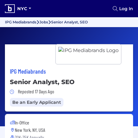
NYC
Log In
IPG Mediabrands
Jobs
Senior Analyst, SEO
IPG Mediabrands
Senior Analyst, SEO
Job Posted 17 Days Ago
Reposted 17 Days Ago
Be an Early Applicant
In-Office
New York, NY, USA
70K-75K Annually