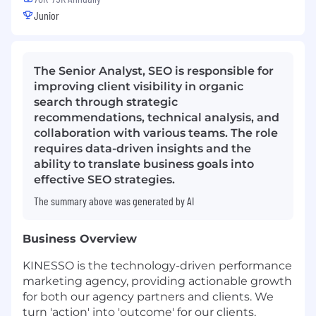
Junior
The Senior Analyst, SEO is responsible for
improving client visibility in organic
search through strategic
recommendations, technical analysis, and
collaboration with various teams. The role
requires data-driven insights and the
ability to translate business goals into
effective SEO strategies.
The summary above was generated by AI
Business Overview
KINESSO is the technology-driven performance
marketing agency, providing actionable growth
for both our agency partners and clients. We
turn 'action' into 'outcome' for our clients,