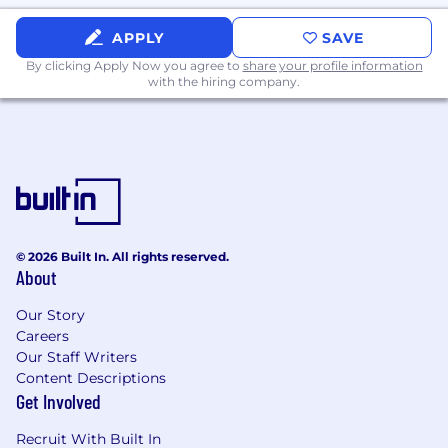
The salary range for this position is posted
APPLY
SAVE
below. Where an employee or prospective
By clicking Apply Now you agree to
share your profile information
employee is paid within this range will depend
with the hiring company.
on, among other factors, actual ranges for
current/former employees in the subject
position, market considerations, budgetary
considerations, tenure and standing with the
Company (applicable to current employees), as
well as the employee’s/applicant’s skill set, level
of experience, and qualifications.
© 2026 Built In. All rights reserved.
Employment Transparency
About
It is our policy to provide equal employment
Our Story
opportunities to all employees and applicants
Careers
for employment without regard to race, color,
Our Staff Writers
ethnicity, gender, age, religion, creed, national
Content Descriptions
origin, sexual orientation, gender identity,
Get Involved
marital status, citizenship, genetic information,
Recruit With Built In
veteran status, disability, or any other basis