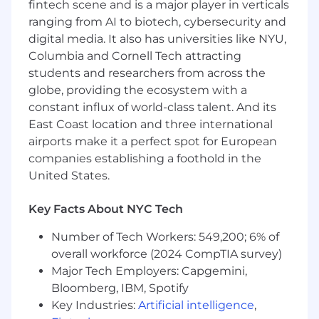
fintech scene and is a major player in verticals
Familiar with multiple keyword research,
ranging from AI to biotech, cybersecurity and
reporting, and link building tools
digital media. It also has universities like NYU,
Understanding of why certain search
results appear for various keywords
Columbia and Cornell Tech attracting
Expertise with technical SEO tools such as
students and researchers from across the
Ahrefs, Screaming Frog, and Lumar or
globe, providing the ecosystem with a
similar tools
constant influx of world-class talent. And its
Comfortable with platforms including
East Coast location and three international
Adobe Analytics or Google Analytics
airports make it a perfect spot for European
Expertise with Microsoft Excel, Word, and
companies establishing a foothold in the
PowerPoint
United States.
Excellent research, writing, and
presentation skills with an attention to
Key Facts About NYC Tech
detail
Innovative thinker, intuitive learner, with
Number of Tech Workers: 549,200; 6% of
ability to quickly find solutions in fast-
overall workforce (2024 CompTIA survey)
moving industry
Major Tech Employers: Capgemini,
Desired Skills & Experience
Bloomberg, IBM, Spotify
Ability to multitask and handle other duties
Key Industries:
Artificial intelligence
,
as assigned