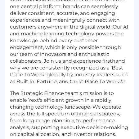
one central platform, brands can seamlessly
deliver consistent, accurate, and engaging
experiences and meaningfully connect with
customers anywhere in the digital world. Our AI
and machine learning technology powers the
knowledge behind every customer
engagement, which is only possible through
our team of innovators and enthusiastic
collaborators. Join us and experience firsthand
why we are consistently recognized as a ‘Best
Place to Work’ globally by industry leaders such
as Built In, Fortune, and Great Place To Work®!
The Strategic Finance team's mission is to
enable Yext's efficient growth in a rapidly
changing technology landscape. We operate
across the full spectrum of financial strategy,
from long-range planning, to performance
analysis, supporting executive decision-making
on capital allocation, and investor relations.