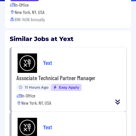
In-Office
New York, NY, USA
89K-140K Annually
Similar Jobs at Yext
Yext
Associate Technical Partner Manager
11 Hours Ago
Easy Apply
In-Office
New York, NY, USA
Yext