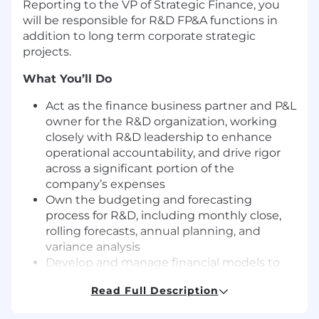
Reporting to the VP of Strategic Finance, you
will be responsible for R&D FP&A functions in
addition to long term corporate strategic
projects.
What You’ll Do
Act as the finance business partner and P&L
owner for the R&D organization, working
closely with R&D leadership to enhance
operational accountability, and drive rigor
across a significant portion of the
company’s expenses
Own the budgeting and forecasting
process for R&D, including monthly close,
rolling forecasts, annual planning, and
variance analysis
Develop and manage financial models to
support Yext’s strategic investments and
Read Full Description
key initiatives
Partner with cross-functional teams to