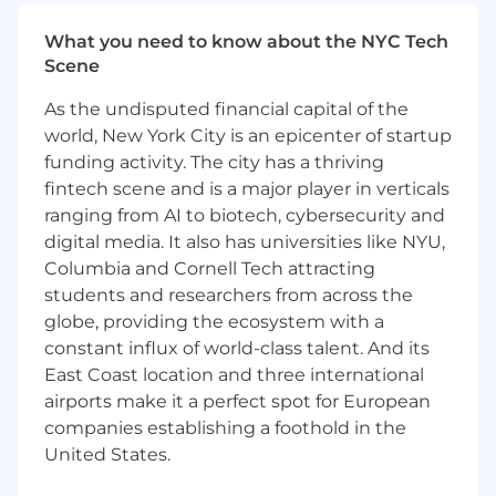
succinct, clear manner
What you need to know about the NYC Tech
#LI-JF1
Scene
Pay ranges at Yext are established based on an
As the undisputed financial capital of the
analysis of salaries for positions with a similar
level of accountability and impact in the
world, New York City is an epicenter of startup
relevant labor market. Salary levels are
funding activity. The city has a thriving
expected to change to reflect an employee’s
fintech scene and is a major player in verticals
job performance (results and impact) over time.
ranging from AI to biotech, cybersecurity and
Salaries at the time of hire are typically offered
digital media. It also has universities like NYU,
in the lower to middle of the above-referenced
Columbia and Cornell Tech attracting
range in order to provide the opportunity to
students and researchers from across the
reflect performance-based increases over time.
globe, providing the ecosystem with a
In addition to base salaries, employees at Yext
constant influx of world-class talent. And its
are typically eligible for a comprehensive
East Coast location and three international
package of benefits including medical, dental
airports make it a perfect spot for European
and vision benefits; life insurance; short term
and long-term disability; 401(k) retirement plan;
companies establishing a foothold in the
and vacation and sick leave. Successful
United States.
candidates may also be eligible for equity