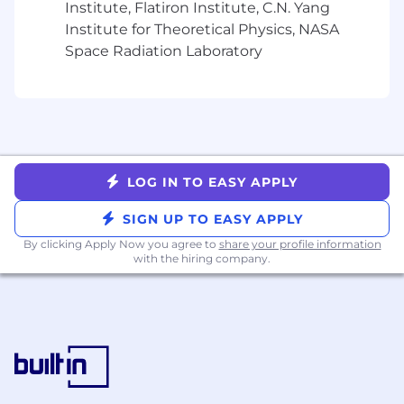
Institute, Flatiron Institute, C.N. Yang
consider qualified applicants regardless of
Institute for Theoretical Physics, NASA
criminal histories, consistent with legal
Space Radiation Laboratory
requirements. It is Yext’s policy to provide
reasonable accommodations to people with
disabilities as required by law. If you have a
disability that requires an accommodation in
completing this application, interviewing, or
participating in the employee selection
process, please complete this form.
LOG IN TO EASY APPLY
SIGN UP TO EASY APPLY
By clicking Apply Now you agree to
share your profile information
with the hiring company.