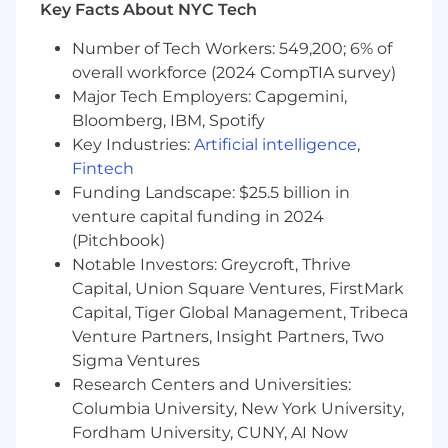
(stock) based compensation and/or variable pay
Key Facts About NYC Tech
programs based on performance relative to
goals and targets.
Number of Tech Workers: 549,200; 6% of
overall workforce (2024 CompTIA survey)
Annual Base Pay Range
Major Tech Employers: Capgemini,
$88,650
—
$140,000 USD
Bloomberg, IBM, Spotify
Yext is committed to building an inclusive and
Key Industries:
Artificial intelligence
,
diverse culture where every person is seen,
Fintech
heard, and valued. We believe in equal
Funding Landscape: $25.5 billion in
employment opportunity and welcome
venture capital funding in 2024
employees and applicants of all races, colors,
(Pitchbook)
ethnicities, religions, creeds, national origins,
Notable Investors: Greycroft, Thrive
ancestries, genetics, sexes, pregnancy or
childbirth, sexual orientations, genders
Capital, Union Square Ventures, FirstMark
(including gender identity or nonbinary or
Capital, Tiger Global Management, Tribeca
nonconformity and/or status as a trans
Venture Partners, Insight Partners, Two
individual), ages, physical or mental disabilities,
Sigma Ventures
citizenships, marital, parental and/or familial
Research Centers and Universities:
status, past, current or prospective service in
Columbia University, New York University,
the uniformed services, or any characteristic
Fordham University, CUNY, AI Now
protected under applicable law. We also