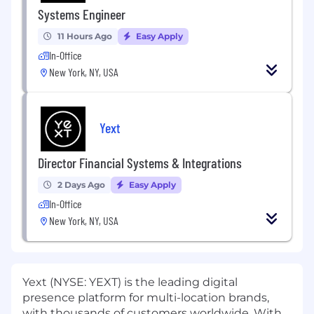
Systems Engineer
11 Hours Ago
Easy Apply
In-Office
New York, NY, USA
Yext
Director Financial Systems & Integrations
2 Days Ago
Easy Apply
In-Office
New York, NY, USA
Yext (NYSE: YEXT) is the leading digital
presence platform for multi-location brands,
with thousands of customers worldwide. With