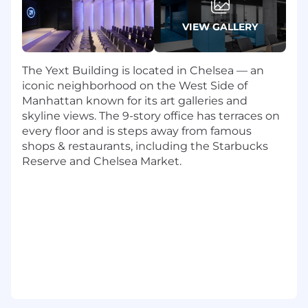
banking, consulting or a related field
Power user of Excel/G Sheets. Experience
VIEW GALLERY
using financial planning applications like
Anaplan is a plus. Experience with business
intelligence such as Tableau is a plus.
The Yext Building is located in Chelsea — an
Ability to develop strong relationships with
iconic neighborhood on the West Side of
business partners at all levels of the
Manhattan known for its art galleries and
organization
skyline views. The 9-story office has terraces on
Proactive, self-motivated professional with
every floor and is steps away from famous
an exceptional analytical skillset and a track
shops & restaurants, including the Starbucks
record successfully building complex
Reserve and Chelsea Market.
financial models from the ground up.
Familiarity working with and articulating
financial and accounting concepts
Experience driving corporate or
department level strategic analysis and
initiatives is highly preferred
Strong written and verbal communication
skills and proven ability to effectively
communicate complex concepts in a