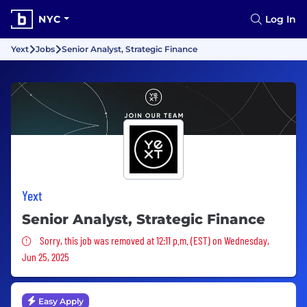
NYC
Log In
Yext
Jobs
Senior Analyst, Strategic Finance
Yext
Senior Analyst, Strategic Finance
Sorry, this job was removed
Sorry, this job was removed at 12:11 p.m. (EST) on Wednesday,
Jun 25, 2025
Easy Apply