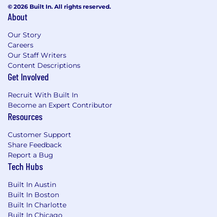
© 2026 Built In. All rights reserved.
About
Our Story
Careers
Our Staff Writers
Content Descriptions
Get Involved
Recruit With Built In
Become an Expert Contributor
Resources
Customer Support
Share Feedback
Report a Bug
Tech Hubs
Built In Austin
Built In Boston
Built In Charlotte
Built In Chicago