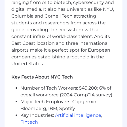
into strategic enhancements. This role requires
ranging from AI to biotech, cybersecurity and
someone who thrives in a hands-on
digital media. It also has universities like NYU,
environment, can manage high-stakes
Columbia and Cornell Tech attracting
engagements, and fosters team development
students and researchers from across the
in a fast-paced, customer-driven organization.
globe, providing the ecosystem with a
constant influx of world-class talent. And its
ABOUT YOU
Required
:
East Coast location and three international
4+ years experience in program
airports make it a perfect spot for European
management, process improvement, or
related field
companies establishing a foothold in the
Experience owning B2B customer
United States.
relationships
Experience with retail technology
Key Facts About NYC Tech
implementation or retail operations
Strong analytical and problem-solving skills
Number of Tech Workers: 549,200; 6% of
Ability to collaborate effectively across
overall workforce (2024 CompTIA survey)
technical and operational teams
Major Tech Employers: Capgemini,
Strong attention to detail and follow-
Bloomberg, IBM, Spotify
through
Key Industries:
Artificial intelligence
,
Fintech
Preferred: