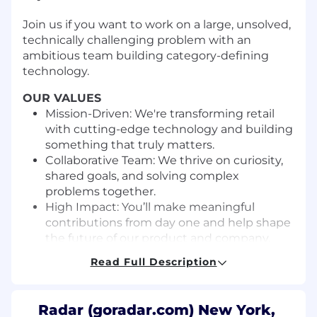
Join us if you want to work on a large, unsolved,
technically challenging problem with an
ambitious team building category-defining
technology.
OUR VALUES
Mission-Driven: We're transforming retail
with cutting-edge technology and building
something that truly matters.
Collaborative Team: We thrive on curiosity,
shared goals, and solving complex
problems together.
High Impact: You’ll make meaningful
contributions from day one and help shape
the future of our product and company.
Clear Communication: We value honesty,
Read Full Description
humility, and respectful dialogue—
everyone’s voice matters.
Balanced Lives: We work hard, but not at
Radar (goradar.com) New York,
the expense of well-being. We respect