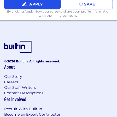
Learn about system optimization
APPLY
SAVE
techniques and configuration options
By clicking Apply Now you agree to
share your profile information
Build relationships with cross-functional
with the hiring company.
team members involved in
implementations
Review customer feedback related to
implementation efficiency
Begin to understand key performance
metrics for successful deployments
In your first 60 days, you will:
© 2026 Built In. All rights reserved.
About
Begin leading customer meetings and
customer-facing programs
Our Story
Develop project plans and success metrics
Careers
for each customer
Our Staff Writers
Start developing best practices for system
Content Descriptions
configuration and deployment
Get Involved
Create documentation for optimized
implementation processes
Recruit With Built In
Start collaborating with engineering and
Become an Expert Contributor