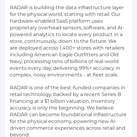
RADAR is building the data infrastructure layer
for the physical world, starting with retail. Our
hardware-enabled SaaS platform uses
proprietary overhead sensors, software, and AI-
powered analytics to locate every product in a
store, continuously, down to the fixture. We
are deployed across 1,400+ stores with retailers
including American Eagle Outfitters and Old
Navy, processing tens of billions of real-world
events every day, delivering 99%+ accuracy in
complex, noisy environments - at fleet scale.
RADAR is one of the best-funded companies in
retail technology, backed by a recent Series B
financing at a $1 billion valuation. Inventory
accuracy is only the beginning. We believe
RADAR can become foundational infrastructure
for the physical economy, powering new AI-
driven commerce experiences across retail and
beyond.