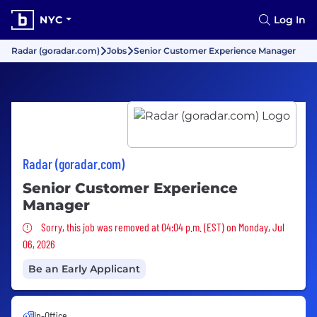
NYC
Log In
Radar (goradar.com)
Jobs
Senior Customer Experience Manager
Radar (goradar.com)
Senior Customer Experience
Manager
Sorry, this job was removed
Sorry, this job was removed at 04:04 p.m. (EST) on Monday, Jul
06, 2026
Be an Early Applicant
In-Office