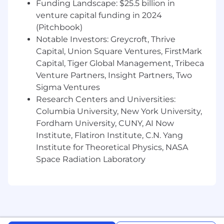
Funding Landscape: $25.5 billion in
Background in retail systems
implementation or integration
venture capital funding in 2024
Experience with RFID, computer vision, or
(Pitchbook)
similar technologies
Notable Investors: Greycroft, Thrive
Knowledge of project management
Capital, Union Square Ventures, FirstMark
methodologies
Capital, Tiger Global Management, Tribeca
Experience with data analysis and
Venture Partners, Insight Partners, Two
visualization
Sigma Ventures
Bachelor's degree in Business, Technology,
Research Centers and Universities:
or related field
Columbia University, New York University,
WHAT YOU'LL DO
In your first 30 days, you
Fordham University, CUNY, AI Now
will:
Institute, Flatiron Institute, C.N. Yang
Review and digest information about
Institute for Theoretical Physics, NASA
RADAR's implementation methodology
Space Radiation Laboratory
and processes
Meet with implementation teams to
understand current approaches and
challenges
Visit customer locations to observe system
deployment and configuration