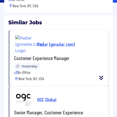
New York, NY, USA
Similar Jobs
Radar (goradar.com)
Customer Experience Manager
Yesterday
In-Office
New York, NY, USA
OGC Global
Senior Manager, Customer Experience