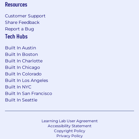
solutions on system and process
Resources
improvements
Begin supporting complex implementation
Customer Support
issues with optimization recommendations
Share Feedback
Start monitoring implementation metrics
Report a Bug
to identify improvement opportunities
Tech Hubs
Participate in implementation planning
Built In Austin
with optimization insights
Built In Boston
In your first 90 days, you will:
Built In Charlotte
Fully own initiatives for customer
Built In Chicago
Built In Colorado
implementations and customer
Built In Los Angeles
relationships
Built In NYC
Lead cross-functional process
Built In San Francisco
improvement efforts for deployment
Built In Seattle
efficiency
Create comprehensive configuration
guides for different customer scenarios
Learning Lab User Agreement
Begin measuring the impact of
Accessibility Statement
optimization initiatives on implementation
Copyright Policy
success
Privacy Policy