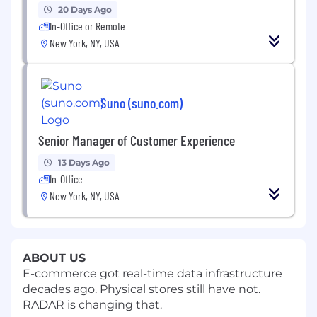
20 Days Ago
In-Office or Remote
New York, NY, USA
Suno (suno.com)
Senior Manager of Customer Experience
13 Days Ago
In-Office
New York, NY, USA
ABOUT US
E-commerce got real-time data infrastructure
decades ago. Physical stores still have not.
RADAR is changing that.