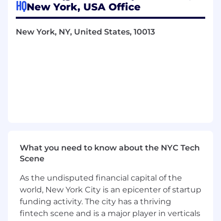
HQ
New York, USA Office
time, boundaries, and life outside of work.
Diverse Perspectives: We believe better
New York, NY, United States, 10013
ideas come from diverse backgrounds,
experiences, and viewpoints.
Empathy-Driven Design: We build with
deep respect for our end users, listening
closely to their feedback and needs.
ABOUT THE JOB
The Senior Customer Experience Manager will
lead a team of field-focused professionals
supporting the implementation, adoption, and
evolution of RADAR’s technology in retail
What you need to know about the NYC Tech
environments. This role balances internal
Scene
coordination with Product, Engineering, and
Solutions, while also serving as a senior point of
As the undisputed financial capital of the
contact for external stakeholders. The Senior
world, New York City is an epicenter of startup
Customer Experience Manager drives
funding activity. The city has a thriving
operational standards, ensures customer
satisfaction, and helps translate retail feedback
fintech scene and is a major player in verticals