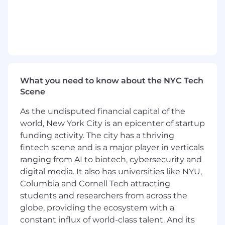
alignment and data-informed decision
making.
Foster strong relationships with key
stakeholders, including Marketing, Product,
Sales, Corporate Strategy, and Customer
Success, to ensure broad alignment.
What you need to know about the NYC Tech
Coordinate and schedule meetings with
Scene
external market research vendors and
internal stakeholders to ensure smooth
As the undisputed financial capital of the
collaboration and timely delivery of high-
world, New York City is an epicenter of startup
quality data insights that address high-
funding activity. The city has a thriving
priority business questions.
fintech scene and is a major player in verticals
Minimum Qualifications:
ranging from AI to biotech, cybersecurity and
digital media. It also has universities like NYU,
Bachelor’s degree in a relevant field
Columbia and Cornell Tech attracting
students and researchers from across the
5+ years of experience in market research,
globe, providing the ecosystem with a
with demonstrated expertise in both
quantitative and qualitative methods
constant influx of world-class talent. And its