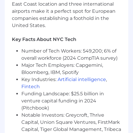
East Coast location and three international
Extensive experience using survey
airports make it a perfect spot for European
platforms like Survey Monkey and Alida
companies establishing a foothold in the
United States.
Proficient with Google Suite (e.g., Google
Sheets, Google Slides), Microsoft Excel, and
data visualization tools (e.g., Tableau, R)
Key Facts About NYC Tech
Knowledge of the U.S. K-12 education
Number of Tech Workers: 549,200; 6% of
landscape
overall workforce (2024 CompTIA survey)
Major Tech Employers: Capgemini,
Experience in coordinating and
Bloomberg, IBM, Spotify
communicating between multiple
Key Industries:
Artificial intelligence
,
stakeholders at varying organizational
Fintech
levels
Funding Landscape: $25.5 billion in
Strong project management skills,
venture capital funding in 2024
attention to detail, and ability to manage
(Pitchbook)
multiple projects simultaneously
Notable Investors: Greycroft, Thrive
Capital, Union Square Ventures, FirstMark
Excellent written and verbal
Capital, Tiger Global Management, Tribeca
communication skills