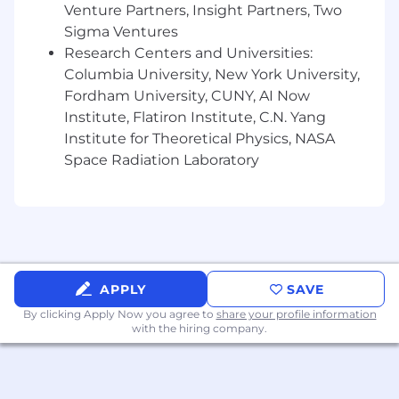
Venture Partners, Insight Partners, Two
Preferred Qualifications:
Sigma Ventures
Research Centers and Universities:
Graduate degree in a relevant field
Columbia University, New York University,
Experience in K-12 education market
Fordham University, CUNY, AI Now
research
Institute, Flatiron Institute, C.N. Yang
Institute for Theoretical Physics, NASA
Proven experience in managing a market
Space Radiation Laboratory
research panel or insight community
Familiarity with Amplify products and
services
Entrepreneurial mindset, with a passion for
innovation and adaptability
APPLY
SAVE
What we offer:
By clicking Apply Now you agree to
share your profile information
with the hiring company.
Salary is only one component of the Amplify
Total Rewards package, which includes a 401(k)
plan, stock options, competitive health