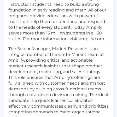
instruction students need to build a strong
foundation in early reading and math. All of our
programs provide educators with powerful
tools that help them understand and respond
to the needs of every student. Today, Amplify
serves more than 15 million students in all 50
states. For more information, visit
amplify.com.
The Senior Manager, Market Research is an
integral member of the Go-To-Market team at
Amplify, providing critical and actionable
market research insights that shape product
development, marketing, and sales strategy.
This role ensures that Amplify’s offerings are
fully aligned with customer needs and market
demands by guiding cross-functional teams
through data-driven decision-making. The ideal
candidate is a quick learner, collaborates
effectively, communicates clearly, and prioritizes
competing demands to meet organizational