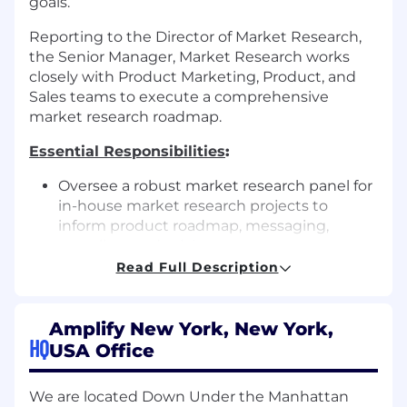
goals.
Reporting to the Director of Market Research,
the Senior Manager, Market Research works
closely with Product Marketing, Product, and
Sales teams to execute a comprehensive
market research roadmap.
Essential Responsibilities
:
Oversee a robust market research panel for
in-house market research projects to
inform product roadmap, messaging,
sampling, and pricing.
Read Full Description
Advise cross-functional teams on effective
market research methods, employing both
quantitative (e.g., surveys, conjoint analysis,
Amplify New York, New York,
MaxDiff) and qualitative approaches (e.g.,
HQ
USA Office
win-loss analysis, focus groups, in-depth
interviews) to test hypotheses about the
We are located Down Under the Manhattan
market and our strategy.