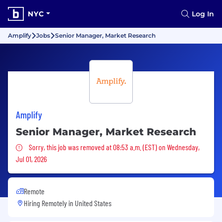
NYC
Log In
Amplify
Jobs
Senior Manager, Market Research
Amplify
Senior Manager, Market Research
Sorry, this job was removed
Sorry, this job was removed at 08:53 a.m. (EST) on Wednesday,
Jul 01, 2026
Remote
Hiring Remotely in
United States