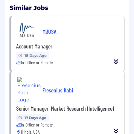
Similar Jobs
M3USA
Account Manager
18 Days Ago
In-Office or Remote
Fresenius Kabi
Senior Manager, Market Research (Intelligence)
17 Days Ago
In-Office or Remote
Illinois, USA