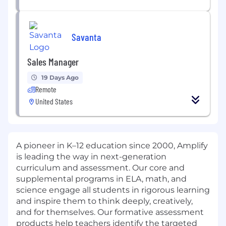
Savanta
Sales Manager
19 Days Ago
Remote
United States
A pioneer in K–12 education since 2000, Amplify
is leading the way in next-generation
curriculum and assessment. Our core and
supplemental programs in ELA, math, and
science engage all students in rigorous learning
and inspire them to think deeply, creatively,
and for themselves. Our formative assessment
products help teachers identify the targeted