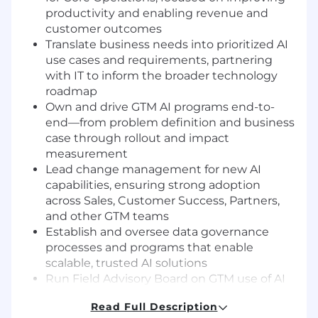
productivity and enabling revenue and
customer outcomes
Translate business needs into prioritized AI
use cases and requirements, partnering
with IT to inform the broader technology
roadmap
Own and drive GTM AI programs end-to-
end—from problem definition and business
case through rollout and impact
measurement
Lead change management for new AI
capabilities, ensuring strong adoption
across Sales, Customer Success, Partners,
and other GTM teams
Establish and oversee data governance
processes and programs that enable
scalable, trusted AI solutions
Run Field Advisory Board on GTM use of AI
& horizontal platforms. Serve as the primary
Read Full Description
bridge between GTM leadership and IT,