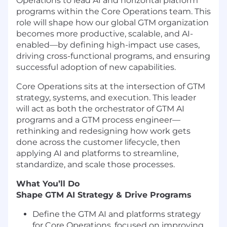
Operations to lead AI and horizontal platform
programs within the Core Operations team. This
role will shape how our global GTM organization
becomes more productive, scalable, and AI-
enabled—by defining high-impact use cases,
driving cross-functional programs, and ensuring
successful adoption of new capabilities.
Core Operations sits at the intersection of GTM
strategy, systems, and execution. This leader
will act as both the orchestrator of GTM AI
programs and a GTM process engineer—
rethinking and redesigning how work gets
done across the customer lifecycle, then
applying AI and platforms to streamline,
standardize, and scale those processes.
What You’ll Do
Shape GTM AI Strategy & Drive Programs
Define the GTM AI and platforms strategy
for Core Operations, focused on improving