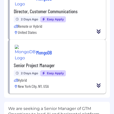
Director, Customer Communications
2 Days Ago
Easy Apply
Remote or Hybrid
United States
MongoDB
Senior Project Manager
2 Days Ago
Easy Apply
Hybrid
New York City, NY, USA
We are seeking a Senior Manager of GTM