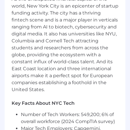
emerging technologies) to solve high-
world, New York City is an epicenter of startup
impact operational challenges
funding activity. The city has a thriving
Drive AI-powered improvements across
GTM Ops workflows (e.g., territory planning,
fintech scene and is a major player in verticals
forecasting support, ticket deflection,
ranging from AI to biotech, cybersecurity and
reporting automation)
digital media. It also has universities like NYU,
Continuously surface opportunities to
Columbia and Cornell Tech attracting
improve both internal Ops productivity and
students and researchers from across the
frontline GTM effectiveness
globe, providing the ecosystem with a
constant influx of world-class talent. And its
Establish GTM AI Intake, Evaluation & Scaling
East Coast location and three international
Build and run a centralized intake and
airports make it a perfect spot for European
prioritization model for AI use cases across
companies establishing a foothold in the
GTM
United States.
Develop frameworks to assess impact,
feasibility, risk, and scalability
Key Facts About NYC Tech
Define clear execution paths (Ops-led vs. IT-
partnered) and ensure successful pilots are
Number of Tech Workers: 549,200; 6% of
scaled into durable solutions
overall workforce (2024 CompTIA survey)
Major Tech Employers: Capgemini,
Drive AI Productization, Data & Governance