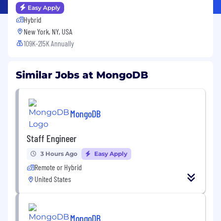
Easy Apply
Hybrid
New York, NY, USA
109K-215K Annually
Similar Jobs at MongoDB
MongoDB
Staff Engineer
3 Hours Ago
Easy Apply
Remote or Hybrid
United States
MongoDB