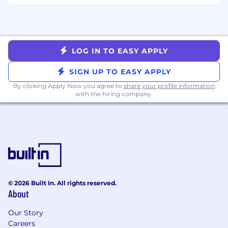
iteration, and continuous improvement
Drive GTM Productivity Through
Transformation
LOG IN TO EASY APPLY
Design and enable AI-driven improvements
to end-to-end GTM processes, reducing
SIGN UP TO EASY APPLY
manual work and increasing consistency
By clicking Apply Now you agree to
share your profile information
Lead cross-functional initiatives that
with the hiring company.
connect strategy, systems, and execution
Ensure solutions are scalable, aligned to
global standards, and deliver measurable
business impact
Partner Across the Business
Act as a strategic partner to GTM leadership,
© 2026 Built In. All rights reserved.
IT, Data, and Enablement teams
About
Ensure solutions solve the right business
problems and are successfully adopted in
Our Story
the field
Careers