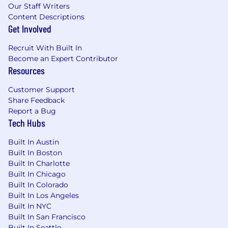
Support ongoing optimization through
Our Staff Writers
feedback loops, performance tracking, and
Content Descriptions
iteration
Get Involved
Elevate the Core Operations Function
Recruit With Built In
Become an Expert Contributor
Improve the productivity and effectiveness
Resources
of the GTM Operations organization
through better prioritization, tooling, and
Customer Support
ways of working
Share Feedback
Help position Core Operations as a strategic,
Report a Bug
AI-forward partner to GTM leadership
Tech Hubs
What We’re Looking For
Built In Austin
7–12+ years in GTM Operations, Strategy &
Built In Boston
Operations, RevOps, or similar roles
Built In Charlotte
Proven experience redesigning business
Built In Chicago
processes and leading cross-functional
Built In Colorado
transformation programs
Built In Los Angeles
Experience identifying, piloting, and scaling
Built In NYC
Built In San Francisco
AI/automation use cases in business
Built In Seattle