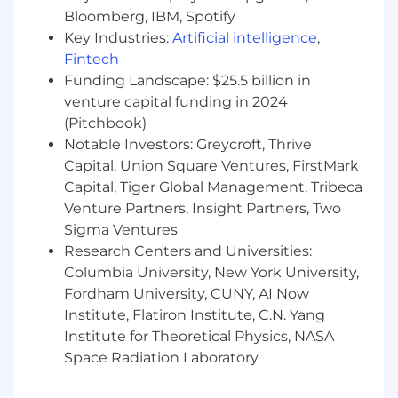
Bloomberg, IBM, Spotify
Establish the foundations for reusable,
Key Industries:
Artificial intelligence
,
enterprise-grade AI solutions, including a
Fintech
centralized library of agents and use cases
Funding Landscape: $25.5 billion in
Partner with Data and IT teams to ensure
venture capital funding in 2024
solutions are built on high-quality,
(Pitchbook)
governed data
Notable Investors: Greycroft, Thrive
Align use cases to the right platforms and
Capital, Union Square Ventures, FirstMark
infrastructure (e.g., Glean, Claude, and other
tools), without directly owning the tooling
Capital, Tiger Global Management, Tribeca
roadmap
Venture Partners, Insight Partners, Two
Sigma Ventures
Upskill the Organization
Research Centers and Universities:
Columbia University, New York University,
Develop the GTM Operations team into AI-
fluent operators who can identify, assess,
Fordham University, CUNY, AI Now
and scale high-impact opportunities
Institute, Flatiron Institute, C.N. Yang
Build training, frameworks, and hands-on
Institute for Theoretical Physics, NASA
learning programs to increase AI adoption
Space Radiation Laboratory
and capability
Foster a culture of experimentation, rapid