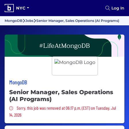
NYC
Log In
MongoDB
Jobs
Senior Manager, Sales Operations (AI Programs)
MongoDB
Senior Manager, Sales Operations
(AI Programs)
Sorry, this job was removed
Sorry, this job was removed at 06:17 p.m. (EST) on Tuesday, Jul
14, 2026