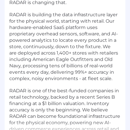
RADAR is changing that.
RADAR is building the data infrastructure layer
for the physical world, starting with retail. Our
hardware-enabled SaaS platform uses
proprietary overhead sensors, software, and AI-
powered analytics to locate every product in a
store, continuously, down to the fixture. We
are deployed across 1,400+ stores with retailers
including American Eagle Outfitters and Old
Navy, processing tens of billions of real-world
events every day, delivering 99%+ accuracy in
complex, noisy environments - at fleet scale.
RADAR is one of the best-funded companies in
retail technology, backed by a recent Series B
financing at a $1 billion valuation. Inventory
accuracy is only the beginning. We believe
RADAR can become foundational infrastructure
for the physical economy, powering new AI-
driven commerce experiences across retail and