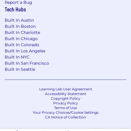
Report a Bug
narrative development and due diligence
Tech Hubs
support.
Help develop and maintain the company's
Built In Austin
long-range financial plan and the financial
Built In Boston
story that underpins it.
Built In Charlotte
Help prepare materials for board meetings
Built In Chicago
and investor updates, ensuring the
Built In Colorado
financial narrative is clear, compelling, and
Built In Los Angeles
consistent.
Built In NYC
Built In San Francisco
Market Research & Competitive Intelligence
Built In Seattle
Conduct in-depth market research to
inform strategic decisions — sizing markets,
Learning Lab User Agreement
benchmarking competitors, and identifying
Accessibility Statement
industry trends relevant to RADAR's
Copyright Policy
Privacy Policy
roadmap.
Terms of Use
Synthesize external research and internal
Your Privacy Choices/Cookie Settings
data into concise, executive-ready insights
CA Notice of Collection
that sharpen RADAR's strategic point of
view.