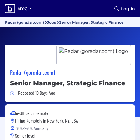
NYC
Log In
Radar (goradar.com)
Jobs
Senior Manager, Strategic Finance
Radar (goradar.com)
Senior Manager, Strategic Finance
Job Posted 10 Days Ago
Reposted 10 Days Ago
In-Office or Remote
Hiring Remotely in
New York, NY, USA
180K-240K Annually
Senior level