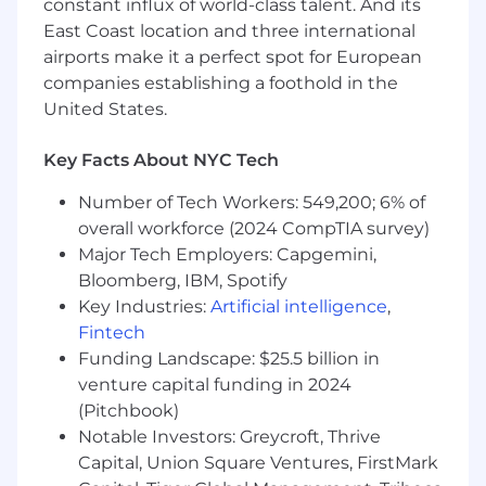
constant influx of world-class talent. And its
Strategic Projects & Special Initiatives
East Coast location and three international
Own end-to-end strategic analyses on the
airports make it a perfect spot for European
company's most important questions —
companies establishing a foothold in the
from problem framing and data gathering
United States.
to modeling, synthesis, and
recommendation.
Key Facts About NYC Tech
Support the CFO and executive team on a
rotating portfolio of high-priority projects;
Number of Tech Workers: 549,200; 6% of
operate with a high degree of autonomy
overall workforce (2024 CompTIA survey)
and deliver with minimal hand-holding.
Major Tech Employers: Capgemini,
Build frameworks that bring structure to
Bloomberg, IBM, Spotify
ambiguous problems and enable faster,
Key Industries:
Artificial intelligence
,
more confident decision-making across the
Fintech
organization.
Funding Landscape: $25.5 billion in
Customer Pricing & Unit Economics
venture capital funding in 2024
(Pitchbook)
Assist with RADAR's customer pricing
Notable Investors: Greycroft, Thrive
models, analyzing the relationship between
Capital, Union Square Ventures, FirstMark
price, volume, contract structure, and