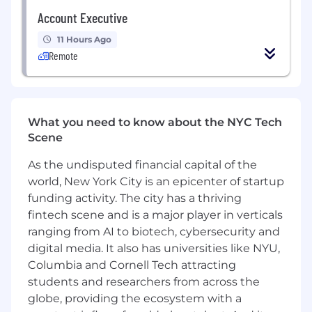
This is a generalist role by design. You will move
Account Executive
fluidly between projects, bringing analytical
rigor, intellectual curiosity, and sound business
11 Hours Ago
judgment to a wide range of initiatives. One
Remote
week you may be building a market sizing
model for a new vertical; the next you may be
developing a capital allocation framework or
preparing materials for a fundraise. You will
What you need to know about the NYC Tech
need to be comfortable with ambiguity, fast on
Scene
your feet, and able to synthesize complex
information into clear, actionable
As the undisputed financial capital of the
recommendations.
world, New York City is an epicenter of startup
This role is designed to grow with you. High
funding activity. The city has a thriving
performers will develop deep expertise across
fintech scene and is a major player in verticals
strategic finance and operations, build visibility
ranging from AI to biotech, cybersecurity and
with senior leadership, and be well-positioned
digital media. It also has universities like NYU,
to take on broader responsibility as RADAR
Columbia and Cornell Tech attracting
scales.
students and researchers from across the
globe, providing the ecosystem with a
Responsibilities: