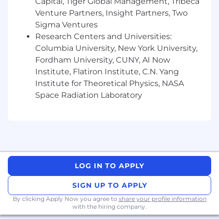
margin.
Capital, Tiger Global Management, Tribeca
Build and refine unit economics
Venture Partners, Insight Partners, Two
frameworks — CAC, LTV, payback period,
Sigma Ventures
gross margin by customer segment — that
Research Centers and Universities:
inform go-to-market and product strategy.
Columbia University, New York University,
Partner with Sales, Product, and Customer
Fordham University, CUNY, AI Now
Success to stress-test pricing assumptions
Institute, Flatiron Institute, C.N. Yang
and identify opportunities to improve
Institute for Theoretical Physics, NASA
monetization.
Space Radiation Laboratory
New Verticals & Market Expansion
Lead market sizing and opportunity
assessments for new verticals and
geographies RADAR is evaluating.
Build go-to-market financial playbooks for
LOG IN TO APPLY
new vertical entry — modeling revenue
ramp, cost to serve, investment
SIGN UP TO APPLY
requirements, and expected returns.
By clicking Apply Now you agree to
Develop international market prioritization
share your profile information
with the hiring company.
frameworks that help the company make