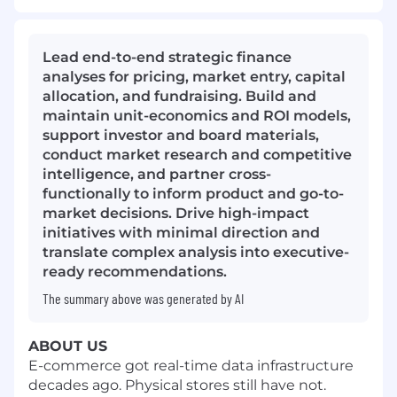
Lead end-to-end strategic finance
analyses for pricing, market entry, capital
allocation, and fundraising. Build and
maintain unit-economics and ROI models,
support investor and board materials,
conduct market research and competitive
intelligence, and partner cross-
functionally to inform product and go-to-
market decisions. Drive high-impact
initiatives with minimal direction and
translate complex analysis into executive-
ready recommendations.
The summary above was generated by AI
ABOUT US
E-commerce got real-time data infrastructure
decades ago. Physical stores still have not.