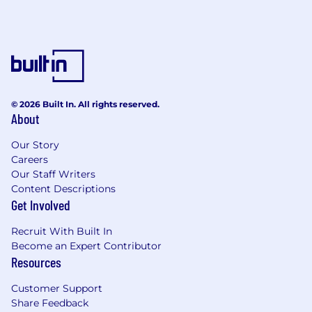
disciplined decisions about where and
when to expand.
Capital Allocation & ROI Frameworks
Build ROI models and investment
frameworks that help the leadership team
evaluate competing priorities and allocate
© 2026 Built In. All rights reserved.
About
resources to their highest-impact use.
Develop business case analyses for major
Our Story
strategic initiatives — new product lines,
Careers
partnerships, infrastructure investments,
Our Staff Writers
and headcount plans.
Content Descriptions
Track outcomes against investment theses;
Get Involved
help the organization build a culture of
financial accountability around strategic
Recruit With Built In
spending.
Become an Expert Contributor
Resources
Fundraising & Investor Preparation
Customer Support
Support fundraising processes end to end
Share Feedback
— financial model preparation, investor