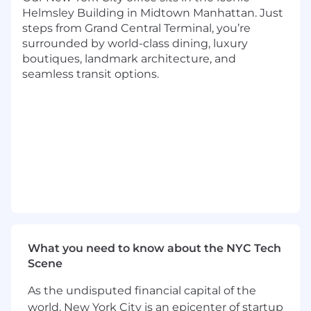
meetings and provide comprehensive
Helmsley Building in Midtown Manhattan. Just
meeting synopses and summaries of high-
steps from Grand Central Terminal, you’re
impact abstracts/posters/oral presentations;
surrounded by world-class dining, luxury
boutiques, landmark architecture, and
Continuously update internal stakeholders
seamless transit options.
on relevant medical and scientific
knowledge as well as proactively sharing
market intelligence.
Required Skills
Fundamental understanding of the field of
molecular oncology and related patient
management algorithms
Existing KOL relationships in the field of
oncology
What you need to know about the NYC Tech
Working knowledge of genomic laboratory-
Scene
developed testing (LDT); familiarity with
CLIA-88’, CAP, Sunshine Act (2013)
As the undisputed financial capital of the
world, New York City is an epicenter of startup