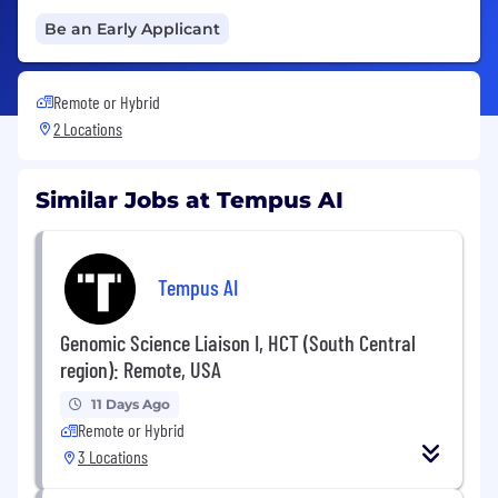
Be an Early Applicant
Remote or Hybrid
2 Locations
Similar Jobs at Tempus AI
Tempus AI
Genomic Science Liaison I, HCT (South Central
region): Remote, USA
11 Days Ago
Remote or Hybrid
3 Locations