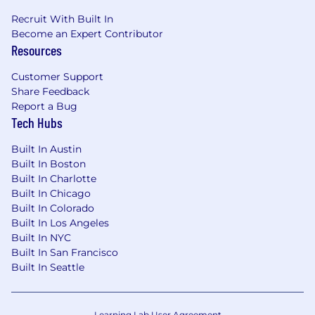
Recruit With Built In
Become an Expert Contributor
Resources
Customer Support
Share Feedback
Report a Bug
Tech Hubs
Built In Austin
Built In Boston
Built In Charlotte
Built In Chicago
Built In Colorado
Built In Los Angeles
Built In NYC
Built In San Francisco
Built In Seattle
Learning Lab User Agreement