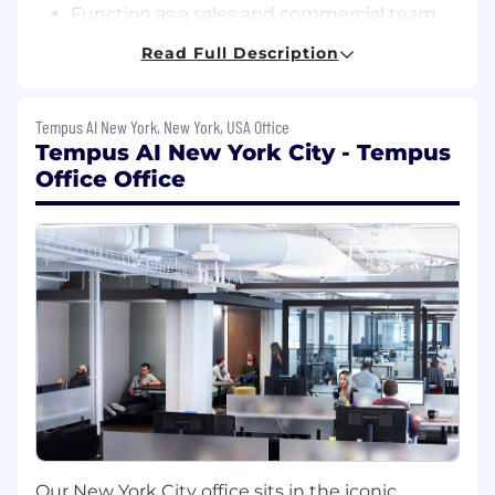
Function as a sales and commercial team
support and a regional expert with respect
Read Full Description
to Tempus oncology assays, promoting
exchange of clinical/scientific/technical
information with regional KOLs and other
Tempus AI New York, New York, USA Office
physicians in the field of oncology;
Tempus AI New York City - Tempus
Office Office
Facilitate education of a broader healthcare
provider community within the region
(KOLs, community physicians, medical
directors, and other HCPs) regarding
Tempus oncology products via in-person or
virtual presentations. This will include
proactive and reactive communication of
scientific data;
Provide scientific education for internal
stakeholders in collaboration with Learning
& Development team;
Attend conferences and other key
Our New York City office sits in the iconic