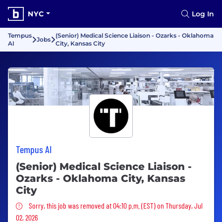
NYC
Log In
Tempus
(Senior) Medical Science Liaison - Ozarks - Oklahoma
Jobs
AI
City, Kansas City
Tempus AI
(Senior) Medical Science Liaison -
Ozarks - Oklahoma City, Kansas
City
Sorry, this job was removed
Sorry, this job was removed at 04:10 p.m. (EST) on Thursday, Jul
02, 2026