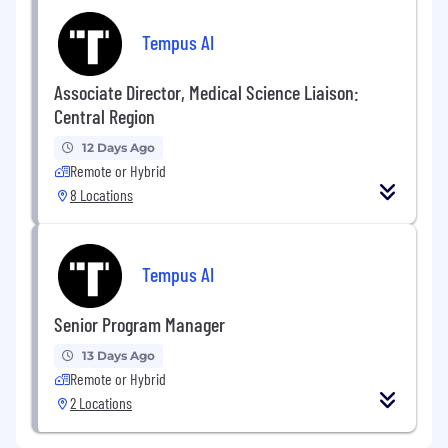
Tempus AI
Associate Director, Medical Science Liaison:
Central Region
12 Days Ago
Remote or Hybrid
8 Locations
Tempus AI
Senior Program Manager
13 Days Ago
Remote or Hybrid
2 Locations