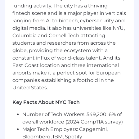
Public speaking skills and ability to
funding activity. The city has a thriving
effectively communicate relevant scientific
fintech scene and is a major player in verticals
topics and concepts
ranging from AI to biotech, cybersecurity and
Exceptional interpersonal communication
digital media. It also has universities like NYU,
skills, strong inter-, and intradepartmental
Columbia and Cornell Tech attracting
management skills, ability to educate and
students and researchers from across the
train
globe, providing the ecosystem with a
constant influx of world-class talent. And its
Self-starter with an ownership mindset able
East Coast location and three international
to work and deliver on tight timelines
airports make it a perfect spot for European
Ability to travel (up to 50%)
companies establishing a foothold in the
United States.
Education and Experience
Key Facts About NYC Tech
Advanced scientific or medical degree
(PhD, PharmD, MD, MSN, BSN)
Number of Tech Workers: 549,200; 6% of
Basic understanding of oncology required;
overall workforce (2024 CompTIA survey)
basic understanding of molecular testing
Major Tech Employers: Capgemini,
strongly preferred.
Bloomberg, IBM, Spotify