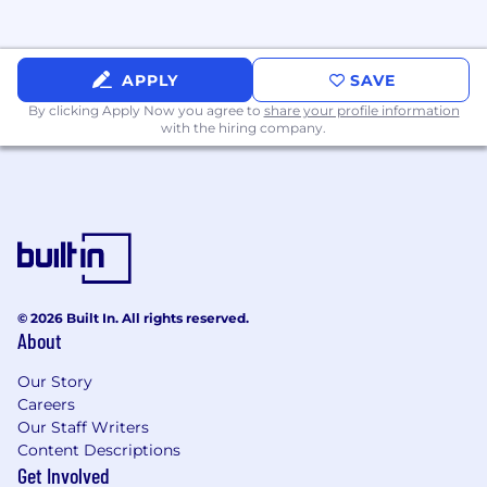
APPLY
SAVE
By clicking Apply Now you agree to
share your profile information
with the hiring company.
© 2026 Built In. All rights reserved.
About
Our Story
Careers
Our Staff Writers
Content Descriptions
Get Involved