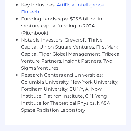
Key Industries:
Artificial intelligence
,
Preferred Qualifications
Fintech
1+ years of MSL experience in diagnostics,
Funding Landscape: $25.5 billion in
biotech or pharmaceutical industries.
venture capital funding in 2024
(Pitchbook)
We are an equal opportunity employer. We do
Notable Investors: Greycroft, Thrive
not discriminate on the basis of race, religion,
Capital, Union Square Ventures, FirstMark
color, national origin, gender, sexual orientation,
Capital, Tiger Global Management, Tribeca
age, marital status, veteran status, or disability
Venture Partners, Insight Partners, Two
status.
Sigma Ventures
We are an equal opportunity employer. We do
Research Centers and Universities:
not discriminate on the basis of race, religion,
Columbia University, New York University,
color, national origin, gender, sexual orientation,
Fordham University, CUNY, AI Now
age, marital status, veteran status, or disability
Institute, Flatiron Institute, C.N. Yang
status.
Institute for Theoretical Physics, NASA
Space Radiation Laboratory