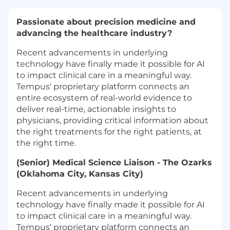
Passionate about precision medicine and
advancing the healthcare industry?
Recent advancements in underlying
technology have finally made it possible for AI
to impact clinical care in a meaningful way.
Tempus' proprietary platform connects an
entire ecosystem of real-world evidence to
deliver real-time, actionable insights to
physicians, providing critical information about
the right treatments for the right patients, at
the right time.
(Senior) Medical Science Liaison - The Ozarks
(Oklahoma City, Kansas City)
Recent advancements in underlying
technology have finally made it possible for AI
to impact clinical care in a meaningful way.
Tempus’ proprietary platform connects an