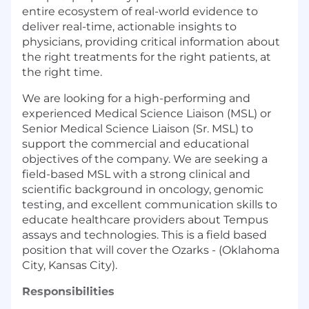
entire ecosystem of real-world evidence to
deliver real-time, actionable insights to
physicians, providing critical information about
the right treatments for the right patients, at
the right time.
We are looking for a high-performing and
experienced Medical Science Liaison (MSL) or
Senior Medical Science Liaison (Sr. MSL) to
support the commercial and educational
objectives of the company. We are seeking a
field-based MSL with a strong clinical and
scientific background in oncology, genomic
testing, and excellent communication skills to
educate healthcare providers about Tempus
assays and technologies. This is a field based
position that will cover the Ozarks - (Oklahoma
City, Kansas City).
Responsibilities