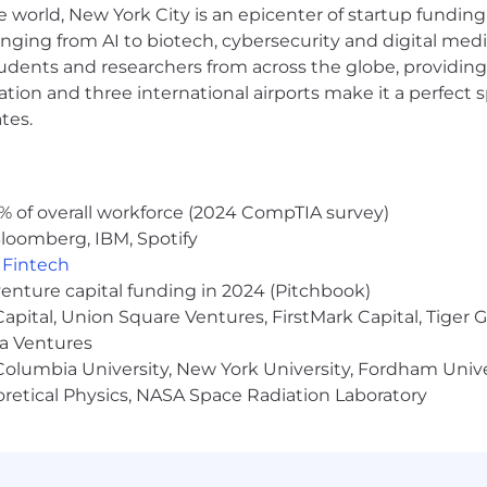
e world, New York City is an epicenter of startup funding a
umentation, guides, and tutorials.
anging from AI to biotech, cybersecurity and digital media.
articipate in and/or conduct regular reviews with custom
udents and researchers from across the globe, providing
s their satisfaction, and discuss upcoming needs and pro
ent metrics, achievements, and areas of focus.
ocation and three international airports make it a perfec
tes.
nce, Information Technology, Math or a related field (o
% of overall workforce (2024 CompTIA survey)
ing Kubernetes.
loomberg, IBM, Spotify
cal support, technical account management, consulting, S
,
Fintech
venture capital funding in 2024 (Pitchbook)
ity solutions. Grafana, Prometheus, and Loki a plus.
 Capital, Union Square Ventures, FirstMark Capital, Tige
clients and projects simultaneously.
tical skills.
ma Ventures
terpersonal skills.
olumbia University, New York University, Fordham Univer
d technologies, e.g., CRM software, ticketing systems, 
heoretical Physics, NASA Space Radiation Laboratory
 with clients (up to 25%).
rounds and solutions to meet a customer’s business ne
ise, preferably architect level
nication skills to collaborate with our remote-first inte