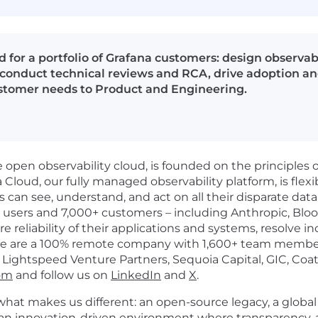
d for a portfolio of Grafana customers: design observab
onduct technical reviews and RCA, drive adoption and
stomer needs to Product and Engineering.
open observability cloud, is founded on the principles 
loud, our fully managed observability platform, is flexib
ns can see, understand, and act on all their disparate dat
n users and 7,000+ customers – including Anthropic, Blo
e reliability of their applications and systems, resolve i
We are a 100% remote company with 1,600+ team members
Lightspeed Venture Partners, Sequoia Capital, GIC, Coat
com
and follow us on
LinkedIn
and
X
.
what makes us different: an open-source legacy, a global 
 an innovation-driven environment where transparency, 