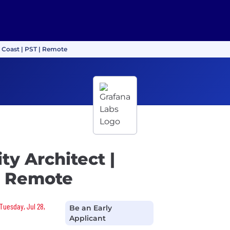
t Coast | PST | Remote
ty Architect |
| Remote
 Tuesday, Jul 28,
Be an Early
Applicant