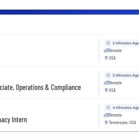
2 Minutes Ag
Remote
USA
2 Minutes Ag
Remote
ociate, Operations & Compliance
USA
4 Minutes Ag
Remote
macy Intern
Tennessee, USA