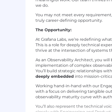
we do.
You may not meet every requirement, an
truly career-defining opportunity.
The Opportunity:
At Grafana Labs, we’re redefining what
This is a role for deeply technical exp
thrive at the intersection of systems 
As an Observability Architect, you wil
implementation of complex observabili
You’ll build strategic relationships w
deeply embedded
into mission-critic
Working hand-in-hand with our Engage
with a focus on delivering tangible o
observability maturity curve with autho
You’ll also represent the technical v
closely with Engineering and Produc