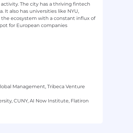
ctivity. The city has a thriving fintech
 It also has universities like NYU,
ers to identify areas for
 the ecosystem with a constant influx of
jects.
t spot for European companies
r equivalent experience).
E or Professional Services role within
r Global Management, Tribeca Venture
sity, CUNY, AI Now Institute, Flatiron
specific programming languages.
eds.
rnal teams and with our worldwide