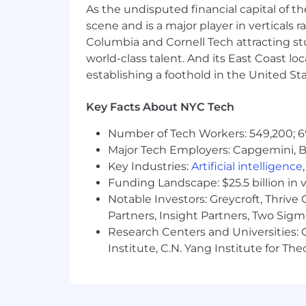
As the undisputed financial capital of th
Develop and deliver technical doc
scene and is a major player in verticals r
Work alongside account teams to p
Columbia and Cornell Tech attracting st
improvement, calculate ROI, asses
Prepare and present reports on cli
world-class talent. And its East Coast l
establishing a foothold in the United Sta
What Makes You a Great Fit:
Key Facts About NYC Tech
Located on the West Coast
Bachelor’s degree in Computer Scie
Number of Tech Workers: 549,200; 6
Experience deploying and operat
Major Tech Employers: Capgemini, B
5+ years of experience in a techni
Key Industries:
Artificial intelligence
the technology industry.
Funding Landscape: $25.5 billion in 
Strong understanding of observabil
Notable Investors: Greycroft, Thrive
Proven ability to manage multiple 
Excellent problem-solving and analy
Partners, Insight Partners, Two Sig
Outstanding communication and in
Research Centers and Universities: C
Experience with relevant tools an
Institute, C.N. Yang Institute for T
Ability to travel as needed to meet
Identify and provide timely worka
You have some observability expert
First class written and oral commu