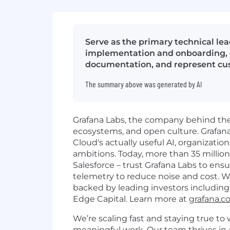
Serve as the primary technical lea
implementation and onboarding, c
documentation, and represent cu
The summary above was generated by AI
Grafana Labs, the company behind the 
ecosystems, and open culture. Grafana C
Cloud's actually useful AI, organizatio
ambitions. Today, more than 35 millio
Salesforce – trust Grafana Labs to ensur
telemetry to reduce noise and cost. 
backed by leading investors including 
Edge Capital. Learn more at
grafana.
We’re scaling fast and staying true to 
meaningful work. Our team thrives in