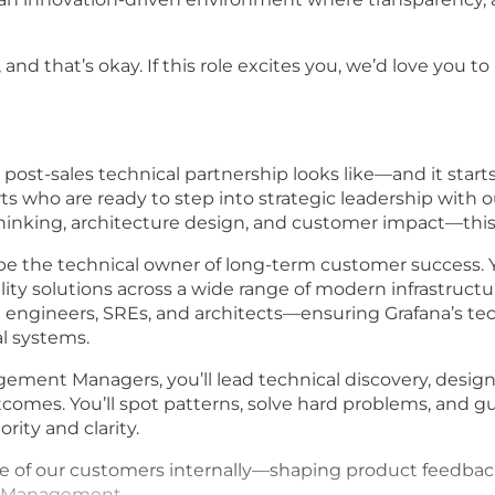
d that’s okay. If this role excites you, we’d love you to
 post-sales technical partnership looks like—and it start
erts who are ready to step into strategic leadership with
thinking, architecture design, and customer impact—this 
l be the technical owner of long-term customer success. Y
ty solutions across a wide range of modern infrastruct
ith engineers, SREs, and architects—ensuring Grafana’s te
al systems.
ment Managers, you’ll lead technical discovery, desig
utcomes. You’ll spot patterns, solve hard problems, and 
rity and clarity.
oice of our customers internally—shaping product feedba
t Management.