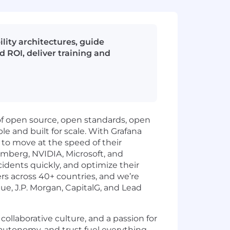
ility architectures, guide
 ROI, deliver training and
of open source, open standards, open
le and built for scale. With Grafana
a to move at the speed of their
omberg, NVIDIA, Microsoft, and
ncidents quickly, and optimize their
 across 40+ countries, and we’re
ue, J.P. Morgan, CapitalG, and Lead
collaborative culture, and a passion for
autonomy, and trust fuel everything