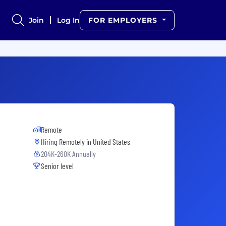
Join
Log In
FOR EMPLOYERS
Remote
Hiring Remotely in
United States
204K-260K Annually
Senior level