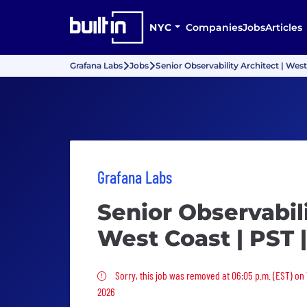
NYC
Companies
Jobs
Articles
Grafana Labs
Jobs
Senior Observability Architect | Wes
Grafana Labs
Senior Observabili
West Coast | PST 
Sorry, this job was removed
Sorry, this job was removed at 06:05 p.m. (EST) on
2026