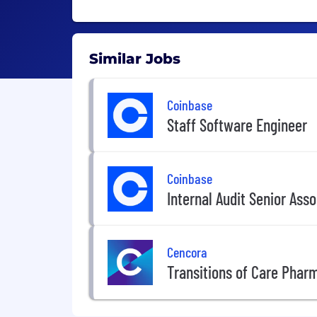
Similar Jobs
Coinbase
Staff Software Engineer
Coinbase
Internal Audit Senior Ass
Cencora
Transitions of Care Phar