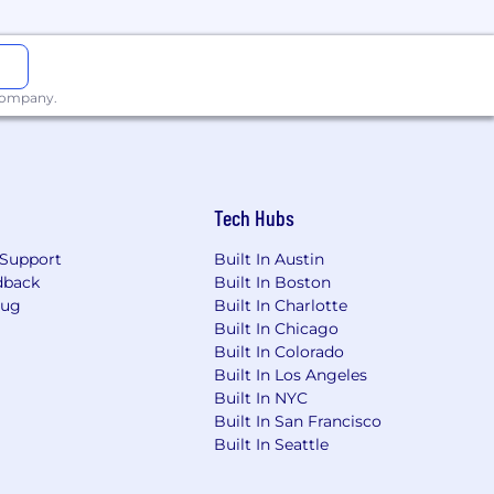
 products
 customers
 company.
source technologies, or in the
Tech Hubs
e troubleshooting and root cause
Support
Built In Austin
dback
Built In Boston
y be a recent grad of a coding
Bug
Built In Charlotte
at unique experiences and skill sets
Built In Chicago
Built In Colorado
Built In Los Angeles
ion may vary based on level,
Built In NYC
Restricted Stock Units (RSUs), giving
Built In San Francisco
 help us stay aligned and invested
Built In Seattle