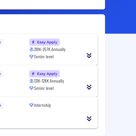
o
Easy Apply
218K-257K Annually
Senior level
o
Easy Apply
121K-128K Annually
Senior level
Internship
o