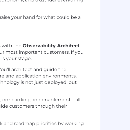
 raise your hand for what could be a
s with the
Observability Architect
.
 our most important customers. If you
is your stage.
ou’ll architect and guide the
ure and application environments.
chnology is not just deployed, but
n, onboarding, and enablement—all
guide customers through their
ck and roadmap priorities by working