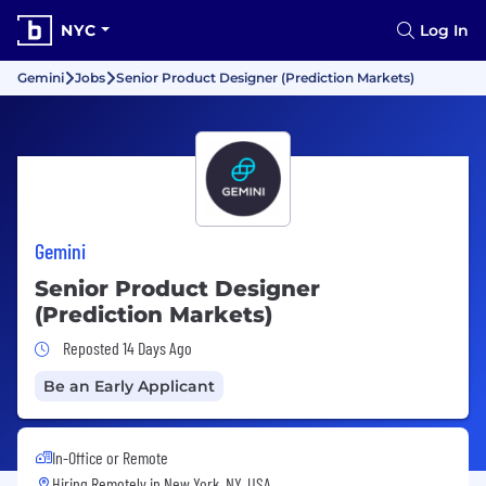
NYC
Log In
Gemini
Jobs
Senior Product Designer (Prediction Markets)
Gemini
Senior Product Designer
(Prediction Markets)
Job Posted 14 Days Ago
Reposted 14 Days Ago
Be an Early Applicant
In-Office or Remote
Hiring Remotely in
New York, NY, USA