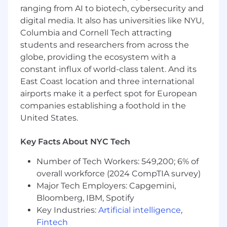
The compensation & benefits package for this
ranging from AI to biotech, cybersecurity and
role includes:
digital media. It also has universities like NYU,
Competitive starting pay
Columbia and Cornell Tech attracting
A discretionary annual bonus
students and researchers from across the
Long-term incentive in the form of a new
globe, providing the ecosystem with a
hire equity grant
constant influx of world-class talent. And its
Comprehensive health plans
401K with company matching
East Coast location and three international
Paid Parental Leave
airports make it a perfect spot for European
Flexible time off
companies establishing a foothold in the
United States.
Salary Range
: The base salary range for this role
is between $129,500 - $185,000 in the State of
Key Facts About NYC Tech
New York, the State of California and the State
of Washington. This range is not inclusive of our
Number of Tech Workers: 549,200; 6% of
discretionary bonus or equity package. When
overall workforce (2024 CompTIA survey)
determining a candidate’s compensation, we
Major Tech Employers: Capgemini,
consider a number of factors including skillset,
Bloomberg, IBM, Spotify
experience, job scope, and current market data.
Key Industries:
Artificial intelligence
,
In the United States, we offer a hybrid work
Fintech