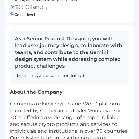
130K-185K Annually
Senior level
As a Senior Product Designer, you will
lead user journey design, collaborate with
teams, and contribute to the Gemini
design system while addressing complex
product challenges.
The summary above was generated by AI
About the Company
Gemini is a global crypto and Web3 platform
founded by Cameron and Tyler Winklevoss in
2014, offering a wide range of simple, reliable,
and secure crypto products and services to
individuals and institutions in over 70 countries.
Our mission is to unlock the next era of