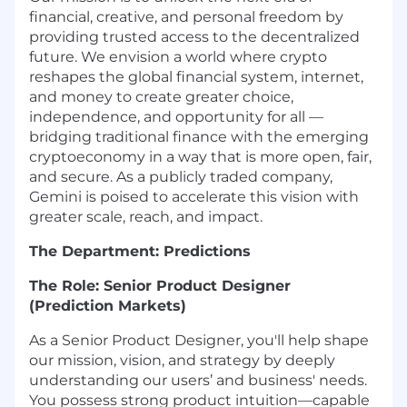
financial, creative, and personal freedom by
providing trusted access to the decentralized
future. We envision a world where crypto
reshapes the global financial system, internet,
and money to create greater choice,
independence, and opportunity for all —
bridging traditional finance with the emerging
cryptoeconomy in a way that is more open, fair,
and secure. As a publicly traded company,
Gemini is poised to accelerate this vision with
greater scale, reach, and impact.
The Department: Predictions
The Role: Senior Product Designer
(Prediction Markets)
As a Senior Product Designer, you'll help shape
our mission, vision, and strategy by deeply
understanding our users’ and business' needs.
You possess strong product intuition—capable