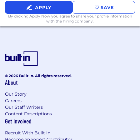
requires accommodation, please let a member
APPLY
SAVE
of the People Team know.
By clicking Apply Now you agree to
share your profile information
with the hiring company.
#LI-MW1
© 2026 Built In. All rights reserved.
About
Our Story
Careers
Our Staff Writers
Content Descriptions
Get Involved
Recruit With Built In
Become an Expert Contributor