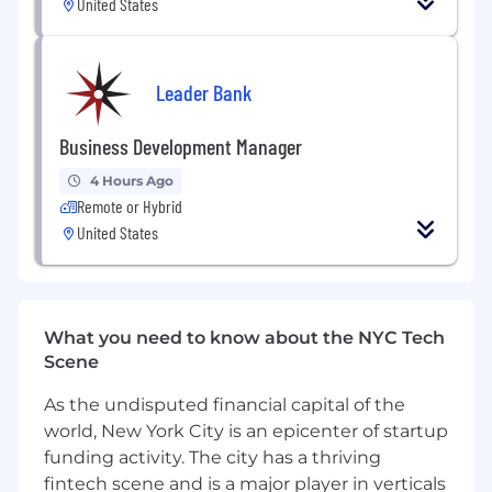
United States
products to users.
Demonstrates an in-depth understanding
and knowledge of user-centered design
Leader Bank
activities from research, concepting, flows,
sitemaps, wireframes, to high fidelity user
interfaces.
Business Development Manager
Strong experience in effective cross-
4 Hours Ago
functional communication and managing
Remote or Hybrid
stakeholders.
United States
Ability to self-organize, prioritize and deliver
the highest quality of work on time.
Proficient in Figma and other prototyping
tools.
Thoughtful problem solving; ambition to
What you need to know about the NYC Tech
deeply understand the crypto space and
Scene
user needs.
As the undisputed financial capital of the
Hard worker with a heavy dose of humility.
world, New York City is an epicenter of startup
It Pays to Work Here
funding activity. The city has a thriving
fintech scene and is a major player in verticals