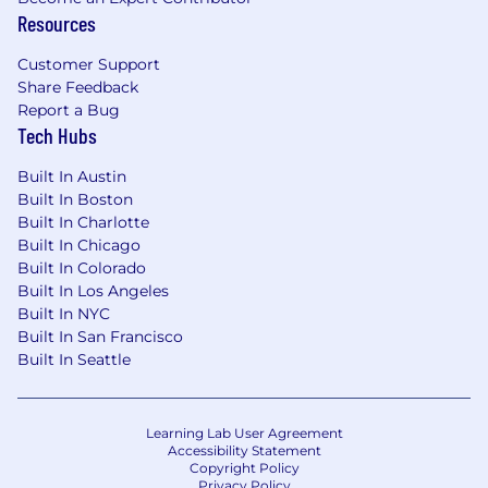
Resources
Customer Support
Share Feedback
Report a Bug
Tech Hubs
Built In Austin
Built In Boston
Built In Charlotte
Built In Chicago
Built In Colorado
Built In Los Angeles
Built In NYC
Built In San Francisco
Built In Seattle
Learning Lab User Agreement
Accessibility Statement
Copyright Policy
Privacy Policy