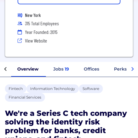
HQ
New York
315 Total Employees
Year Founded: 2015
View Website
Overview
Jobs
19
Offices
Perks + Be
Fintech
Information Technology
Software
Financial Services
We're a Series C tech company
solving the identity risk
problem for banks, credit