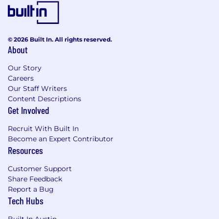
© 2026 Built In. All rights reserved.
About
Our Story
Careers
Our Staff Writers
Content Descriptions
Get Involved
Recruit With Built In
Become an Expert Contributor
Resources
Customer Support
Share Feedback
Report a Bug
Tech Hubs