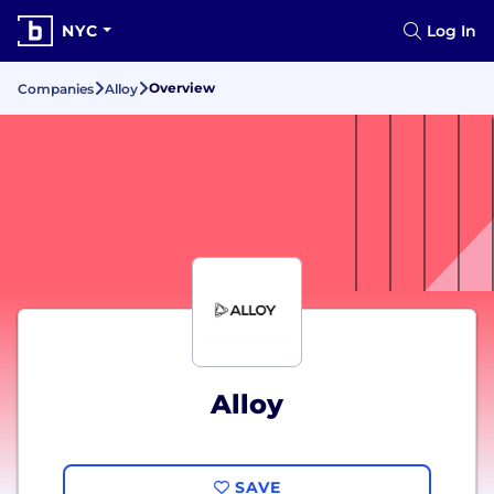
NYC
Log In
Overview
Companies
Alloy
Alloy
SAVE