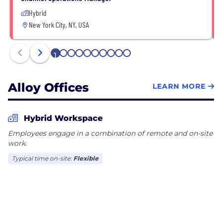
Hybrid
New York City, NY, USA
1
2
3
4
5
6
7
8
9
10
Alloy Offices
LEARN MORE
Hybrid Workspace
Employees engage in a combination of remote and on-site
work.
Typical time on-site:
Flexible