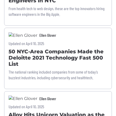
Engineers in NYC
From health tech to web design, these are the top innovators hiring
software engineers in the Big Apple.
Ellen Glover
Updated on April 10, 2025
50 NYC-Area Companies Made the
Deloitte 2021 Technology Fast 500
List
The national ranking included companies from some of today’s
buzziest industries, including cybersecurity and healthtech.
Ellen Glover
Updated on April 10, 2025
Alloy Hits Unicorn Valuation as the