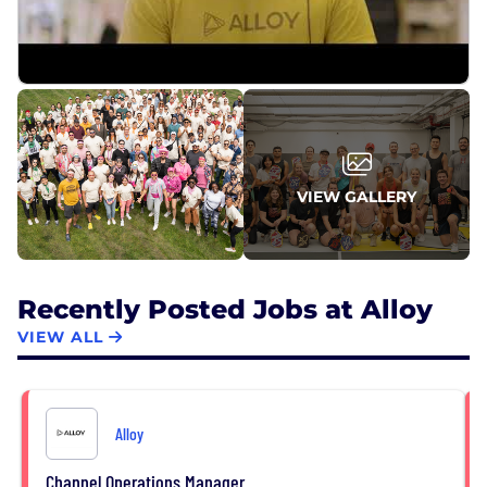
VIEW GALLERY
Recently Posted Jobs at Alloy
VIEW ALL
Alloy
Channel Operations Manager