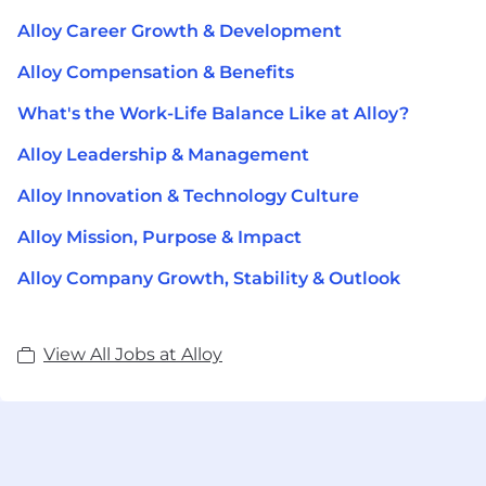
Alloy Career Growth & Development
Alloy Compensation & Benefits
What's the Work-Life Balance Like at Alloy?
Alloy Leadership & Management
Alloy Innovation & Technology Culture
Alloy Mission, Purpose & Impact
Alloy Company Growth, Stability & Outlook
View All Jobs at Alloy