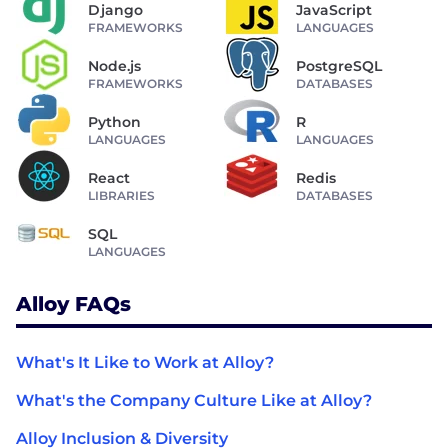
Django
JavaScript
FRAMEWORKS
LANGUAGES
Node.js
PostgreSQL
FRAMEWORKS
DATABASES
Python
R
LANGUAGES
LANGUAGES
React
Redis
LIBRARIES
DATABASES
SQL
LANGUAGES
Alloy FAQs
What's It Like to Work at Alloy?
What's the Company Culture Like at Alloy?
Alloy Inclusion & Diversity