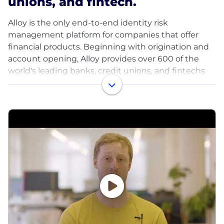
unions, and fintech.
Alloy is the only end-to-end identity risk
management platform for companies that offer
financial products. Beginning with origination and
account opening, Alloy provides over 600 of the
world's leading banks, credit unions, and fintechs
with a scalable, flexible platform to manage identity
risk throughout the customer lifecycle. With
configurable solutions for fraud, credit and
compliance risk, dedicated expert guidance and
the industry’s most extensive ecosystem of data
partners, Alloy helps companies deliver great
financial products to more customers around the
world.