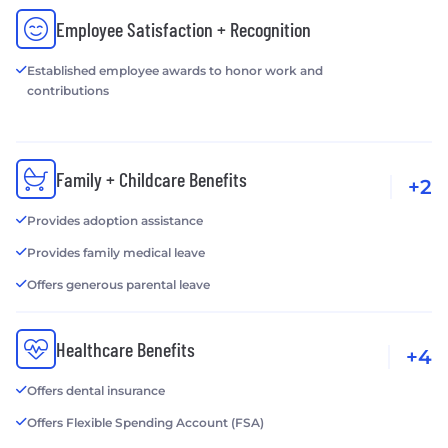
Employee Satisfaction + Recognition
Established employee awards to honor work and
contributions
Family + Childcare Benefits
+2
Provides adoption assistance
Provides family medical leave
Offers generous parental leave
Healthcare Benefits
+4
Offers dental insurance
Offers Flexible Spending Account (FSA)