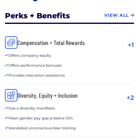
Perks + Benefits
VIEW ALL
Compensation + Total Rewards
+1
Offers company equity
Offers performance bonuses
Provides relocation assistance
Diversity, Equity + Inclusion
+2
Has a diversity manifesto
Mean gender pay gap is below 10%
Mandated unconscious bias training