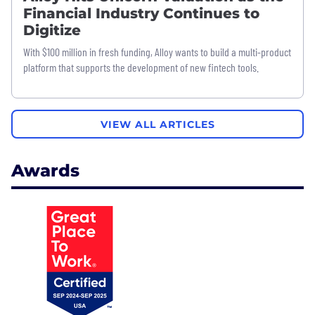
Financial Industry Continues to
Digitize
With $100 million in fresh funding, Alloy wants to build a multi-product
platform that supports the development of new fintech tools.
VIEW ALL ARTICLES
Awards