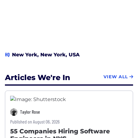
HQ
New York, New York, USA
Articles We're In
VIEW ALL
Taylor Rose
Published on August 06, 2026
55 Companies Hiring Software