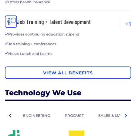
Offers health insurance
Job Training + Talent Development
+1
Provides continuing education stipend
Job training + conferences
Hosts Lunch and Learns
VIEW ALL BENEFITS
Technology We Use
ENGINEERING
PRODUCT
SALES & MARKETIN