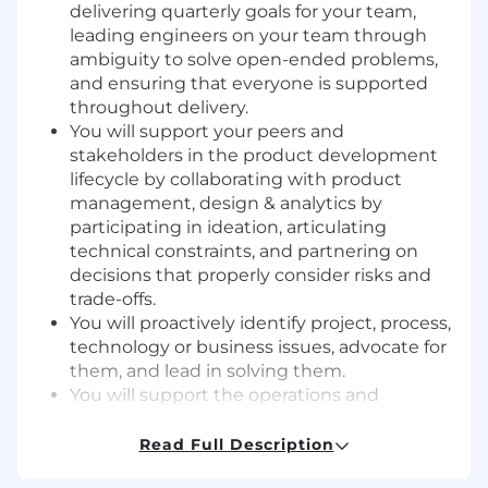
delivering quarterly goals for your team,
leading engineers on your team through
ambiguity to solve open-ended problems,
and ensuring that everyone is supported
throughout delivery.
You will support your peers and
stakeholders in the product development
lifecycle by collaborating with product
management, design & analytics by
participating in ideation, articulating
technical constraints, and partnering on
decisions that properly consider risks and
trade-offs.
You will proactively identify project, process,
technology or business issues, advocate for
them, and lead in solving them.
You will support the operations and
availability of your team’s artifacts by
creating and monitoring metrics, escalating
Read Full Description
when needed, and supporting “keep the