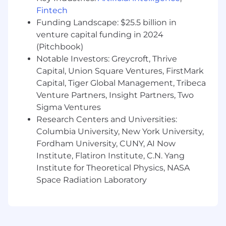
in a related field.
Fintech
Funding Landscape: $25.5 billion in
Base Pay Grade - N
Equity Grade - USA 8
venture capital funding in 2024
Employees new to Affirm typically come in at
(Pitchbook)
the start of the pay range. Affirm focuses on
Notable Investors: Greycroft, Thrive
providing a simple and transparent pay
Capital, Union Square Ventures, FirstMark
structure which is based on a variety of factors,
Capital, Tiger Global Management, Tribeca
including location, experience and job-related
Venture Partners, Insight Partners, Two
skills.
Sigma Ventures
Base pay is part of a total compensation
Research Centers and Universities:
package that may include equity rewards,
Columbia University, New York University,
monthly stipends for health, wellness and tech
Fordham University, CUNY, AI Now
spending, and benefits (including 100%
Institute, Flatiron Institute, C.N. Yang
subsidized medical coverage, dental and vision
Institute for Theoretical Physics, NASA
for you and your dependents.)
Space Radiation Laboratory
USA base pay range (CA, WA, NY, NJ, CT) per
year: $190,000 - $240,000