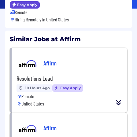
Easy Apply
Remote
Hiring Remotely in
United States
Similar Jobs at Affirm
Affirm
Resolutions Lead
10 Hours Ago
Easy Apply
Remote
United States
Affirm