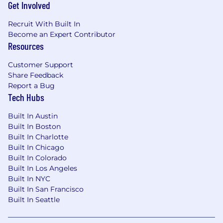
Get Involved
and your dependents
Flexible Spending Wallets - generous
Recruit With Built In
stipends for spending on Technology, Food,
Become an Expert Contributor
various Lifestyle needs, and family forming
Resources
expenses
Time off - competitive vacation and holiday
Customer Support
schedules allowing you to take time off to
Share Feedback
Report a Bug
rest and recharge
Tech Hubs
ESPP - An employee stock purchase plan
enabling you to buy shares of Affirm at a
Built In Austin
discount
Built In Boston
Built In Charlotte
We believe It’s On Us to provide an inclusive
Built In Chicago
interview experience for all, including people
Built In Colorado
with disabilities. We are happy to provide
Built In Los Angeles
reasonable accommodations to candidates in
Built In NYC
need of individualized support during the
Built In San Francisco
hiring process.
Built In Seattle
[For U.S. positions that could be performed in
Los Angeles or San Francisco] Pursuant to the