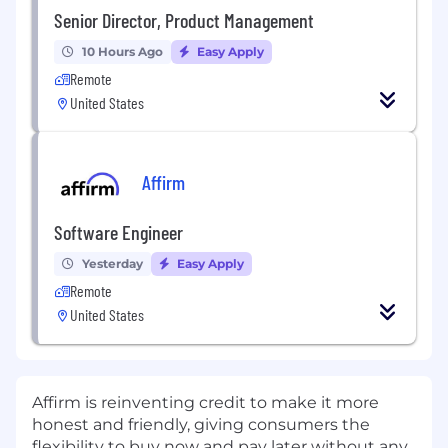
Senior Director, Product Management
10 Hours Ago
Easy Apply
Remote
United States
Affirm
Software Engineer
Yesterday
Easy Apply
Remote
United States
Affirm is reinventing credit to make it more
honest and friendly, giving consumers the
flexibility to buy now and pay later without any