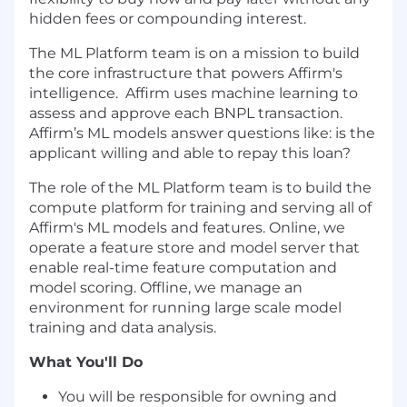
hidden fees or compounding interest.
The ML Platform team is on a mission to build
the core infrastructure that powers Affirm's
intelligence. Affirm uses machine learning to
assess and approve each BNPL transaction.
Affirm’s ML models answer questions like: is the
applicant willing and able to repay this loan?
The role of the ML Platform team is to build the
compute platform for training and serving all of
Affirm's ML models and features. Online, we
operate a feature store and model server that
enable real-time feature computation and
model scoring. Offline, we manage an
environment for running large scale model
training and data analysis.
What You'll Do
You will be responsible for owning and