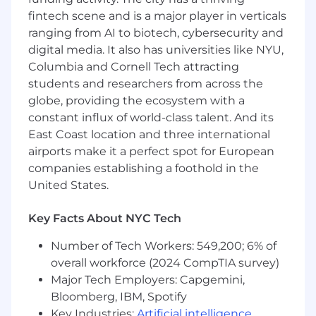
You have experience defining a technical
fintech scene and is a major player in verticals
plan for the delivery of a significant feature
ranging from AI to biotech, cybersecurity and
or system component with an elegant,
digital media. It also has universities like NYU,
simple and extensible design. You write
high quality code that is easily understood
Columbia and Cornell Tech attracting
and used by others.
students and researchers from across the
You are proficient at making significant
globe, providing the ecosystem with a
changes in a large code base, and have
constant influx of world-class talent. And its
developed a suite of tools and practices
East Coast location and three international
that enable you and your team to do so
airports make it a perfect spot for European
safely.
companies establishing a foothold in the
Your experience demonstrates that you
United States.
take ownership of your growth, proactively
seeking feedback from your team, your
Key Facts About NYC Tech
manager, and your stakeholders.
You have strong verbal and written
Number of Tech Workers: 549,200; 6% of
communication skills that support effective
overall workforce (2024 CompTIA survey)
collaboration with our global engineering
Major Tech Employers: Capgemini,
team.
Bloomberg, IBM, Spotify
This position requires either equivalent
practical experience or a Bachelor’s degree
Key Industries:
Artificial intelligence
,