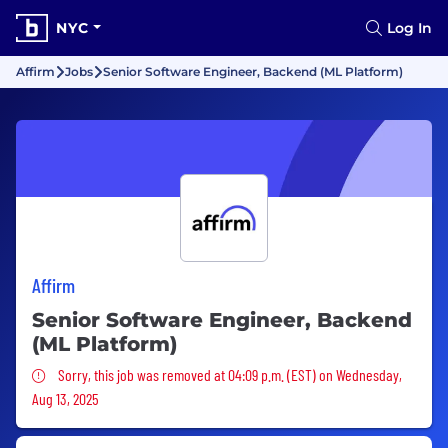
NYC
Log In
Affirm
Jobs
Senior Software Engineer, Backend (ML Platform)
Affirm
Senior Software Engineer, Backend
(ML Platform)
Sorry, this job was removed
Sorry, this job was removed at 04:09 p.m. (EST) on Wednesday,
Aug 13, 2025