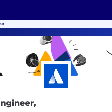
ast
Engineer,