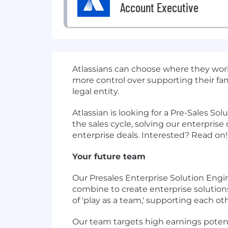
Account Executive
Atlassians can choose where they work 
more control over supporting their fam
legal entity.
Atlassian is looking for a Pre-Sales So
the sales cycle, solving our enterpris
enterprise deals. Interested? Read on!
Your future team
Our Presales Enterprise Solution Engi
combine to create enterprise solutio
of 'play as a team,' supporting each o
Our team targets high earnings potenti