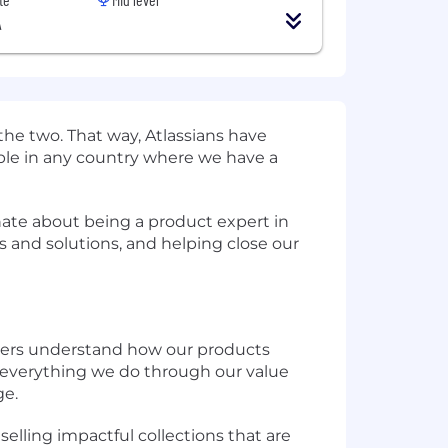
A
the two. That way, Atlassians have
eople in any country where we have a
onate about being a product expert in
s and solutions, and helping close our
omers understand how our products
 everything we do through our value
ge.
elling impactful collections that are