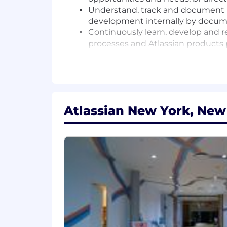
Understand, track and document p
development internally by docu
Continuously learn, develop and r
processes and Atlassian products
Your Background:
We're looking for a dynamic team mem
organization.
Atlassian New York, New
5+ years of experience interacting
presentation skills to multi-level
You're a creative problem solver 
with prospects, partners, and the 
You're equally comfortable in both
technical audiences.
You love to learn and continuously
to win, hate to lose, and are pass
If you're looking to be a cog in th
record in building executive relat