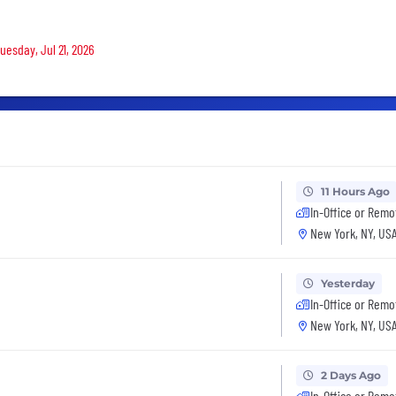
uesday, Jul 21, 2026
11 Hours Ago
In-Office or Remo
New York, NY, US
Yesterday
In-Office or Remo
New York, NY, US
2 Days Ago
In-Office or Remo