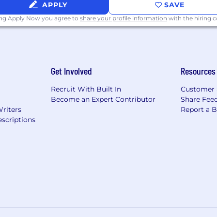
APPLY
SAVE
ing Apply Now you agree to
share your profile information
with the hiring
Get Involved
Resources
Recruit With Built In
Customer 
Become an Expert Contributor
Share Fee
Writers
Report a 
scriptions