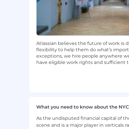
meet our customers needs.
Compensation
At Atlassian, we strive to design equi
of our range is higher than that of th
pay within the range is ultimately dete
Atlassian believes the future of work is 
flexibility to help them do what’s impo
In the
United States
, we have three g
exceptions, we hire people anywhere we 
have eligible work rights and sufficient
Zone A: $168,300 - $219,725
Zone B: $151,200 - $197,400
Zone C: $139,500 - $182,125
This role may also be eligible for bene
What you need to know about the NYC
Please visit go.atlassian.com/payzones
However, please confirm the zone for yo
As the undisputed financial capital of th
scene and is a major player in verticals r