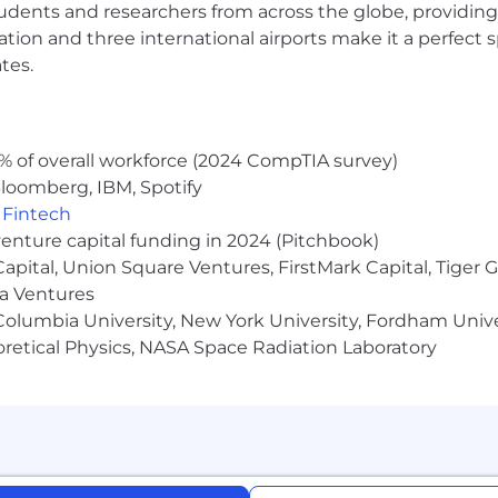
udents and researchers from across the globe, providing
ocation and three international airports make it a perfec
 and benefits designed to support you, your family and t
tes.
th and wellbeing resources, paid volunteer days, and so 
% of overall workforce (2024 CompTIA survey)
loomberg, IBM, Spotify
mmon goal: to unleash the potential of every team. Our s
,
Fintech
gned for all types of work. Team collaboration through 
venture capital funding in 2024 (Pitchbook)
 Capital, Union Square Ventures, FirstMark Capital, Tige
ns of all Atlassians create our success. To ensure that 
ma Ventures
d experience, we never discriminate based on race, religi
olumbia University, New York University, Fordham Univer
marital, veteran, or disability status. All your information
heoretical Physics, NASA Space Radiation Laboratory
we can support with accommodations or adjustments at a
during your conversation with them.
ring process, visit
go.atlassian.com/crh
.