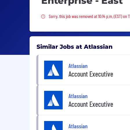
Enterprise - East
Sorry, this job was removed
Sorry, this job was removed at 10:14 p.m. (EST) on T
Similar Jobs at Atlassian
Atlassian
Account Executive
Atlassian
Account Executive
Atlassian