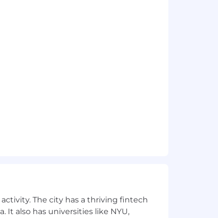
s. To support this goal, the baseline
t candidates near this baseline. Base
ranges for new hires in each zone are:
 each of our geographic pay zones.
ctivity. The city has a thriving fintech
 It also has universities like NYU,