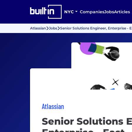
NYC
Companies
Jobs
Articles
Atlassian
Jobs
Senior Solutions Engineer, Enterprise - E
Atlassian
Senior Solutions 