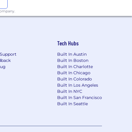
 company.
Tech Hubs
Support
Built In Austin
dback
Built In Boston
Bug
Built In Charlotte
Built In Chicago
Built In Colorado
Built In Los Angeles
Built In NYC
Built In San Francisco
Built In Seattle