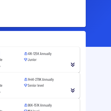
41K-125K Annually
te
Junior
A
144K-279K Annually
te
Senior level
A
96K-151K Annually
te
Mid level