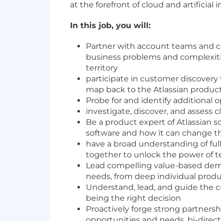
at the forefront of cloud and artificial 
In this job, you will:
Partner with account teams and ch
business problems and complexiti
territory
participate in customer discovery
map back to the Atlassian product
Probe for and identify additional 
investigate, discover, and assess c
Be a product expert of Atlassian s
software and how it can change th
have a broad understanding of full
together to unlock the power of 
Lead compelling value-based demon
needs, from deep individual produc
Understand, lead, and guide the c
being the right decision
Proactively forge strong partners
opportunities and needs, bi-direc