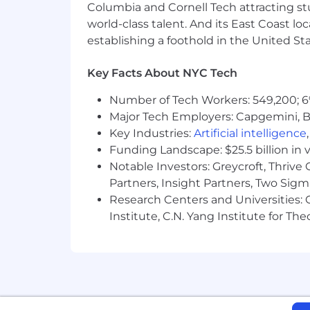
Benefits & Perks
Columbia and Cornell Tech attracting st
world-class talent. And its East Coast l
Atlassian offers a wide range of perks
establishing a foothold in the United Sta
community. Our offerings include heal
go.atlassian.com/perksandbenefits
.
Key Facts About NYC Tech
About Atlassian
Number of Tech Workers: 549,200; 6
Major Tech Employers: Capgemini, B
At Atlassian, we're motivated by a co
Key Industries:
Artificial intelligence
the planet and our solutions are desi
alone, possible together.
Funding Landscape: $25.5 billion in 
Notable Investors: Greycroft, Thrive
We believe that the unique contributio
Partners, Insight Partners, Two Sig
incorporate everyone's perspectives an
Research Centers and Universities: C
expression, sexual orientation, age, or 
Institute, C.N. Yang Institute for T
EEO guidelines.
To provide you the best experience, 
Simply inform our Recruitment team 
To learn more about our culture and hi