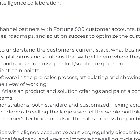
intelligence collaboration.
annel partners with Fortune 500 customer accounts, tra
es, roadmaps, and solution success to optimize the cu
 to understand the customer's current state, what busin
s, platforms and solutions that will get them where the
opportunities for cross-product/solution expansion
lient pain points
oftware in the pre-sales process, articulating and showi
eir way of working
 Atlassian product and solution offerings and paint a c
teams
strations, both standard and customized, flexing acros
t demos to selling the large vision of the whole portfol
ustomer's technical needs in the sales process to gain 
hips with aligned account executives, regularly discussi
tional feedback, and ways to improve the selling cycle t