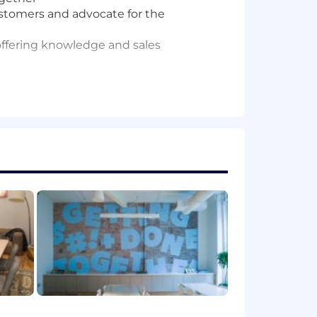
stomers and advocate for the
offering knowledge and sales
 and teach our passionate and growing
 excellent communication, strong
get the job done.
down into solutions, and collaborate
olutions.
utives or talking shop with strong
iving feedback, tolerate failure, love
ntric mindset, with a proven track
collaborate across the company to