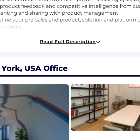
roduct feedback and competitive intelligence from cu
menting and sharing with product management
efine your pre-sales and product, solution and platform 
 progress
Read Full Description
ber with a go-getter attitude who will both learn from
 York, USA Office
 with enterprise customers in a pre-sales capacity, with
 audiences, and unmatched agility to do what it takes to 
who can interpret complex business problems, boil them 
Atlassian sales team to deliver compelling value-based s
 a business and technical context, interacting with exec
 grow and challenge yourself, are open to giving and rece
ionate about making customers and Atlassian successful.
e system, this job isn't for you. You've got a customer-ce
ionships with customers and rally the internal teams to 