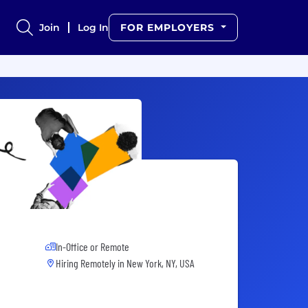
Join
Log In
FOR EMPLOYERS
In-Office or Remote
Hiring Remotely in
New York, NY, USA