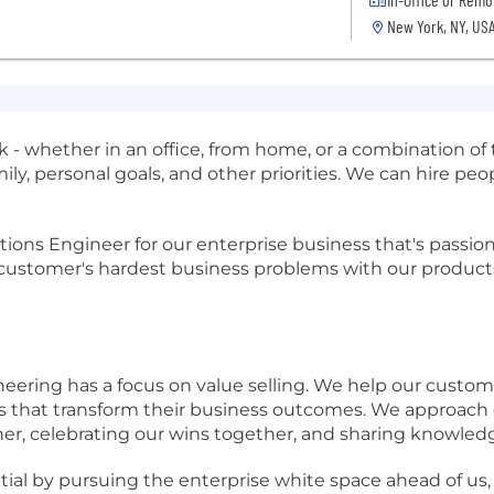
New York, NY, US
- whether in an office, from home, or a combination of 
ily, personal goals, and other priorities. We can hire p
lutions Engineer for our enterprise business that's passi
e customer's hardest business problems with our product
neering has a focus on value selling. We help our cust
ns that transform their business outcomes. We approach
ther, celebrating our wins together, and sharing knowled
al by pursuing the enterprise white space ahead of us, s