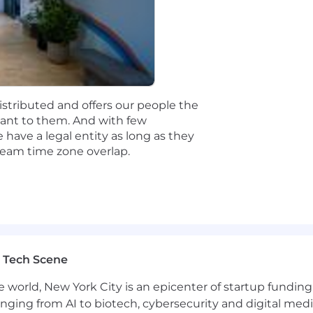
table, explainable, and competitive compensation program
e typical market range, but in turn we expect to hire mos
rmined by a candidate's skills, expertise, or experience.
distributed and offers our people the
rtant to them. And with few
eographic pay zones. For this role, our current base pay 
have a legal entity as long as they
 team time zone overlap.
fits, bonuses, commissions, and equity.
 Tech Scene
 for more information on which locations are included in
ur specific location with your recruiter.
e world, New York City is an epicenter of startup funding a
anging from AI to biotech, cybersecurity and digital media.