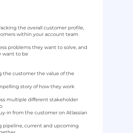
cking the overall customer profile,
stomers within your account team
ess problems they want to solve, and
y want to be
ng the customer the value of the
ompelling story of how they work
s multiple different stakeholder
io
buy-in from the customer on Atlassian
ng pipeline, current and upcoming
ogether