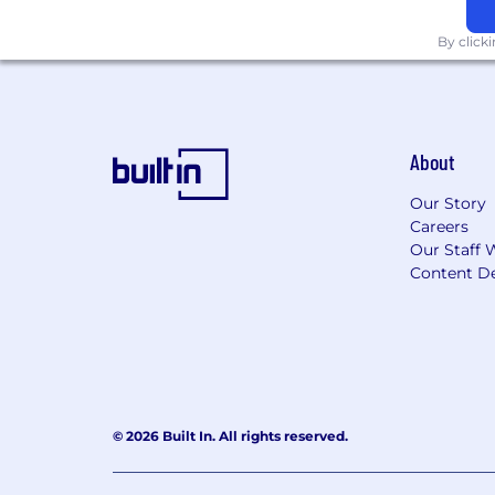
By click
About
Our Story
Careers
Our Staff 
Content De
© 2026 Built In. All rights reserved.