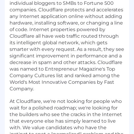
individual bloggers to SMBs to Fortune 500
companies. Cloudflare protects and accelerates
any Internet application online without adding
hardware, installing software, or changing a line
of code. Internet properties powered by
Cloudflare all have web traffic routed through
its intelligent global network, which gets
smarter with every request. As a result, they see
significant improvement in performance and a
decrease in spam and other attacks. Cloudflare
was named to Entrepreneur Magazine's Top
Company Cultures list and ranked among the
World's Most Innovative Companies by Fast
Company.
At Cloudflare, we're not looking for people who
wait for a polished roadmap; we're looking for
the builders who see the cracks in the Internet
that everyone else has simply learned to live
with. We value candidates who have the