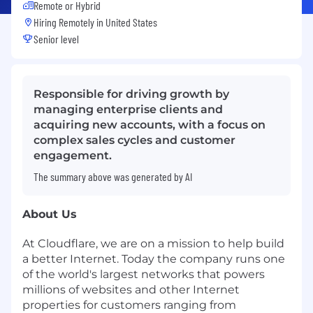
Remote or Hybrid
Hiring Remotely in
United States
Senior level
Responsible for driving growth by
managing enterprise clients and
acquiring new accounts, with a focus on
complex sales cycles and customer
engagement.
The summary above was generated by AI
About Us
At Cloudflare, we are on a mission to help build
a better Internet. Today the company runs one
of the world's largest networks that powers
millions of websites and other Internet
properties for customers ranging from