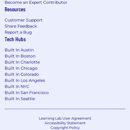
Become an Expert Contributor
custom integration scripts, API connectors,
Resources
and edge computing functions.
Customer Support
Compensation
Share Feedback
Report a Bug
This role features a competitive base salary and
Tech Hubs
a variable commission structure tied directly to
the successful execution of full-lifecycle
Built In Austin
commercial targets, including new business
Built In Boston
acquisition, ongoing adoption milestones, and
Built In Charlotte
overall account expansion.
Built In Chicago
Built In Colorado
Compensation may be adjusted depending on
Built In Los Angeles
work location. This role is eligible to earn
Built In NYC
incentive compensation under Cloudflare's
Built In San Francisco
Sales Compensation Plan. The estimated
Built In Seattle
annual salary range includes the on-target
incentive compensation that may be attained
in this role under the Sales Compensation Plan.
Learning Lab User Agreement
Accessibility Statement
Copyright Policy
Equity