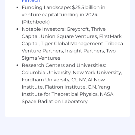
Fintech
strategic customer advisory.
Funding Landscape: $25.5 billion in
venture capital funding in 2024
Desirable Skills, Knowledge, and Experience
(Pitchbook)
Experience:
Experience in a customer-
Notable Investors: Greycroft, Thrive
facing technical role, such as Solutions
Capital, Union Square Ventures, FirstMark
Engineering, Customer Engineering, Sales
Capital, Tiger Global Management, Tribeca
Engineering, or as a Forward Deployed
Engineer (years of experience required will
Venture Partners, Insight Partners, Two
vary based on Associate, Senior, Staff, or
Sigma Ventures
Principal leveling).
Research Centers and Universities:
Technical Acumen:
Broad technical
Columbia University, New York University,
expertise spanning web security,
Fordham University, CUNY, AI Now
networking (routing, DNS, DDoS
Institute, Flatiron Institute, C.N. Yang
mitigation), cloud infrastructure, and
Institute for Theoretical Physics, NASA
enterprise architecture.
Space Radiation Laboratory
Commercial Mindset:
Proven track record
of operating in a quota-carrying or revenue-
aligned environment, with a strong
understanding of SaaS metrics, business
value translation, and enterprise sales