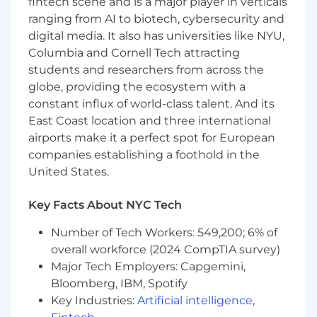
fintech scene and is a major player in verticals
accountable for ensuring deep platform
ranging from AI to biotech, cybersecurity and
adoption, retaining revenue, and
digital media. It also has universities like NYU,
identifying strategic cross-sell and up-sell
opportunities based on product usage
Columbia and Cornell Tech attracting
data. Lead technical Quarterly Business
students and researchers from across the
Reviews (QBRs) to translate platform
globe, providing the ecosystem with a
capabilities into return on investment for C-
constant influx of world-class talent. And its
level executives.
East Coast location and three international
Trusted Advisory:
Act as a trusted
airports make it a perfect spot for European
technical advisor throughout the entire
companies establishing a foothold in the
customer lifecycle, maintaining a
United States.
continuous, deep relationship with key
stakeholders from initial onboarding
Key Facts About NYC Tech
through maturity, renewal, and expansion.
AI Orchestration & Workflow Automation:
Number of Tech Workers: 549,200; 6% of
Act as an "AI-Augmented" engineer.
overall workforce (2024 CompTIA survey)
Leverage AI agents and internal platforms
Major Tech Employers: Capgemini,
to automate routine tasks such as
Bloomberg, IBM, Spotify
RFP/Security Questionnaire responses,
sandbox provisioning, and basic telemetry
Key Industries:
Artificial intelligence
,
monitoring, reclaiming your time for