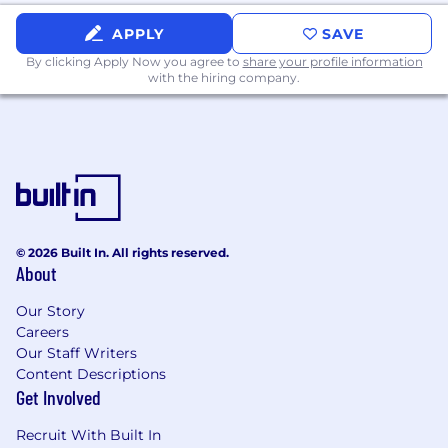
cycles.
Communication:
Exceptional presentation
APPLY
SAVE
and stakeholder management skills,
By clicking Apply Now you agree to
share your profile information
capable of bridging the gap between deep
with the hiring company.
technical implementation details and high-
level C-suite business strategy.
Bonus Points
Cloudflare AI Stack Experience:
Hands-on
experience building, deploying, or
architecting solutions using Cloudflare's
developer platform and AI ecosystem,
© 2026 Built In. All rights reserved.
specifically Workers AI, AI Gateway, and
About
Vectorize.
Applied AI Knowledge:
Experience with
Our Story
prompt engineering, Large Language
Careers
Model (LLM) orchestration, or Retrieval-
Our Staff Writers
Content Descriptions
Augmented Generation (RAG)
Get Involved
architectures.
Coding/Scripting:
Proficiency in Python,
Recruit With Built In
JavaScript, or similar languages to write