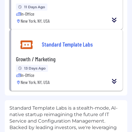
11 Days Ago
In-Office
New York, NY, USA
Standard Template Labs
Growth / Marketing
13 Days Ago
In-Office
New York, NY, USA
Standard Template Labs is a stealth-mode, AI-
native startup reimagining the future of IT
Service and Configuration Management.
Backed by leading investors, we're leveraging