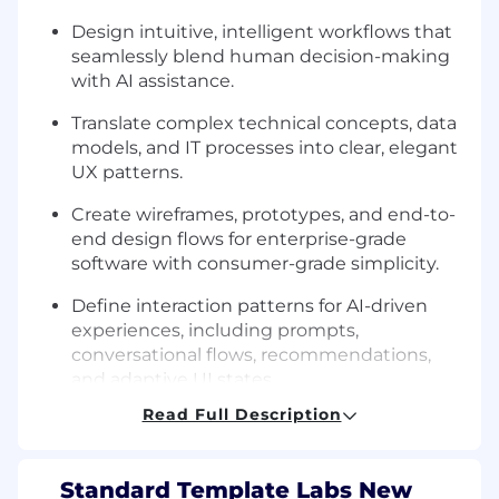
Design intuitive, intelligent workflows that
seamlessly blend human decision-making
with AI assistance.
Translate complex technical concepts, data
models, and IT processes into clear, elegant
UX patterns.
Create wireframes, prototypes, and end-to-
end design flows for enterprise-grade
software with consumer-grade simplicity.
Define interaction patterns for AI-driven
experiences, including prompts,
conversational flows, recommendations,
and adaptive UI states.
Read Full Description
Partner closely with founders, engineering,
and product to shape product direction
from 0→1.
Standard Template Labs New