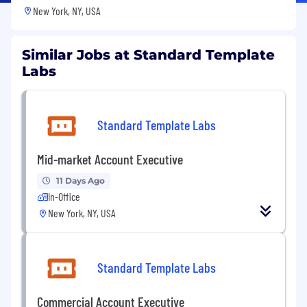
New York, NY, USA
Similar Jobs at Standard Template
Labs
Standard Template Labs
Mid-market Account Executive
11 Days Ago
In-Office
New York, NY, USA
Standard Template Labs
Commercial Account Executive