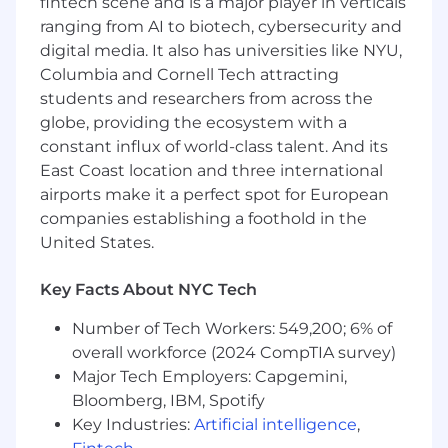
fintech scene and is a major player in verticals
thinking, workflow design, and problem-
ranging from AI to biotech, cybersecurity and
solving for complex products
digital media. It also has universities like NYU,
Columbia and Cornell Tech attracting
Mastery of Figma and modern prototyping
students and researchers from across the
tools (Framer, ProtoPie, Principle, etc.)
globe, providing the ecosystem with a
Deep familiarity with AI-powered products
constant influx of world-class talent. And its
and emerging interaction patterns for LLM-
East Coast location and three international
driven interfaces.
airports make it a perfect spot for European
companies establishing a foothold in the
Strong communication skills with the
United States.
ability to clearly articulate design rationale
across disciplines.
Key Facts About NYC Tech
Comfort operating in fast-paced
environments and driving high-quality
Number of Tech Workers: 549,200; 6% of
work under rapid iteration cycles.
overall workforce (2024 CompTIA survey)
Major Tech Employers: Capgemini,
Comfortable with rapid iteration in a fast-
Bloomberg, IBM, Spotify
paced, high-velocity startup environment
Key Industries:
Artificial intelligence
,
Bonus: experience in service design, design