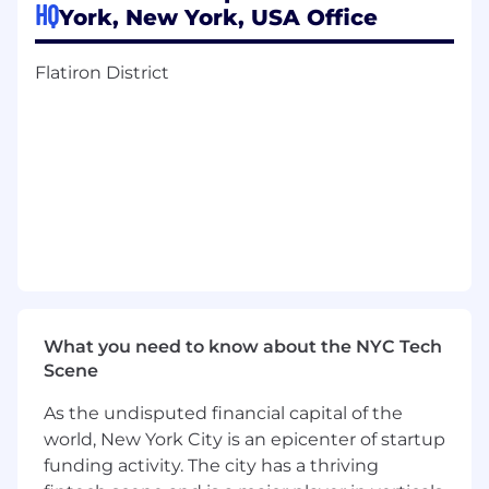
HQ
Conduct user research and usability
York, New York, USA Office
testing, synthesizing insights into
actionable design decisions.
Flatiron District
Advocate for user needs while balancing
technical constraints and business
priorities.
Build and maintain a scalable design
system for an AI-native, multi-surface
product environment.
Iterate rapidly in a high-velocity startup
environment, embracing ambiguity and
continuous learning.
What you need to know about the NYC Tech
Scene
Qualifications
As the undisputed financial capital of the
5-10 years of UX/Product Design
experience
, at a top enterprise SaaS
world, New York City is an epicenter of startup
company. Portfolio demonstrating
funding activity. The city has a thriving
exceptional interaction design, systems