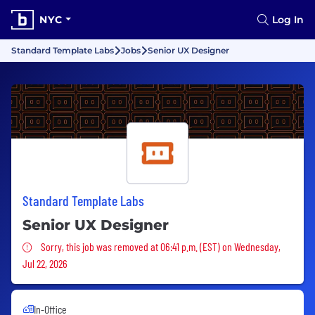
NYC
Log In
Standard Template Labs
Jobs
Senior UX Designer
Standard Template Labs
Senior UX Designer
Sorry, this job was removed
Sorry, this job was removed at 06:41 p.m. (EST) on Wednesday,
Jul 22, 2026
In-Office