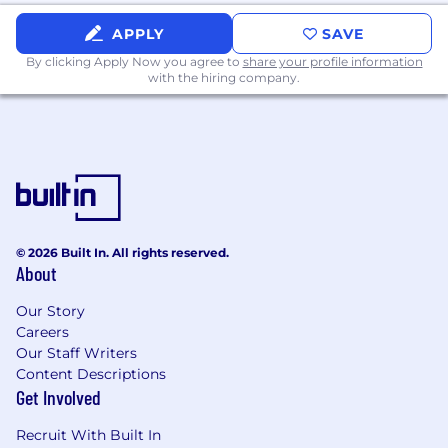
and building together—with easy access to
public transportation.
APPLY
SAVE
By clicking Apply Now you agree to
share your profile information
As an equal opportunity employer, we don’t
with the hiring company.
tolerate discrimination or harassment of any
kind. Whether that’s based on race, ethnicity,
age, gender identity, citizenship, religion, sexual
orientation, disability, pregnancy, veteran status
or any other protected characteristic as
outlined by federal, state or local laws. The
reasonably estimated yearly salary for this role
at is: $150,000—$190,000 USD
© 2026 Built In. All rights reserved.
About
Our Story
Careers
Our Staff Writers
Content Descriptions
Get Involved
Recruit With Built In