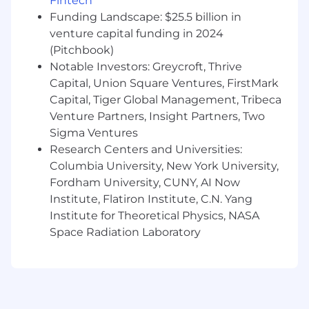
Fintech
research, information architecture, or
Funding Landscape: $25.5 billion in
systems modeling.
venture capital funding in 2024
(Pitchbook)
Background in IT operations, ITSM, DevOps,
Notable Investors: Greycroft, Thrive
or complex enterprise domains is a plus.
Capital, Union Square Ventures, FirstMark
What We Offer
Capital, Tiger Global Management, Tribeca
Venture Partners, Insight Partners, Two
Define the UX patterns of AI-first enterprise
Sigma Ventures
software
Research Centers and Universities:
Work directly with founders in a high-
Columbia University, New York University,
growth startup
Fordham University, CUNY, AI Now
Institute, Flatiron Institute, C.N. Yang
Competitive salary + equity
Institute for Theoretical Physics, NASA
Full health, dental, and vision benefits
Space Radiation Laboratory
Work from our Flatiron District, Manhattan
office alongside the founding team in a
focused, collaborative environment. We're
in-office five days a week, moving quickly