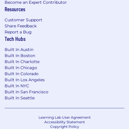
Become an Expert Contributor
Resources
Customer Support
Share Feedback
Report a Bug
Tech Hubs
Built In Austin
Built In Boston
Built In Charlotte
Built In Chicago
Built In Colorado
Built In Los Angeles
Built In NYC
Built In San Francisco
Built In Seattle
Learning Lab User Agreement
Accessibility Statement
Copyright Policy