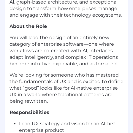
AI, graph-based architecture, and exceptional
design to transform how enterprises manage
and engage with their technology ecosystems.
About the Role
You will lead the design of an entirely new
category of enterprise software—one where
workflows are co-created with AI, interfaces
adapt intelligently, and complex IT operations
become intuitive, explorable, and automated.
We’re looking for someone who has mastered
the fundamentals of UX and is excited to define
what “good” looks like for AI-native enterprise
UX in a world where traditional patterns are
being rewritten.
Responsibilities
Lead UX strategy and vision for an AI-first
enterprise product