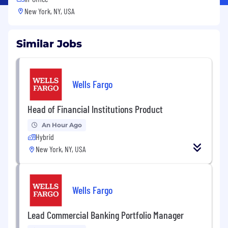
New York, NY, USA
Similar Jobs
Wells Fargo
Head of Financial Institutions Product
An Hour Ago
Hybrid
New York, NY, USA
Wells Fargo
Lead Commercial Banking Portfolio Manager