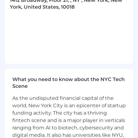
1412 Broadway, Floor 21, , NY , New York, New
We’re building intelligence that anticipates,
York, United States, 10018
adapts, and compounds—predicting intent,
optimizing campaigns in real time, and
delivering deeply personalized experiences
driven by real-world behavior, all through
systems that continuously learn and improve
with every interaction.
This is not surface-level automation. We’re
building intelligence directly into the core of
how campaigns are planned, executed, and
measured—at scale.
What you need to know about the NYC Tech
Scene
At Gesture, you’re not joining a static MarTech
company. You’re joining a team building the
As the undisputed financial capital of the
infrastructure for how brands will compete in a
world, New York City is an epicenter of startup
post-digital-fatigue world.
funding activity. The city has a thriving
fintech scene and is a major player in verticals
About the Role
ranging from AI to biotech, cybersecurity and
As a
Social Media Strategy Intern
, you’ll help
digital media. It also has universities like NYU,