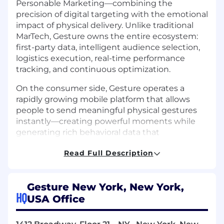
Personable Marketing—combining the
precision of digital targeting with the emotional
impact of physical delivery. Unlike traditional
MarTech, Gesture owns the entire ecosystem:
first-party data, intelligent audience selection,
logistics execution, real-time performance
tracking, and continuous optimization.
On the consumer side, Gesture operates a
rapidly growing mobile platform that allows
people to send meaningful physical gestures
instantly—creating powerful moments while
generating rich behavioral data that
strengthens everything we build.
Read Full Description
Where We’re Headed
Gesture is investing aggressively in AI-driven
Gesture New York, New York,
intelligence to power the next generation of
HQ
USA Office
marketing and commerce using a gift-centric
approach. Our roadmap focuses on: