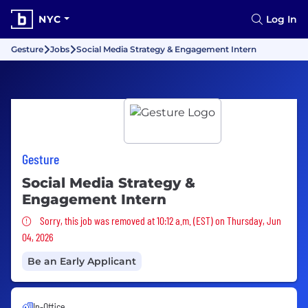
NYC
Log In
Gesture
Jobs
Social Media Strategy & Engagement Intern
Gesture
Social Media Strategy &
Engagement Intern
Sorry, this job was removed
Sorry, this job was removed at 10:12 a.m. (EST) on Thursday, Jun
04, 2026
Be an Early Applicant
In-Office