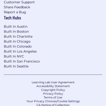
AI Playground Access: Safe sandbox for interns
Customer Support
Share Feedback
to experiment with AI tools for content
Report a Bug
creation, data, and storytelling.
Tech Hubs
Leadership Lunch Series: Informal weekly
Built In Austin
sessions with team leaders about what it takes
Built In Boston
to run a $100M tech company.
Built In Charlotte
Gesture Email & Workspace: Real team access
Built In Chicago
— not “intern-only” accounts — so they feel part
Built In Colorado
of the company from day one.
Built In Los Angeles
Built In NYC
Intern of the Month Spotlight: Featured across
Built In San Francisco
Gesture’s LinkedIn and internal newsletter.
Built In Seattle
CEO Dinner Experience: Top interns get invited
to a private dinner or networking event hosted
Learning Lab User Agreement
by you and the leadership team.
Accessibility Statement
Copyright Policy
Other Internship Benefits & Perks
Privacy Policy
Terms of Use
Your Privacy Choices/Cookie Settings
Make a Gesture Day”: Each intern receives
CA Notice of Collection