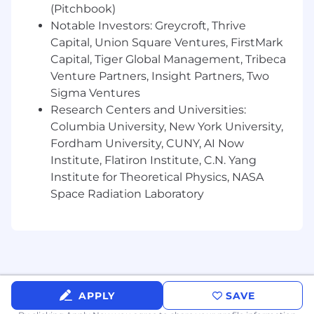
analytics.
(Pitchbook)
Notable Investors: Greycroft, Thrive
Research and identify trending topics,
Capital, Union Square Ventures, FirstMark
hashtags, and content strategies that fit
Capital, Tiger Global Management, Tribeca
our narrative.
Venture Partners, Insight Partners, Two
Qualifications
Sigma Ventures
Research Centers and Universities:
Strong writing and social media
Columbia University, New York University,
management skills.
Fordham University, CUNY, AI Now
Understanding of personal branding and
Institute, Flatiron Institute, C.N. Yang
professional voice.
Institute for Theoretical Physics, NASA
Space Radiation Laboratory
Familiarity with scheduling tools like Buffer,
Hootsuite, or Later.
A natural curiosity about startups,
marketing, and leadership storytelling
What Can You Gain From a
APPLY
SAVE
Gesture Internship