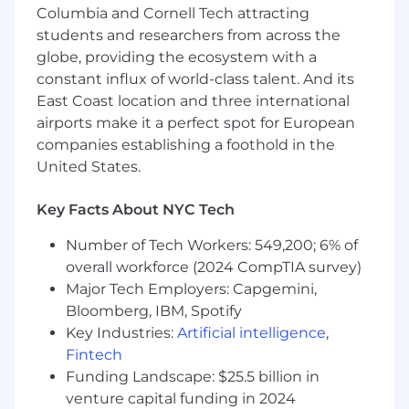
shape the public presence of our CEO and
Columbia and Cornell Tech attracting
brand across LinkedIn, Instagram, and X
students and researchers from across the
(twitter). This role blends creativity, analytics,
globe, providing the ecosystem with a
and brand awareness to ensure Gesture’s
constant influx of world-class talent. And its
thought leadership and story are amplified
East Coast location and three international
across all channels.
airports make it a perfect spot for European
A MUST HAVE IMPORTANT SKILL
companies establishing a foothold in the
United States.
PROBLEM SOLVING AND A SOLUTION
PROVIDER
Key Facts About NYC Tech
Responsibilities
Number of Tech Workers: 549,200; 6% of
Plan, draft, and schedule posts highlighting
overall workforce (2024 CompTIA survey)
the CEO’s insights and company
Major Tech Employers: Capgemini,
milestones.
Bloomberg, IBM, Spotify
Key Industries:
Artificial intelligence
,
Engage directly with founders, investors,
Fintech
and industry audiences.
Funding Landscape: $25.5 billion in
Track engagement metrics and growth
venture capital funding in 2024