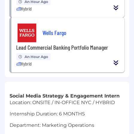
An Hour Ago
Hybrid
Wells Fargo
Lead Commercial Banking Portfolio Manager
An Hour Ago
Hybrid
Social Media Strategy & Engagement Intern
Location: ONSITE / IN-OFFICE NYC / HYBRID
Internship Duration: 6 MONTHS
Department: Marketing Operations