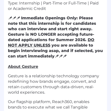
Type: Internship | Part-Time or Full-Time | Paid
or Academic Credit
📌
📌
📌
Immediate Openings Only: Please
note that this internship is for candidates
who can interview and start right away.
Gesture is NO LONGER accepting future-
dated applications for Summer 2026.
DO
NOT APPLY UNLESS
you are available to
begin interviewing asap, and if selected, you
can start immediately
📌
📌
📌
About Gesture
Gesture is a relationship technology company
redefining how brands engage, convert, and
retain customers through data-driven, real-
world experiences.
Our flagship platform, Reach360, enables
brands to execute what we call Tangible