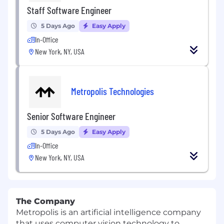
Staff Software Engineer
5 Days Ago
Easy Apply
In-Office
New York, NY, USA
Metropolis Technologies
Senior Software Engineer
5 Days Ago
Easy Apply
In-Office
New York, NY, USA
The Company
Metropolis is an artificial intelligence company
that uses computer vision technology to