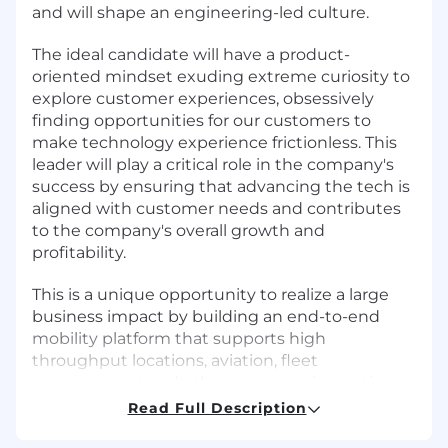
and will shape an engineering-led culture.
The ideal candidate will have a product-
oriented mindset exuding extreme curiosity to
explore customer experiences, obsessively
finding opportunities for our customers to
make technology experience frictionless. This
leader will play a critical role in the company's
success by ensuring that advancing the tech is
aligned with customer needs and contributes
to the company's overall growth and
profitability.
This is a unique opportunity to realize a large
business impact by building an end-to-end
mobility platform that supports high
throughput locations, aviation, fleet
management and other use cases impacting
the everyday experience of millions of people.
Read Full Description
If you are energized by the mission to empower