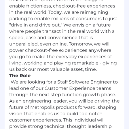
enable frictionless, checkout-free experiences
in the real world. Today, we are reimagining
parking to enable millions of consumers to just
"drive in and drive out." We envision a future
where people transact in the real world with a
speed, ease and convenience that is
unparalleled, even online. Tomorrow, we will
power checkout-free experiences anywhere
you go to make the everyday experiences of
living, working and playing remarkable - giving
us back our most valuable asset, time.
The Role
We are looking for a Staff Software Engineer to
lead one of our Customer Experience teams
through the next step function growth phase.
As an engineering leader, you will be driving the
future of Metropolis products forward, shaping
vision that enables us to build top notch
customer experiences. This individual will
provide strong technical thought leadership