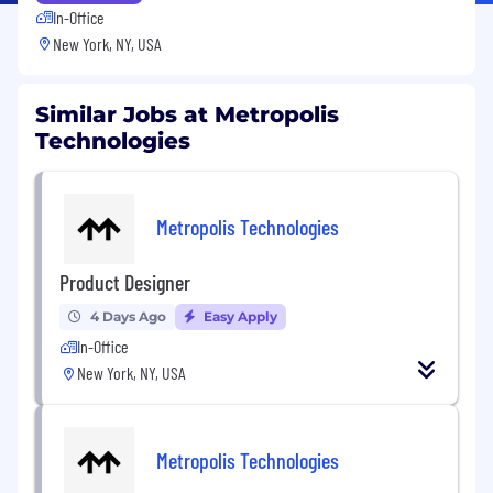
In-Office
New York, NY, USA
Similar Jobs at Metropolis
Technologies
Metropolis Technologies
Product Designer
4 Days Ago
Easy Apply
In-Office
New York, NY, USA
Metropolis Technologies