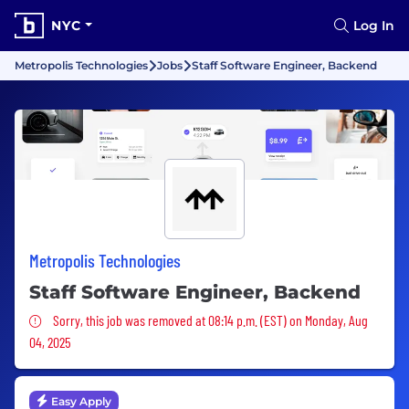
NYC
Log In
Metropolis Technologies
Jobs
Staff Software Engineer, Backend
Metropolis Technologies
Staff Software Engineer, Backend
Sorry, this job was removed
Sorry, this job was removed at 08:14 p.m. (EST) on Monday, Aug
04, 2025
Easy Apply