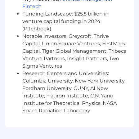
Scala or Java or related language.
Fintech
Strong experience with data-intensive
Funding Landscape: $25.5 billion in
architectures.
venture capital funding in 2024
Deep understanding of tradeoffs involved
(Pitchbook)
in release engineering and other processes.
Notable Investors: Greycroft, Thrive
Excellent written and verbal
Capital, Union Square Ventures, FirstMark
communication skills with a proven ability
Capital, Tiger Global Management, Tribeca
to present complex information in a clear
Venture Partners, Insight Partners, Two
and concise manner to a variety of
Sigma Ventures
audiences.
Research Centers and Universities:
Track record of successful cross-functional
Columbia University, New York University,
collaboration while building customer
solutions in B2C and B2B settings.
Fordham University, CUNY, AI Now
Institute, Flatiron Institute, C.N. Yang
Preferred Qualifications
Institute for Theoretical Physics, NASA
Advanced degree in a technical field such
Space Radiation Laboratory
as computer science.
Previous experience working inside
innovative, high-growth environments.
Experience succeeding in situations with