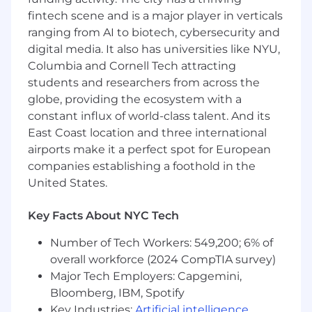
Be a great coach to bring the best out of
fintech scene and is a major player in verticals
our engineers and a key driver of hiring top
ranging from AI to biotech, cybersecurity and
talent.
digital media. It also has universities like NYU,
Empower collaborative environment where
Columbia and Cornell Tech attracting
best product and technical ideas are
students and researchers from across the
nurtured and come to life.
globe, providing the ecosystem with a
Create competitive advantages for our
constant influx of world-class talent. And its
customers through their use of our global
platform.
East Coast location and three international
airports make it a perfect spot for European
Minimum Qualifications
companies establishing a foothold in the
10+ years of experience building customer
United States.
centric applications and products.
Experience initiating and driving technical
Key Facts About NYC Tech
direction.
Proven track record of designing and
Number of Tech Workers: 549,200; 6% of
delivering large-scale distributed systems
overall workforce (2024 CompTIA survey)
and software products in high volume
Major Tech Employers: Capgemini,
consumer facing applications.
Bloomberg, IBM, Spotify
Extremely strong fundamental computer
Key Industries:
Artificial intelligence
,
science skills and expert level knowledge of