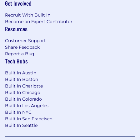
Get Involved
the applicant's qualifications for the position,
years of relevant experience, distinctive skills,
Recruit With Built In
level of education attained, certifications or
Become an Expert Contributor
other professional licenses held, and the
Resources
location of residence and/or place of
employment. Base salary is one component of
Customer Support
Metropolis’s total compensation package, which
Share Feedback
Report a Bug
may also include access to or eligibility for
Tech Hubs
healthcare benefits, a 401(k) plan, short-term
and long-term disability coverage, basic life
Built In Austin
insurance, a lucrative stock option plan, bonus
Built In Boston
plans and more.
Built In Charlotte
Built In Chicago
#LI-AR1 #LI-Onsite
Built In Colorado
Built In Los Angeles
Metropolis Technologies is an equal opportunity
Built In NYC
employer. We make all hiring decisions based
Built In San Francisco
on merit, qualifications, and business needs,
Built In Seattle
without regard to race, color, religion, sex
(including gender identity, sexual orientation, or