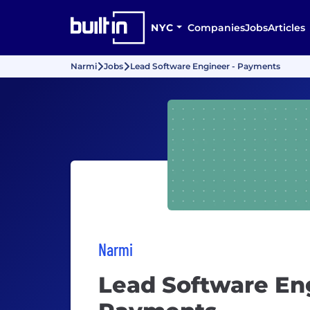
NYC
Companies
Jobs
Articles
Narmi
Jobs
Lead Software Engineer - Payments
Narmi
Lead Software Eng