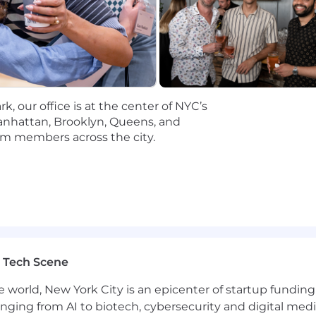
City may differ. You will also receive a full benefits pac
ms include people from different backgrounds and expe
tives. To that end, we actively seek a diverse pool of ap
elated to this role will come directly from Narmi (email
, our office is at the center of NYC’s
 party. If you receive correspondence from an individua
anhattan, Brooklyn, Queens, and
@narmi.com
.
eam members across the city.
0,000 – $233,000 per year.
portant as what we build. We call this The Narmi Sta
vious, take initiative, and hold yourself to high standar
 ourselves, share credit freely, and lead with curiosity.
e that helping community financial institutions win aga
belief as a northstar to anchor your efforts to that goal.
 Tech Scene
ough, roll up your sleeves, and keep the bar high for you
e world, New York City is an epicenter of startup funding a
ms include people from different backgrounds and expe
anging from AI to biotech, cybersecurity and digital media.
tives. To that end, we actively seek a diverse pool of ap