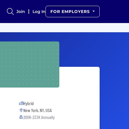
Join
Log In
FOR EMPLOYERS
Hybrid
New York, NY, USA
200K-233K Annually