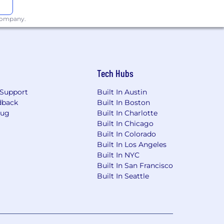
 company.
Tech Hubs
Support
Built In Austin
dback
Built In Boston
Bug
Built In Charlotte
Built In Chicago
Built In Colorado
Built In Los Angeles
Built In NYC
Built In San Francisco
Built In Seattle