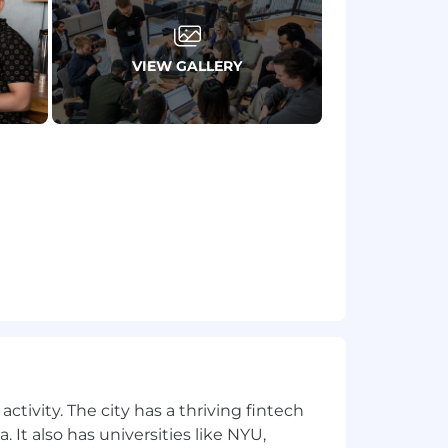
kage.
riences who can challenge each
VIEW GALLERY
plicants, including those from
 addresses ending in @narmi.com or
l claiming to represent Narmi please
ndard:
ds with care.
inst Mega Banks and FinTechs is a
rself and others.
ctivity. The city has a thriving fintech
riences who can challenge each
 It also has universities like NYU,
plicants, including those from