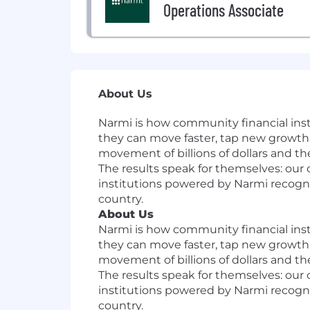
Operations Associate
About Us
Narmi is how community financial insti
they can move faster, tap new growth 
movement of billions of dollars and t
The results speak for themselves: our 
institutions powered by Narmi recogni
country.
About Us
Narmi is how community financial insti
they can move faster, tap new growth 
movement of billions of dollars and t
The results speak for themselves: our 
institutions powered by Narmi recogni
country.