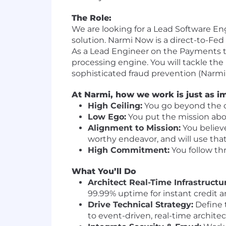
The Role:
We are looking for a Lead Software En
solution. Narmi Now is a direct-to-Fe
As a Lead Engineer on the Payments tea
processing engine. You will tackle the
sophisticated fraud prevention (Narmi G
At Narmi, how we work is just as i
High Ceiling:
You go beyond the ob
Low Ego:
You put the mission above
Alignment to Mission:
You believ
worthy endeavor, and will use that 
High Commitment:
You follow thr
What You’ll Do
Architect Real-Time Infrastructu
99.99% uptime for instant credit a
Drive Technical Strategy:
Define 
to event-driven, real-time architec