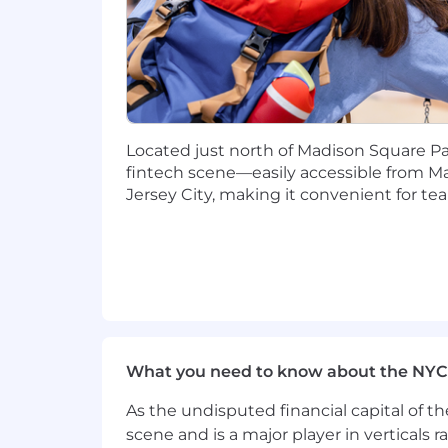
candidates located outside of New York 
We believe that high-performing tea
other's assumptions with fresh perspec
historically marginalized groups.
Please note that all correspondence r
Located just north of Madison Square Park
@narmitech.com), and not from a third
fintech scene—easily accessible from M
let us know immediately at
security
Jersey City, making it convenient for t
Compensation
The base pay range for this role is $20
At Narmi, how we work is just as im
High Ceiling:
You go beyond the ob
Low Ego:
You put the mission above
Alignment to Mission:
You believ
worthy endeavor, and will use that 
What you need to know about the NYC
High Commitment:
You follow thr
As the undisputed financial capital of th
We believe that high-performing tea
scene and is a major player in verticals r
other's assumptions with fresh perspec