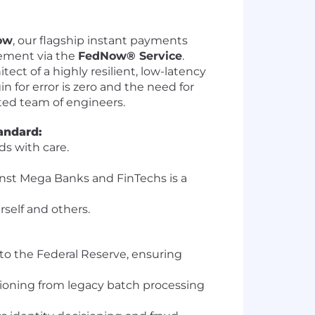
ow
, our flagship instant payments
vement via the
FedNow® Service
.
ect of a highly resilient, low-latency
 for error is zero and the need for
nted team of engineers.
andard:
ds with care.
inst Mega Banks and FinTechs is a
rself and others.
to the Federal Reserve, ensuring
tioning from legacy batch processing