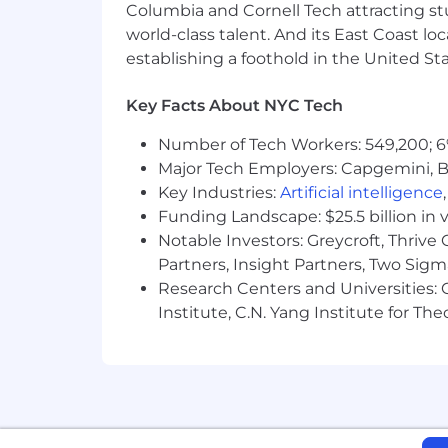
Columbia and Cornell Tech attracting st
historically marginalized groups.
world-class talent. And its East Coast l
establishing a foothold in the United Sta
Please note that all correspondence r
@narmitech.com), and not from a third
let us know immediately at
security
Key Facts About NYC Tech
Number of Tech Workers: 549,200; 6
Major Tech Employers: Capgemini, B
Key Industries:
Artificial intelligence
Funding Landscape: $25.5 billion in 
Notable Investors: Greycroft, Thrive
Partners, Insight Partners, Two Sig
Research Centers and Universities: C
Institute, C.N. Yang Institute for T