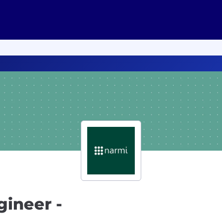
ineer -