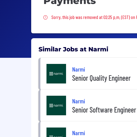
Payments
Sorry, this job was removed
Sorry, this job was removed at 02:25 p.m. (EST) on F
Similar Jobs at Narmi
Narmi
Senior Quality Engineer
Narmi
Senior Software Engineer
Narmi