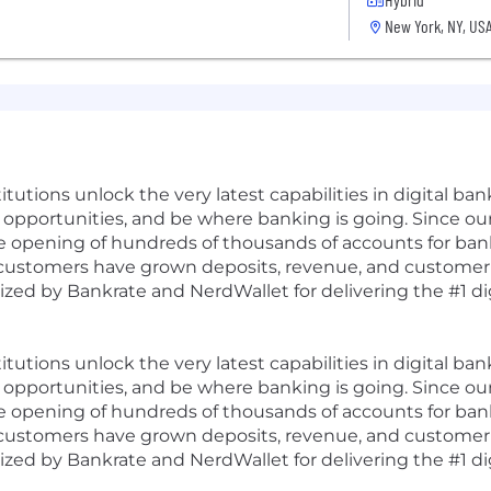
New York, NY, US
tutions unlock the very latest capabilities in digital b
opportunities, and be where banking is going. Since ou
he opening of hundreds of thousands of accounts for bank
customers have grown deposits, revenue, and customer sa
zed by Bankrate and NerdWallet for delivering the #1 di
tutions unlock the very latest capabilities in digital b
opportunities, and be where banking is going. Since ou
he opening of hundreds of thousands of accounts for bank
customers have grown deposits, revenue, and customer sa
zed by Bankrate and NerdWallet for delivering the #1 di