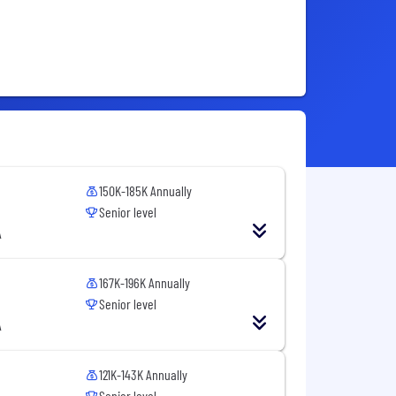
150K-185K Annually
Senior level
A
167K-196K Annually
Senior level
A
121K-143K Annually
Senior level