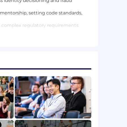
 identity decisioning and fraud
l mentorship, setting code standards,
 complex regulatory requirements
 systems (ACH, Wires, Card
h-volume, mission-critical financial
WS, PostgreSQL). Experience with
for long-term stability while
n a Staff, Principal, or Lead capacity.
your total compensation. In addition to
cash and equity bonuses. Compensation
hic location. Compensation ranges for