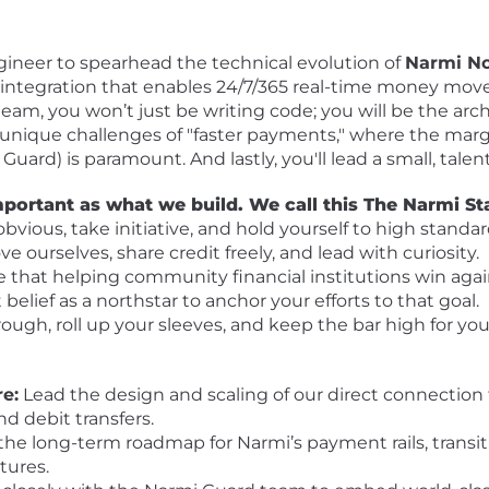
gineer to spearhead the technical evolution of
Narmi N
d integration that enables 24/7/365 real-time money mo
m, you won’t just be writing code; you will be the archit
 unique challenges of "faster payments," where the margin
uard) is paramount. And lastly, you'll lead a small, tale
mportant as what we build. We call this The Narmi St
vious, take initiative, and hold yourself to high standar
 ourselves, share credit freely, and lead with curiosity.
e that helping community financial institutions win aga
belief as a northstar to anchor your efforts to that goal.
ough, roll up your sleeves, and keep the bar high for you
re:
Lead the design and scaling of our direct connection 
nd debit transfers.
the long-term roadmap for Narmi’s payment rails, transi
tures.