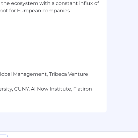
 the ecosystem with a constant influx of
t spot for European companies
 addresses ending in @narmi.com or
l claiming to represent Narmi please
r Global Management, Tribeca Venture
sity, CUNY, AI Now Institute, Flatiron