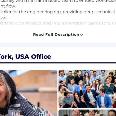
closely with the Narmi Guard team to embed world-class
nt flow.
tiplier for the engineering org, providing deep technica
ews.
artner with Product and Implementation teams to turn
r both financial institutions and their end-users.
Read Full Description
sive experience building or scaling payment processing
).
ork, USA Office
 record of designing distributed systems that handle hig
egrity.
orking across a modern stack (Python/Django, React, A
abbitMQ) is a major plus.
o balance "slow is smooth, and smooth is fast" — building 
growth fintech.
l software engineering experience, with at least 2+ years i
s role is $215,000 - $233,000. Base salary is only part of 
ty option grant, and are eligible for performance-based 
rate with the candidate’s skills, experience and geograp