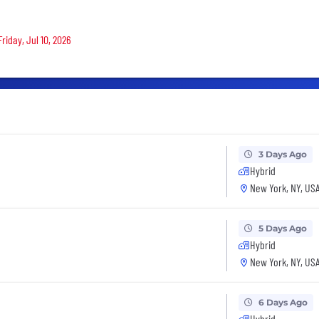
riday, Jul 10, 2026
3 Days Ago
Hybrid
New York, NY, US
5 Days Ago
Hybrid
New York, NY, US
6 Days Ago
Hybrid