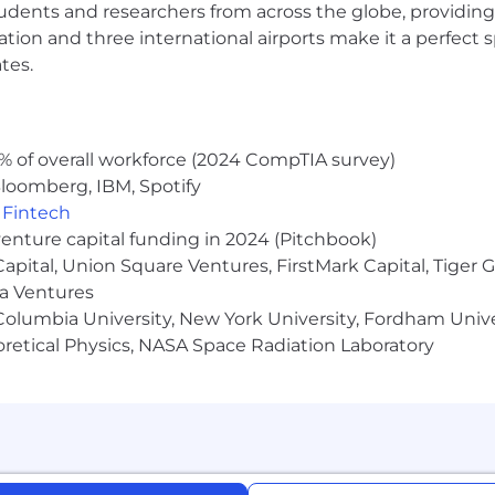
udents and researchers from across the globe, providing
ocation and three international airports make it a perfec
tes.
elated to this role will come directly from Narmi (email
 party. If you receive correspondence from an individua
@narmi.com
% of overall workforce (2024 CompTIA survey)
loomberg, IBM, Spotify
,
Fintech
venture capital funding in 2024 (Pitchbook)
 Capital, Union Square Ventures, FirstMark Capital, Tige
ma Ventures
olumbia University, New York University, Fordham Univer
heoretical Physics, NASA Space Radiation Laboratory