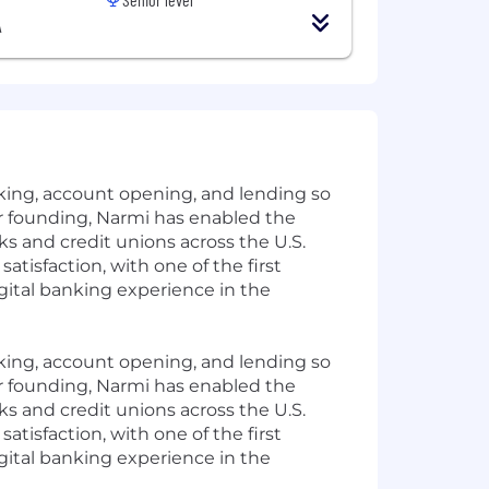
A
anking, account opening, and lending so
r founding, Narmi has enabled the
s and credit unions across the U.S.
tisfaction, with one of the first
gital banking experience in the
anking, account opening, and lending so
r founding, Narmi has enabled the
s and credit unions across the U.S.
tisfaction, with one of the first
gital banking experience in the