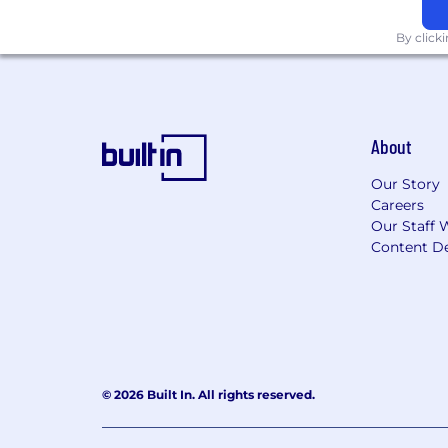
By click
About
Our Story
Careers
Our Staff 
Content De
© 2026 Built In. All rights reserved.