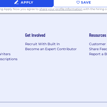
APPLY
SAVE
ing Apply Now you agree to
share your profile information
with the hiring
Get Involved
Resources
Recruit With Built In
Customer 
Become an Expert Contributor
Share Fee
Writers
Report a 
scriptions