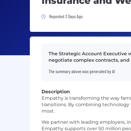
Insurance and Wea
Job Posted 3 Days Ago
Reposted 3 Days Ago
The Strategic Account Executive wi
negotiate complex contracts, and 
The summary above was generated by AI
Description
Empathy is transforming the way familie
transitions. By combining technology 
most.
We partner with leading employers, ins
Empathy supports over 50 million peo