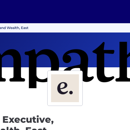
and Wealth, East
 Executive,