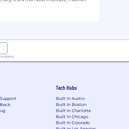
 company.
Tech Hubs
Support
Built In Austin
dback
Built In Boston
Bug
Built In Charlotte
Built In Chicago
Built In Colorado
Built In Los Angeles