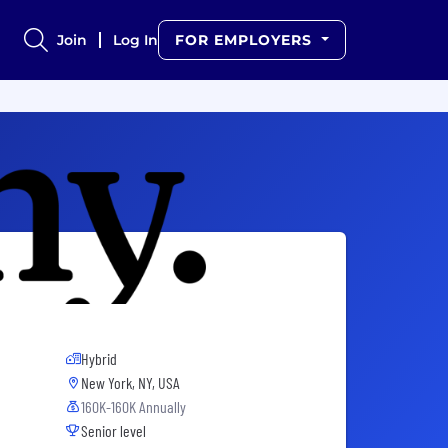
Join
Log In
FOR EMPLOYERS
Hybrid
New York, NY, USA
160K-160K Annually
Senior level