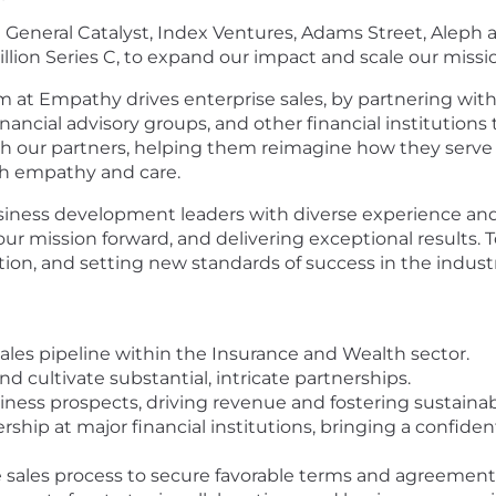
 General Catalyst, Index Ventures, Adams Street, Aleph a
million Series C, to expand our impact and scale our miss
at Empathy drives enterprise sales, by partnering with l
nancial advisory groups, and other financial institutions
th our partners, helping them reimagine how they serve 
ith empathy and care.
ness development leaders with diverse experience and 
 our mission forward, and delivering exceptional results
tion, and setting new standards of success in the indust
ales pipeline within the Insurance and Wealth sector.
d cultivate substantial, intricate partnerships.
iness prospects, driving revenue and fostering sustainab
ship at major financial institutions, bringing a confide
sales process to secure favorable terms and agreements 