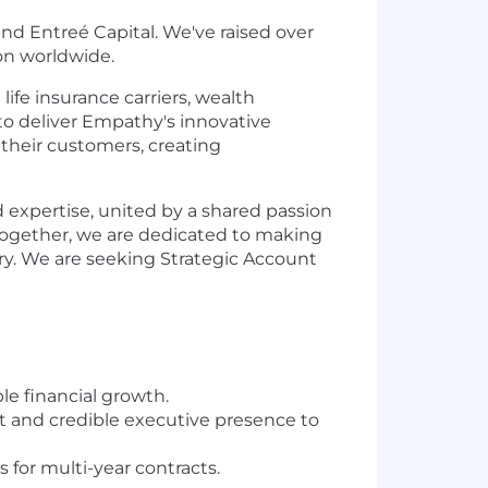
nd Entreé Capital. We've raised over
ion worldwide.
ife insurance carriers, wealth
 to deliver Empathy's innovative
their customers, creating
expertise, united by a shared passion
. Together, we are dedicated to making
ry. We are seeking Strategic Account
le financial growth.
nt and credible executive presence to
for multi-year contracts.