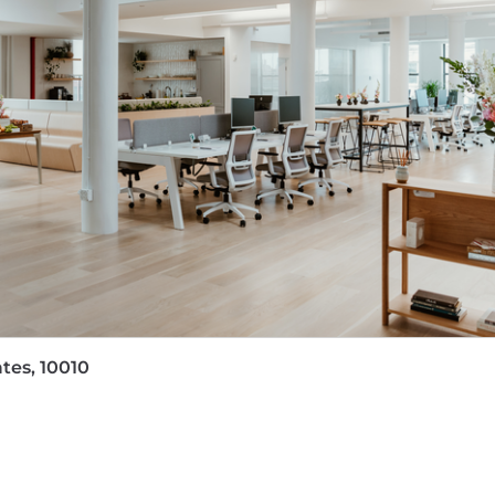
mately $160,000 base salary with annual variable based on 
on is decided based on many factors, including but not lim
mprehensive benefits both in and out of the office. Th
xible parental leave. Our bereavement care includes pr
amilies. We support financial wellness with a company-
e stock options. With annual retreats, team lunches for
ing time together and investing in our people. We hope 
tes, 10010