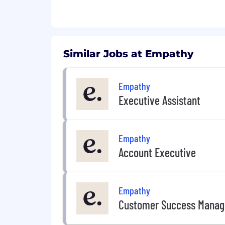
Similar Jobs at Empathy
Empathy
Executive Assistant
Empathy
Account Executive
Empathy
Customer Success Manag