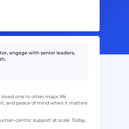
tor, engage with senior leaders,
th.
 loved one to other major life
rt, and peace of mind when it matters
human-centric support at scale. Today,