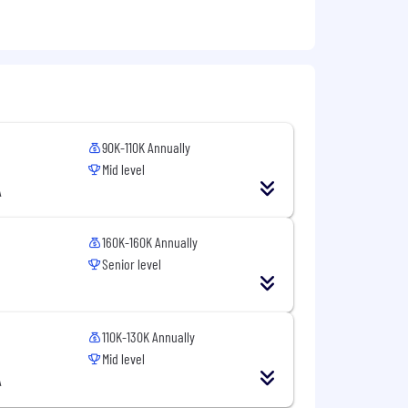
90K-110K Annually
Mid level
A
160K-160K Annually
Senior level
110K-130K Annually
Mid level
A