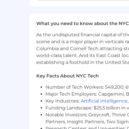
What you need to know about the NYC
As the undisputed financial capital of th
scene and is a major player in verticals r
Columbia and Cornell Tech attracting st
world-class talent. And its East Coast l
establishing a foothold in the United Sta
Key Facts About NYC Tech
Number of Tech Workers: 549,200; 6
Major Tech Employers: Capgemini, B
Key Industries:
Artificial intelligence
Funding Landscape: $25.5 billion in 
Notable Investors: Greycroft, Thrive
Partners, Insight Partners, Two Sig
Research Centers and Universities: C