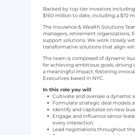
Backed by top-tier investors including
$160 million to date, including a $72 
The Insurance & Wealth Solutions Team 
managers, retirement organizations, fi
support solutions. We work closely wi
transformative solutions that align w
The team is composed of dynamic busi
for achieving ambitious goals, driving
a meaningful impact, fostering innova
Executives based in NYC.
In this role you will
Cultivate and oversee a dynamic s
Formulate strategic deal models an
Identify and capitalize on new bus
Engage and influence senior leader
every interaction.
Lead negotiations throughout the 