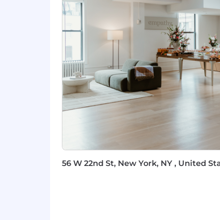
The salary for this position is approxi
benefits package. The exact compensati
geographic location.
To support our employees, we offer co
comprehensive paid time off, and fle
and support for employees and their f
employer match, along with competitiv
employee stipend, we prioritize spend
team!
56 W 22nd St, New York, NY , United Sta