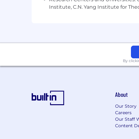
Institute, C.N. Yang Institute for T
By click
About
Our Story
Careers
Our Staff 
Content De