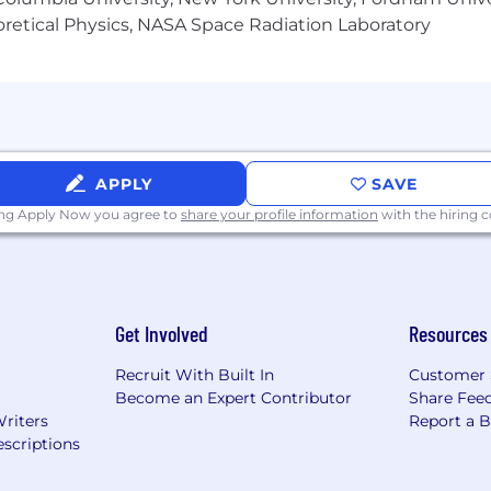
heoretical Physics, NASA Space Radiation Laboratory
APPLY
SAVE
ing Apply Now you agree to
share your profile information
with the hiring
Get Involved
Resources
Recruit With Built In
Customer 
Become an Expert Contributor
Share Fee
Writers
Report a 
scriptions