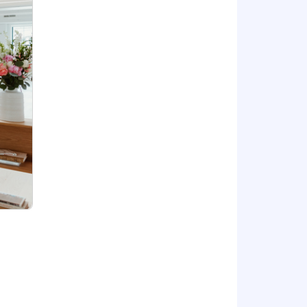
goal attainment, plus equity and full
ited to: skills, qualifications, and
ese include premium healthcare,
emium access to the Empathy platform
sponsored 401(k) plan and up to a 4%
 our NYC office, and a remote
you will want to join our exceptional