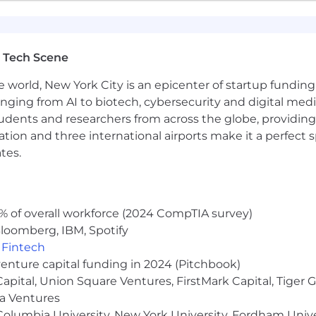
 Tech Scene
e world, New York City is an epicenter of startup funding a
anging from AI to biotech, cybersecurity and digital media.
udents and researchers from across the globe, providing
ocation and three international airports make it a perfec
tes.
% of overall workforce (2024 CompTIA survey)
loomberg, IBM, Spotify
,
Fintech
venture capital funding in 2024 (Pitchbook)
 Capital, Union Square Ventures, FirstMark Capital, Tige
ma Ventures
olumbia University, New York University, Fordham Univer