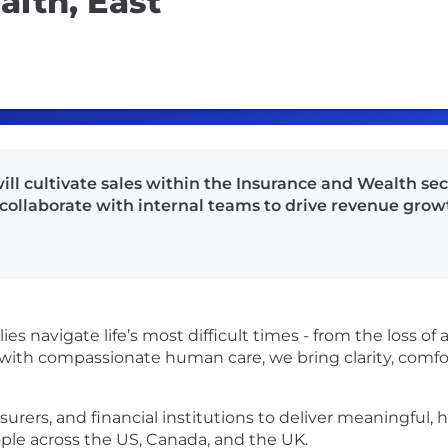
lth, East
ll cultivate sales within the Insurance and Wealth sec
collaborate with internal teams to drive revenue grow
s navigate life’s most difficult times - from the loss of a
with compassionate human care, we bring clarity, comfo
urers, and financial institutions to deliver meaningful, 
ple across the US, Canada, and the UK.