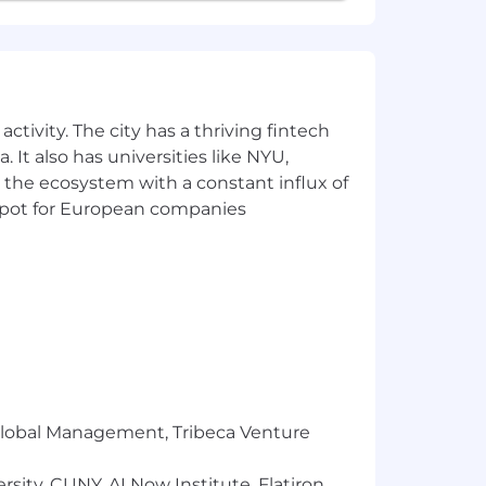
ctivity. The city has a thriving fintech
 It also has universities like NYU,
 the ecosystem with a constant influx of
t spot for European companies
r Global Management, Tribeca Venture
sity, CUNY, AI Now Institute, Flatiron