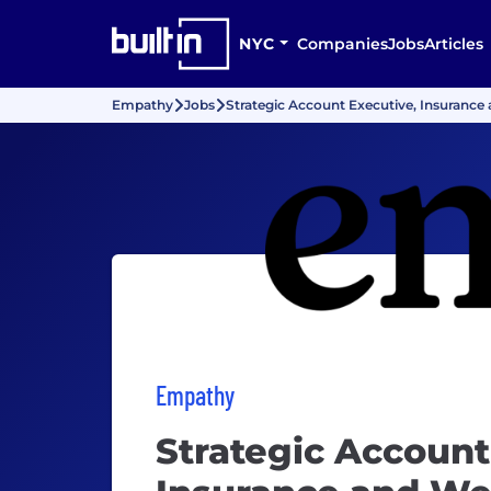
NYC
Companies
Jobs
Articles
Empathy
Jobs
Strategic Account Executive, Insurance 
Empathy
Strategic Account