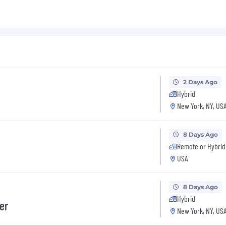
2 Days Ago
Hybrid
New York, NY, US
8 Days Ago
Remote or Hybrid
USA
8 Days Ago
Hybrid
er
New York, NY, US