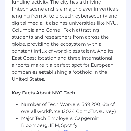
funding activity. The city has a thriving
Positive attitude and desire to develop.
fintech scene and is a major player in verticals
Innovative and Self-Directed.
ranging from AI to biotech, cybersecurity and
High School Diploma or GED equivalent.
digital media. It also has universities like NYU,
Columbia and Cornell Tech attracting
The expected salary range for this position is
$74,500 - $90,000 . This role may also be eligible
students and researchers from across the
for annual short-term incentive compensation
globe, providing the ecosystem with a
and stock-based long-term incentives. All
constant influx of world-class talent. And its
incentives and benefits are subject to the
East Coast location and three international
applicable plan terms.
airports make it a perfect spot for European
companies establishing a foothold in the
Benefits We Offer
United States.
Our U.S. benefits address holistic well-being
Key Facts About NYC Tech
with programs for physical and mental health,
financial wellness, and support for families. We
Number of Tech Workers: 549,200; 6% of
offer a comprehensive health plan that includes
overall workforce (2024 CompTIA survey)
medical/prescription drug and vision, dental
Major Tech Employers: Capgemini,
insurance, and no-cost short- and long-term
Bloomberg, IBM, Spotify
disability. We also provide company-paid life