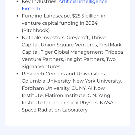
insurance and legal services, a retirement
Key Industries:
Artificial intelligence
,
pension funded entirely by MetLife and 401(k)
Fintech
with employer matching, group discounts on
Funding Landscape: $25.5 billion in
voluntary insurance products including auto
venture capital funding in 2024
and home, pet, critical illness, hospital
(Pitchbook)
indemnity, and accident insurance, as well as
Notable Investors: Greycroft, Thrive
Employee Assistance Program (EAP) and digital
Capital, Union Square Ventures, FirstMark
mental health programs, parental leave, paid
Capital, Tiger Global Management, Tribeca
time off, paid holidays, volunteer time off,
Venture Partners, Insight Partners, Two
tuition assistance and much more!
Sigma Ventures
About MetLife
Research Centers and Universities:
Columbia University, New York University,
Recognized on Fortune magazine's list of the
Fordham University, CUNY, AI Now
"World's Most Admired Companies", Fortune
Institute, Flatiron Institute, C.N. Yang
World's 25 Best Workplaces™, as well as the
Institute for Theoretical Physics, NASA
Fortune 100 Best Companies to Work For®,
Space Radiation Laboratory
MetLife, through its subsidiaries and affiliates, is
one of the world's leading financial services
companies; providing insurance, annuities,
employee benefits and asset management to