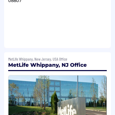
08807
engagement within a service operation
that is fast paced and subject to frequent
change
Demonstrated commitment to diversity,
integrity and value of the contributions of
associates at all levels in the organization
Demonstrated excellent interpersonal
communication and coaching skills to
develop talent for the future
MetLife Whippany, New Jersey, USA Office
MetLife Whippany, NJ Office
Strong supervisory/leadership skills and
abilities
Customer focused
Commitment to continuous, ongoing
improvement in the level of service
provided to internal and external
customers