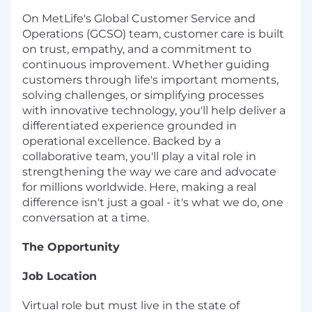
On MetLife's Global Customer Service and
Operations (GCSO) team, customer care is built
on trust, empathy, and a commitment to
continuous improvement. Whether guiding
customers through life's important moments,
solving challenges, or simplifying processes
with innovative technology, you'll help deliver a
differentiated experience grounded in
operational excellence. Backed by a
collaborative team, you'll play a vital role in
strengthening the way we care and advocate
for millions worldwide. Here, making a real
difference isn't just a goal - it's what we do, one
conversation at a time.
The Opportunity
Job Location
Virtual role but must live in the state of