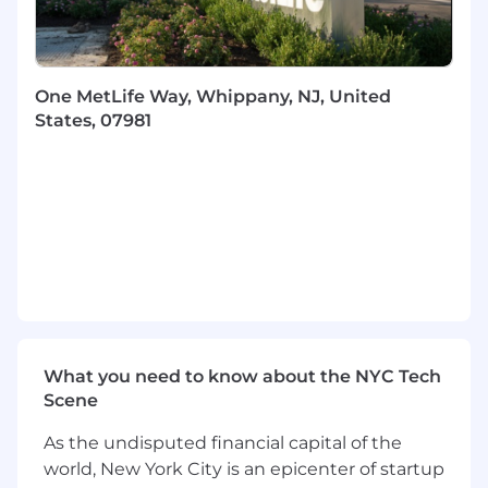
Demonstrated problem solving and
decision-making skills along with the ability
to manage multiple projects
One MetLife Way, Whippany, NJ, United
States, 07981
Ability to manage change and to support
company-wide initiatives
Ability to work effectively as a member of a
supervisory team
Preferred Qualifications
5+ years of experience as a call center
supervisor.
Knowledge of the organization's operations,
What you need to know about the NYC Tech
quality management tenets, products and
Scene
services as well as those of related
organizations and business partners.
As the undisputed financial capital of the
Experience with Dental product is a strong
world, New York City is an epicenter of startup
plus.