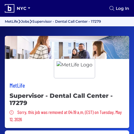
NYC
Log In
MetLife
Jobs
Supervisor - Dental Call Center - 17279
MetLife
Supervisor - Dental Call Center -
17279
Sorry, this job was removed
Sorry, this job was removed at 04:19 a.m. (EST) on Tuesday, May
12, 2026