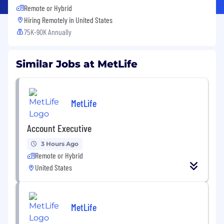
Remote or Hybrid
Hiring Remotely in
United States
75K-90K Annually
Similar Jobs at MetLife
MetLife
Account Executive
3 Hours Ago
Remote or Hybrid
United States
MetLife