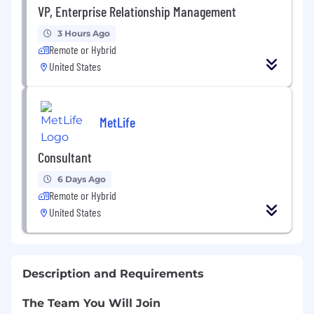
VP, Enterprise Relationship Management
3 Hours Ago
Remote or Hybrid
United States
MetLife
Consultant
6 Days Ago
Remote or Hybrid
United States
Description and Requirements
The Team You Will Join