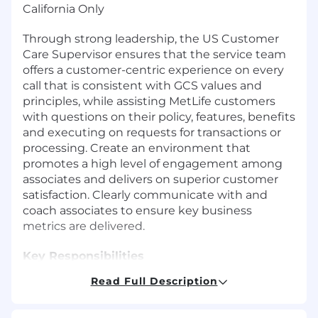
California Only
Through strong leadership, the US Customer
Care Supervisor ensures that the service team
offers a customer-centric experience on every
call that is consistent with GCS values and
principles, while assisting MetLife customers
with questions on their policy, features, benefits
and executing on requests for transactions or
processing. Create an environment that
promotes a high level of engagement among
associates and delivers on superior customer
satisfaction. Clearly communicate with and
coach associates to ensure key business
metrics are delivered.
Key Responsibilities
Read Full Description
Supervise and lead a team of customer care
associates who engage in providing service
on a variety of MetLife products ensuring a