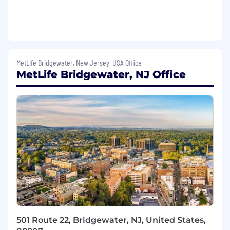
associates, including tracking performance
trends for determination of recognition and
disciplinary action.
Ensure department compliance with all
applicable ERISA, HIPAA and internal
MetLife Bridgewater, New Jersey, USA Office
Quality Management Systems regulations
MetLife Bridgewater, NJ Office
and guidelines.
Foster collaboration among peers and with
other partners by building effective, results-
driven relationships to leverage resources
across GCS and MetLife.
Required Qualifications
Must live in the state of California.
2+ years working as a supervisor or
manager.
Ability to create a work environment that
501 Route 22, Bridgewater, NJ, United States,
fosters high morale & employee