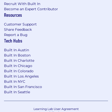
gender identity or expression, age, disability,
Recruit With Built In
marital or domestic/civil partnership status,
Become an Expert Contributor
genetic information, citizenship status
Resources
(although applicants and employees must be
legally authorized to work in the United States),
Customer Support
uniformed service member or veteran status, or
Share Feedback
any other characteristic protected by applicable
Report a Bug
federal, state, or local law ("protected
Tech Hubs
characteristics").
Built In Austin
If you need an accommodation due to a
Built In Boston
disability, please email us at
Built In Charlotte
Built In Chicago
accommodations@metlife.com
. This
Built In Colorado
information will be held in confidence and used
Built In Los Angeles
only to determine an appropriate
Built In NYC
accommodation for the application process.
Built In San Francisco
Built In Seattle
MetLife maintains a drug-free workplace.
It is unlawful in Massachusetts to require or
administer a lie detector test as a condition of
Learning Lab User Agreement