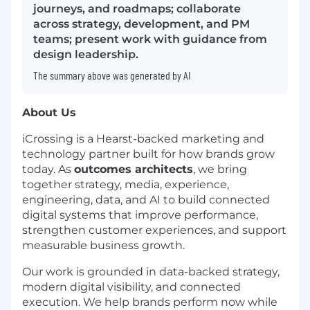
journeys, and roadmaps; collaborate
across strategy, development, and PM
teams; present work with guidance from
design leadership.
The summary above was generated by AI
About Us
iCrossing is a Hearst-backed marketing and
technology partner built for how brands grow
today. As
outcomes architects
, we bring
together strategy, media, experience,
engineering, data, and AI to build connected
digital systems that improve performance,
strengthen customer experiences, and support
measurable business growth.
Our work is grounded in data-backed strategy,
modern digital visibility, and connected
execution. We help brands perform now while