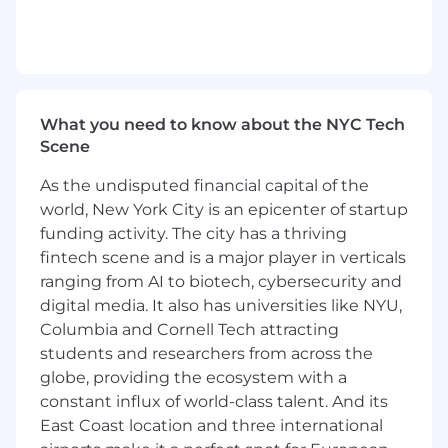
Collaborate with internal strategy, UX,
development, and project management
teams throughout the life cycle of an
engagement to ensure success.
What you need to know about the NYC Tech
Participate in customer and experience
Scene
research efforts and then translate
customer needs into definition-providing
As the undisputed financial capital of the
deliverables like customer journey maps,
world, New York City is an epicenter of startup
personas, and experience roadmaps.
funding activity. The city has a thriving
Participate in the planning, execution, and
fintech scene and is a major player in verticals
evaluation of usability and user testing
ranging from AI to biotech, cybersecurity and
efforts.
digital media. It also has universities like NYU,
Columbia and Cornell Tech attracting
Participate in the presentation of your
students and researchers from across the
design work, with guidance and leadership
globe, providing the ecosystem with a
from Design Directors and other team
members.
constant influx of world-class talent. And its
East Coast location and three international