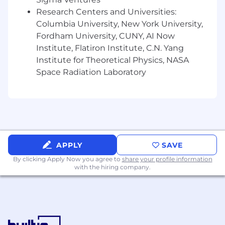
Research Centers and Universities:
Strong communication and presentation
Columbia University, New York University,
skills.
Fordham University, CUNY, AI Now
Able to prioritize and manage work,
Institute, Flatiron Institute, C.N. Yang
adhering to strict deadlines in a fast-paced
Institute for Theoretical Physics, NASA
environment.
Space Radiation Laboratory
Ability to take constructive criticism and
build on it.
Able to function both independently and
collaboratively in a team environment.
APPLY
SAVE
Experience with design and collaboration
tools such as Figma, Miro, and Adobe Suite.
By clicking Apply Now you agree to
share your profile information
with the hiring company.
Experience with usability and user testing
tools such as Optimal and User Testing is a
plus.
Portfolio displaying experience playing a