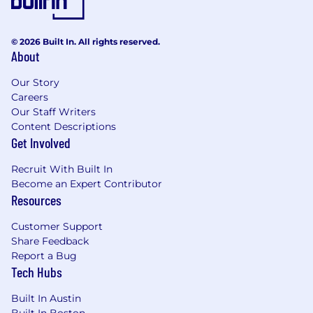
user experience design role in the creation
of world-class digital experiences required.
© 2026 Built In. All rights reserved.
About
Our Story
Careers
The estimated hourly rate for this position in
Our Staff Writers
Chicago is between $52-$62. For New York
Content Descriptions
City, the estimated hourly rate for this position
Get Involved
is between $57-$69. The range for the position
in other geographies may vary based on market
Recruit With Built In
differences. The actual compensation will be
Become an Expert Contributor
determined based on experience and other
Resources
factors permitted by law
.
Customer Support
Share Feedback
Report a Bug
Benefits (What We Offer)
Tech Hubs
Work with the Best: Collaborate with top-
Built In Austin
tier professionals across media, advertising,