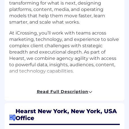
transforming for what is next, designing
platforms, content, media, and operating
models that help them move faster, learn
smarter, and scale what works.
At iCrossing, you’ll work with teams across
marketing, technology, and experience to solve
complex client challenges with strategic
breadth and executional depth. As part of
Hearst, we combine agency agility with access
to powerful data, insights, audiences, content,
and technology capabilities.
Read Full Description
About this job
Hearst New York, New York, USA
You’ll bring UX research and design thinking to
HQ
Office
some of the world’s best brands, ensuring our
design solutions are built from a user-focused