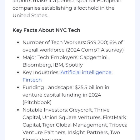
airports make it a perfect spot for European
companies establishing a foothold in the
United States.
Who you are
Key Facts About NYC Tech
Have a variety of experience in aspects of
UX Design such as information
Number of Tech Workers: 549,200; 6% of
architecture, wireframing, prototyping, and
overall workforce (2024 CompTIA survey)
have real-world work to prove it.
Major Tech Employers: Capgemini,
Bloomberg, IBM, Spotify
Participated in conducting UX Research
activities such as user interviews, concept
Key Industries:
Artificial intelligence
,
testing, card sorting, surveys, usability
Fintech
testing, etc.
Funding Landscape: $25.5 billion in
venture capital funding in 2024
Clear and effective communication about
(Pitchbook)
your design ideas and solutions when
Notable Investors: Greycroft, Thrive
presenting them to others.
Capital, Union Square Ventures, FirstMark
Ability to utilize data-driven consumer
Capital, Tiger Global Management, Tribeca
insights to develop compelling user
Venture Partners, Insight Partners, Two
experience design solutions.
Sigma Ventures