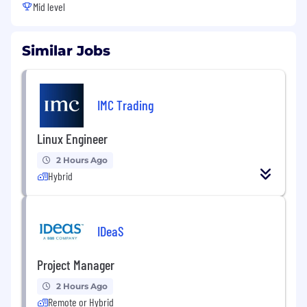
Mid level
Similar Jobs
IMC Trading
Linux Engineer
2 Hours Ago
Hybrid
IDeaS
Project Manager
2 Hours Ago
Remote or Hybrid