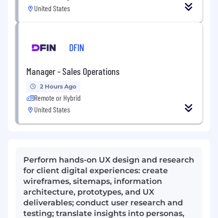
United States
DFIN
Manager - Sales Operations
2 Hours Ago
Remote or Hybrid
United States
Perform hands-on UX design and research
for client digital experiences: create
wireframes, sitemaps, information
architecture, prototypes, and UX
deliverables; conduct user research and
testing; translate insights into personas,