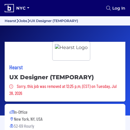
NYC
Log In
Hearst
Jobs
UX Designer (TEMPORARY)
Hearst
UX Designer (TEMPORARY)
Sorry, this job was removed
Sorry, this job was removed at 12:25 p.m. (EST) on Tuesday, Jul
28, 2026
In-Office
New York, NY, USA
52-69 Hourly