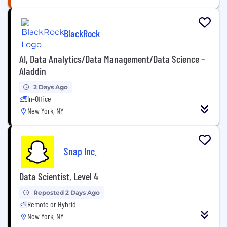
BlackRock
AI, Data Analytics/Data Management/Data Science –
Aladdin
2 Days Ago
In-Office
New York, NY
Snap Inc.
Data Scientist, Level 4
Reposted 2 Days Ago
Remote or Hybrid
New York, NY