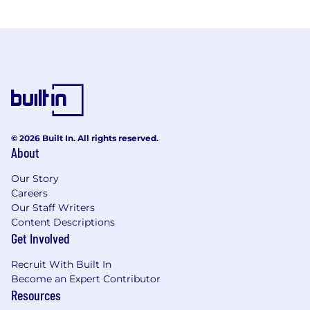
© 2026 Built In. All rights reserved.
About
Our Story
Careers
Our Staff Writers
Content Descriptions
Get Involved
Recruit With Built In
Become an Expert Contributor
Resources