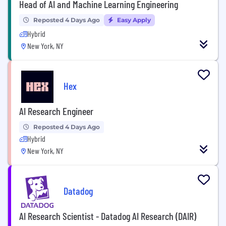
Head of AI and Machine Learning Engineering
Reposted 4 Days Ago
Easy Apply
Hybrid
New York, NY
Hex
AI Research Engineer
Reposted 4 Days Ago
Hybrid
New York, NY
Datadog
AI Research Scientist - Datadog AI Research (DAIR)