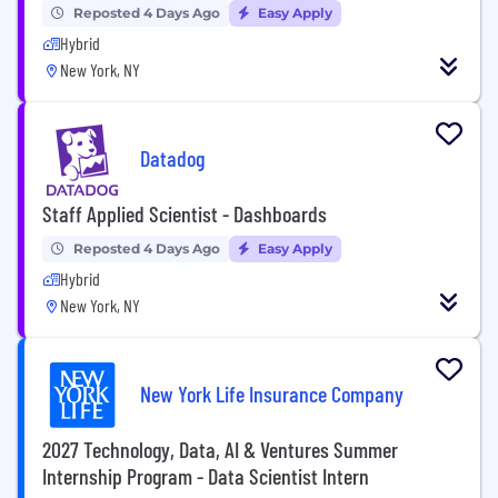
Reposted 4 Days Ago
Easy Apply
Hybrid
New York, NY
Datadog
Staff Applied Scientist - Dashboards
Reposted 4 Days Ago
Easy Apply
Hybrid
New York, NY
New York Life Insurance Company
2027 Technology, Data, AI & Ventures Summer
Internship Program - Data Scientist Intern