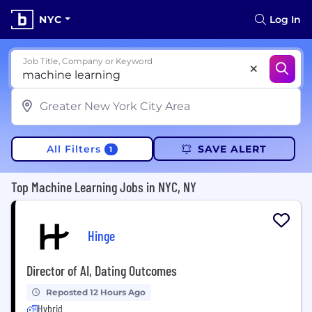
NYC
Log In
Job Title, Company or Keyword
All Filters
SAVE ALERT
1
Top Machine Learning Jobs in NYC, NY
Hinge
Director of AI, Dating Outcomes
Reposted 12 Hours Ago
Hybrid