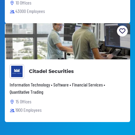
10 Offices
43000 Employees
Citadel Securities
Information Technology • Software • Financial Services •
Quantitative Trading
15 Offices
1900 Employees