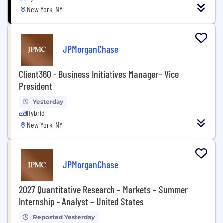
New York, NY
JPMorganChase
Client360 - Business Initiatives Manager– Vice
President
Yesterday
Hybrid
New York, NY
JPMorganChase
2027 Quantitative Research – Markets – Summer
Internship - Analyst – United States
Reposted Yesterday