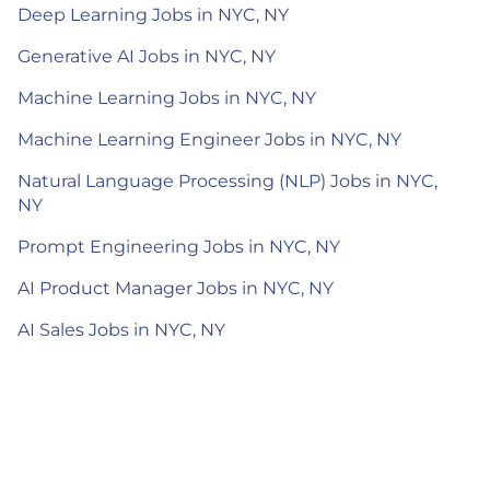
Deep Learning Jobs in NYC, NY
Generative AI Jobs in NYC, NY
Machine Learning Jobs in NYC, NY
Machine Learning Engineer Jobs in NYC, NY
Natural Language Processing (NLP) Jobs in NYC,
NY
Prompt Engineering Jobs in NYC, NY
AI Product Manager Jobs in NYC, NY
AI Sales Jobs in NYC, NY