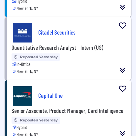
Hybrid
New York, NY
Citadel Securities
Quantitative Research Analyst - Intern (US)
Reposted Yesterday
In-Office
New York, NY
Capital One
Senior Associate, Product Manager, Card Intelligence
Reposted Yesterday
Hybrid
New York, NY