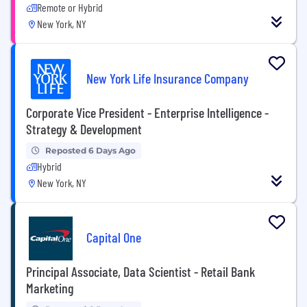
Remote or Hybrid
New York, NY
New York Life Insurance Company
Corporate Vice President - Enterprise Intelligence -
Strategy & Development
Reposted 6 Days Ago
Hybrid
New York, NY
Capital One
Principal Associate, Data Scientist - Retail Bank
Marketing