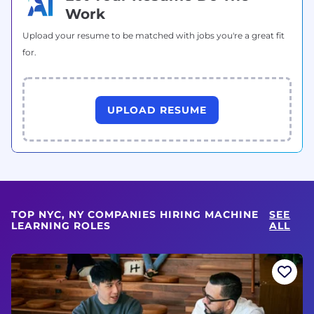
Work
Upload your resume to be matched with jobs you're a great fit
for.
UPLOAD RESUME
TOP NYC, NY COMPANIES HIRING MACHINE
SEE
LEARNING ROLES
ALL