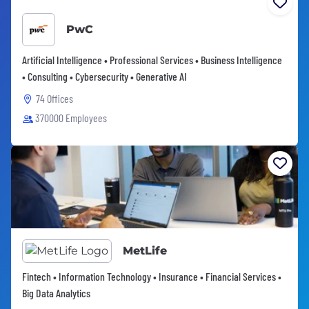
PwC
Artificial Intelligence • Professional Services • Business Intelligence
• Consulting • Cybersecurity • Generative AI
74 Offices
370000 Employees
MetLife
Fintech • Information Technology • Insurance • Financial Services •
Big Data Analytics