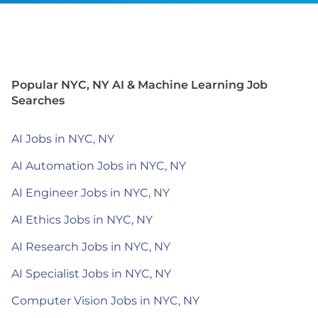
Popular NYC, NY AI & Machine Learning Job
Searches
AI Jobs in NYC, NY
AI Automation Jobs in NYC, NY
AI Engineer Jobs in NYC, NY
AI Ethics Jobs in NYC, NY
AI Research Jobs in NYC, NY
AI Specialist Jobs in NYC, NY
Computer Vision Jobs in NYC, NY