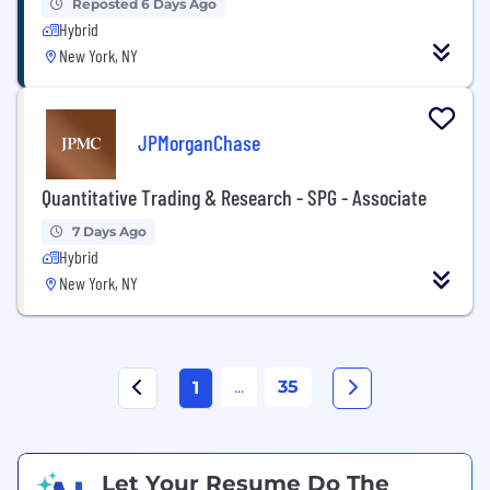
Reposted 6 Days Ago
Hybrid
New York, NY
JPMorganChase
Quantitative Trading & Research - SPG - Associate
7 Days Ago
Hybrid
New York, NY
...
35
1
Let Your Resume Do The