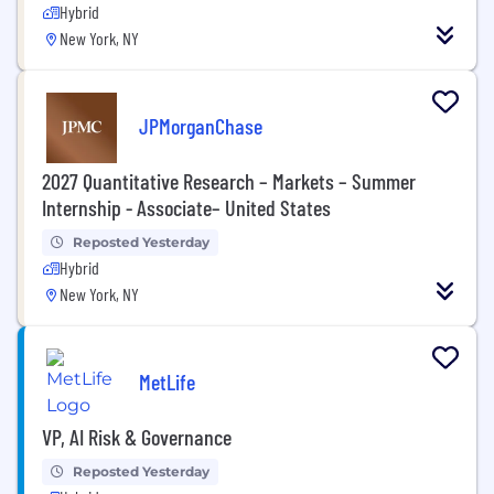
Hybrid
New York, NY
JPMorganChase
2027 Quantitative Research – Markets – Summer
Internship - Associate– United States
Reposted Yesterday
Hybrid
New York, NY
MetLife
VP, AI Risk & Governance
Reposted Yesterday