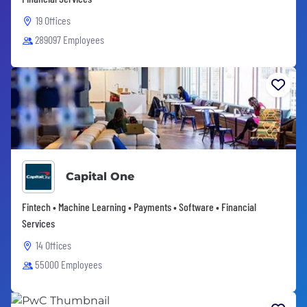
19 Offices
289097 Employees
Capital One
Fintech • Machine Learning • Payments • Software • Financial
Services
14 Offices
55000 Employees