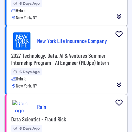
6 Days Ago
Hybrid
New York, NY
New York Life Insurance Company
2027 Technology, Data, AI & Ventures Summer
Internship Program - AI Engineer (MLOps) Intern
6 Days Ago
Hybrid
New York, NY
Rain
Data Scientist - Fraud Risk
6 Days Ago