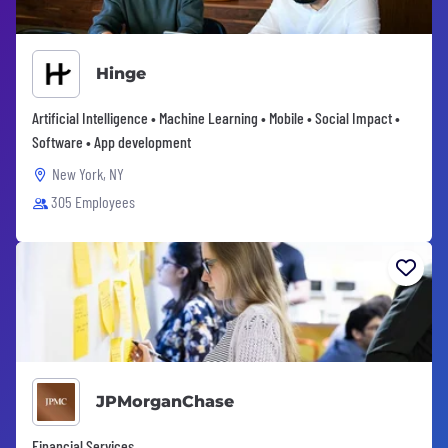
Hinge
Artificial Intelligence • Machine Learning • Mobile • Social Impact •
Software • App development
New York, NY
305 Employees
JPMorganChase
Financial Services