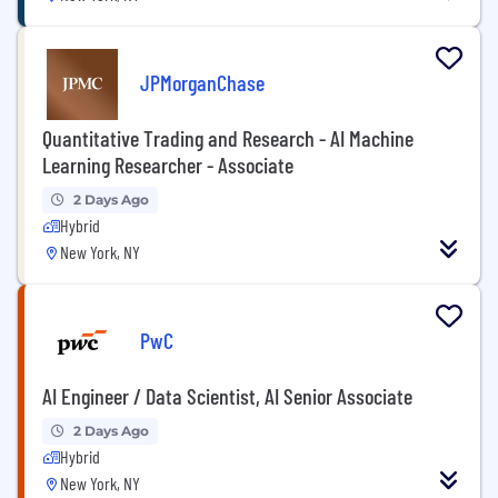
JPMorganChase
Quantitative Trading and Research - AI Machine
Learning Researcher - Associate
2 Days Ago
Hybrid
New York, NY
PwC
AI Engineer / Data Scientist, AI Senior Associate
2 Days Ago
Hybrid
New York, NY