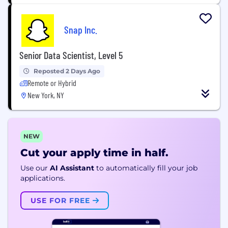
Snap Inc.
Senior Data Scientist, Level 5
Reposted 2 Days Ago
Remote or Hybrid
New York, NY
NEW
Cut your apply time in half.
Use our
AI Assistant
to automatically fill your job
applications.
USE FOR FREE