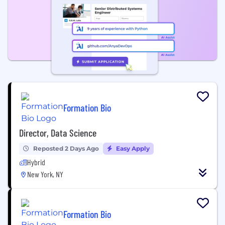
Formation Bio
Director, Data Science
Reposted 2 Days Ago
Easy Apply
Hybrid
New York, NY
Formation Bio