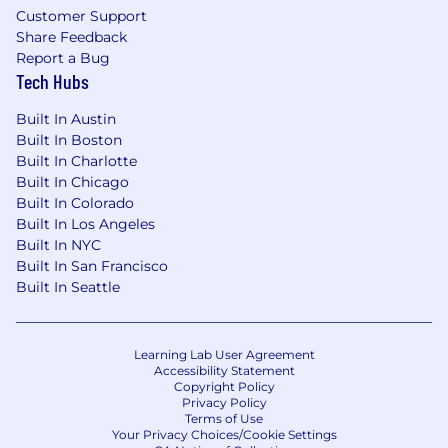
Customer Support
Share Feedback
Report a Bug
Tech Hubs
Built In Austin
Built In Boston
Built In Charlotte
Built In Chicago
Built In Colorado
Built In Los Angeles
Built In NYC
Built In San Francisco
Built In Seattle
Learning Lab User Agreement
Accessibility Statement
Copyright Policy
Privacy Policy
Terms of Use
Your Privacy Choices/Cookie Settings