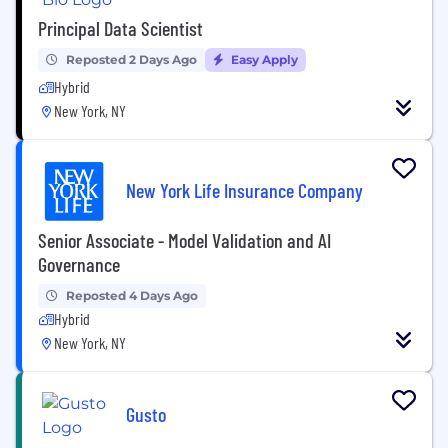
Principal Data Scientist
Reposted 2 Days Ago
Easy Apply
Hybrid
New York, NY
New York Life Insurance Company
Senior Associate - Model Validation and AI
Governance
Reposted 4 Days Ago
Hybrid
New York, NY
Gusto