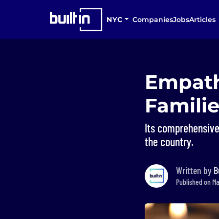
NYC
Companies
Jobs
Articles
Empath
Famili
Its comprehensive
the country.
Written by
B
Published on Ma