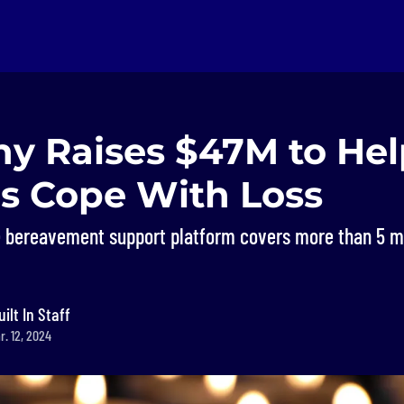
y Raises $47M to Hel
es Cope With Loss
 bereavement support platform covers more than 5 mil
uilt In Staff
r. 12, 2024