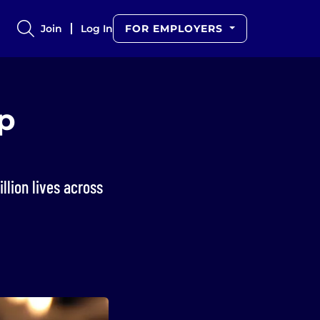
Join
Log In
FOR EMPLOYERS
p
lion lives across