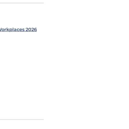
orkplaces 2026