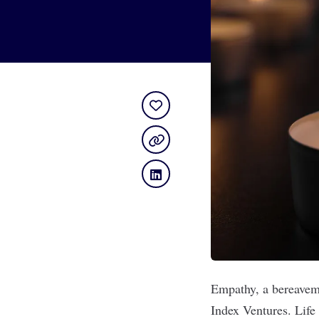
Empathy
, a bereave
Index Ventures. Life