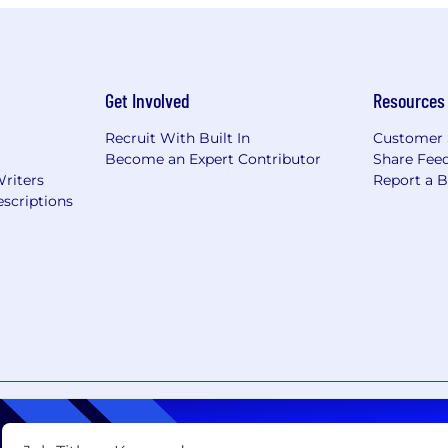
Get Involved
Resources
Recruit With Built In
Customer 
Become an Expert Contributor
Share Fee
Writers
Report a 
scriptions
nt
Copyright Policy
Privacy Policy
Terms of Use
Your Pri