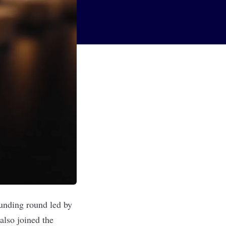
funding round led by
also joined the