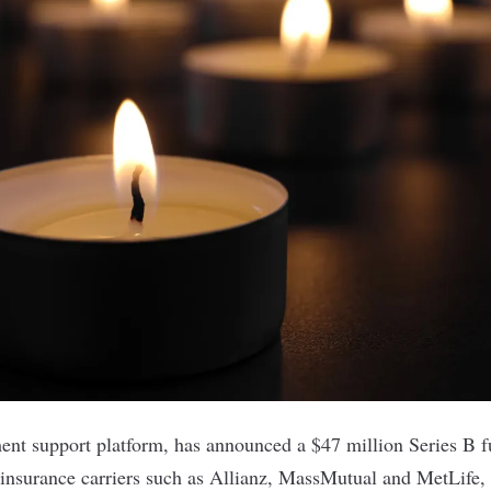
ment support platform, has announced a $47 million Series B 
 insurance carriers such as Allianz, MassMutual and MetLife, 