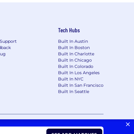
Tech Hubs
Support
Built In Austin
dback
Built In Boston
Bug
Built In Charlotte
Built In Chicago
Built In Colorado
Built In Los Angeles
Built In NYC
Built In San Francisco
Built In Seattle
vacy Choices/Cookie Settings
CA Notice of Collection