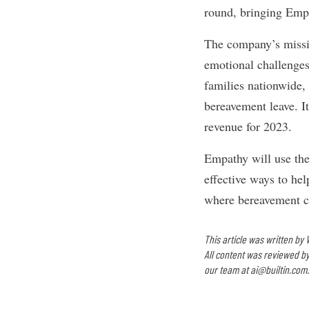
round, bringing Empat
The company’s missio
emotional challenges 
families nationwide, 
bereavement leave. It
revenue for 2023.
Empathy will use the
effective ways to he
where bereavement ca
This article was written by
All content was reviewed by
our team at
ai@builtin.com
.