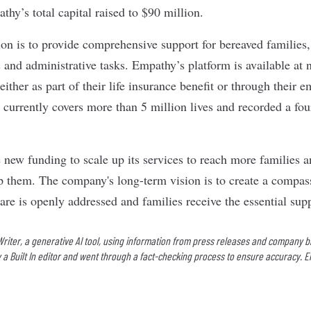
hy’s total capital raised to $90 million.
n is to provide comprehensive support for bereaved families,
and administrative tasks. Empathy’s platform is available at n
either as part of their life insurance benefit or through their e
 currently covers more than 5 million lives and recorded a fou
 new funding to scale up its services to reach more families 
lp them. The company's long-term vision is to create a compa
re is openly addressed and families receive the essential supp
 Writer, a generative AI tool, using information from press releases and company b
 a Built In editor and went through a fact-checking process to ensure accuracy. E