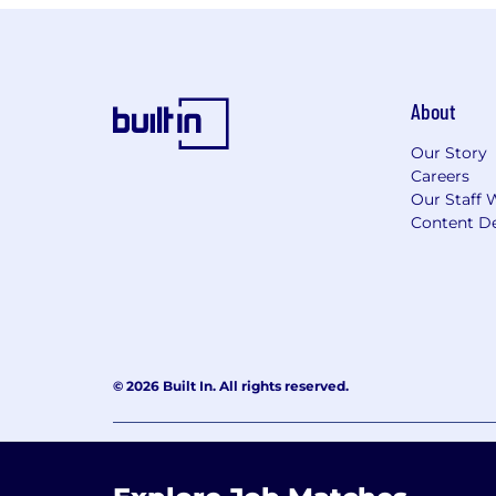
About
Our Story
Careers
Our Staff 
Content De
© 2026 Built In. All rights reserved.
Learning Lab User Agreement
Accessibility Stateme