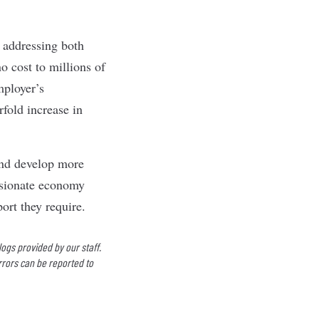
 addressing both
o cost to millions of
mployer’s
rfold increase in
and develop more
ssionate economy
ort they require.
logs provided by our staff.
rrors can be reported to