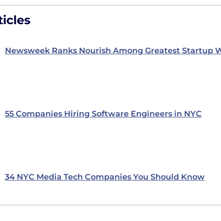
icles
Newsweek Ranks Nourish Among Greatest Startup W
55 Companies Hiring Software Engineers in NYC
34 NYC Media Tech Companies You Should Know