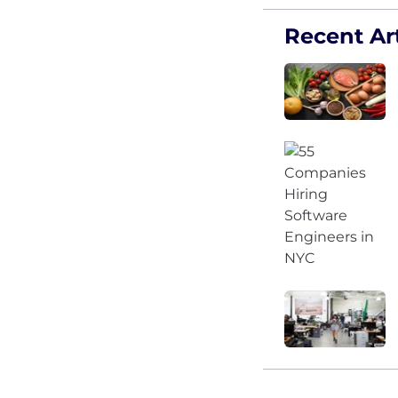
Recent Art