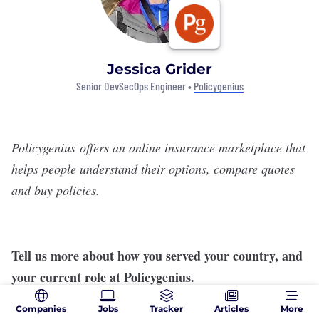
Jessica Grider
Senior DevSecOps Engineer •
Policygenius
Policygenius
offers an online insurance marketplace that
helps people understand their options, compare quotes
and buy policies.
Tell us more about how you served your country, and
your current role at Policygenius.
I served as a crypto-linguist assigned to 1-10 MTN
Companies
Jobs
Tracker
Articles
More