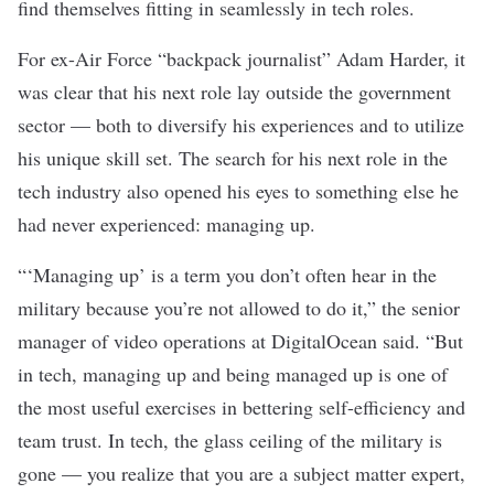
find themselves fitting in seamlessly in tech roles.
For ex-Air Force “backpack journalist” Adam Harder, it
was clear that his next role lay outside the government
sector — both to diversify his experiences and to utilize
his unique skill set. The search for his next role in the
tech industry also opened his eyes to something else he
had never experienced: managing up.
“‘Managing up’ is a term you don’t often hear in the
military because you’re not allowed to do it,” the senior
manager of video operations at
DigitalOcean
said. “But
in tech, managing up and being managed up is one of
the most useful exercises in bettering self-efficiency and
team trust. In tech, the glass ceiling of the military is
gone — you realize that you are a subject matter expert,