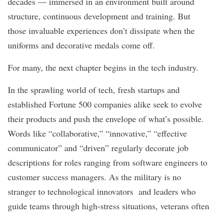
decades — immersed in an environment built around
structure, continuous development and training. But
those invaluable experiences don’t dissipate when the
uniforms and decorative medals come off.
For many, the next chapter begins in the tech industry.
In the sprawling world of tech, fresh startups and
established Fortune 500 companies alike seek to evolve
their products and push the envelope of what’s possible.
Words like “collaborative,” “innovative,” “effective
communicator” and “driven” regularly decorate job
descriptions for roles ranging from software engineers to
customer success managers. As the military is no
stranger to technological innovators and leaders who
guide teams through high-stress situations, veterans often