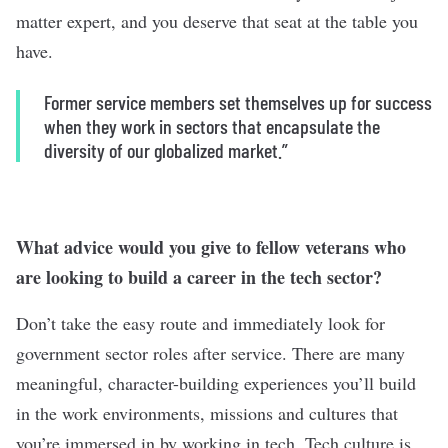
matter expert, and you deserve that seat at the table you
have.
Former service members set themselves up for success
when they work in sectors that encapsulate the
diversity of our globalized market.”
What advice would you give to fellow veterans who
are looking to build a career in the tech sector?
Don’t take the easy route and immediately look for
government sector roles after service. There are many
meaningful, character-building experiences you’ll build
in the work environments, missions and cultures that
you’re immersed in by working in tech. Tech culture is