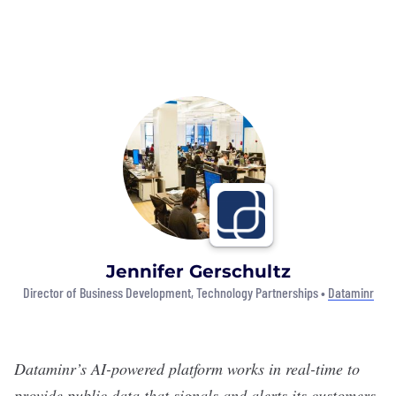
Jennifer Gerschultz
Director of Business Development, Technology Partnerships •
Dataminr
Dataminr
’s AI-powered platform works in real-time to
provide public data that signals and alerts its customers