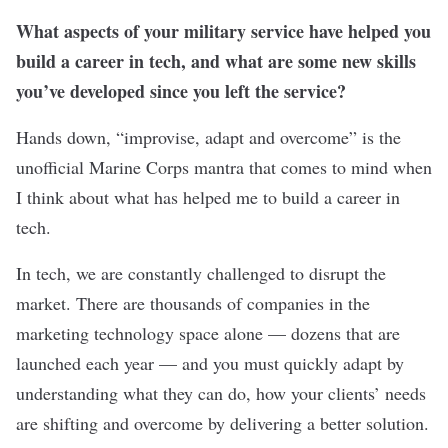
What aspects of your military service have helped you
build a career in tech, and what are some new skills
you’ve developed since you left the service?
Hands down, “improvise, adapt and overcome” is the
unofficial Marine Corps mantra that comes to mind when
I think about what has helped me to build a career in
tech.
In tech, we are constantly challenged to disrupt the
market. There are thousands of companies in the
marketing technology space alone — dozens that are
launched each year — and you must quickly adapt by
understanding what they can do, how your clients’ needs
are shifting and overcome by delivering a better solution.