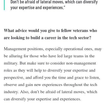
Don’t be afraid of lateral moves, which can diversify
your expertise and experiences.”
What advice would you give to fellow veterans who
are looking to build a career in the tech sector?
Management positions, especially operational ones, may
be alluring for those who have led large teams in the
military. But make sure to consider non-management
roles as they will help to diversify your expertise and
perspective, and afford you the time and grace to listen,
observe and gain new experiences throughout the tech
industry. Also, don’t be afraid of lateral moves, which
can diversify your expertise and experiences.