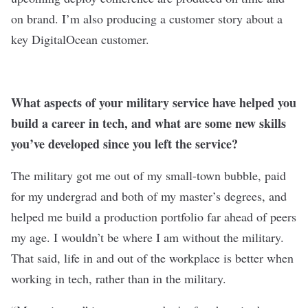
on brand. I’m also producing a customer story about a
key DigitalOcean customer.
What aspects of your military service have helped you
build a career in tech, and what are some new skills
you’ve developed since you left the service?
The military got me out of my small-town bubble, paid
for my undergrad and both of my master’s degrees, and
helped me build a production portfolio far ahead of peers
my age. I wouldn’t be where I am without the military.
That said, life in and out of the workplace is better when
working in tech, rather than in the military.