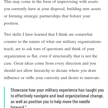
This may come in the form of improvising with assets
you currently have at your disposal, building new assets
or forming strategic partnerships that bolster your
position.
Two skills I have learned that I think are somewhat
counter to the nature of what our military organizations
teach, are to ask tons of questions and think of your
organization as flat, even if structurally that is not the
case. Great ideas come from every direction and you
should not allow hierarchy to dictate where you draw
influence or stifle your curiosity and desire to innovate.
Showcase how your military experience has taught you
to effectively navigate and lead organizational change,
as well as position you to help move the needle
forward.”