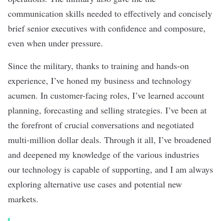
communication skills needed to effectively and concisely
brief senior executives with confidence and composure,
even when under pressure.
Since the military, thanks to training and hands-on
experience, I’ve honed my business and technology
acumen. In customer-facing roles, I’ve learned account
planning, forecasting and selling strategies. I’ve been at
the forefront of crucial conversations and negotiated
multi-million dollar deals. Through it all, I’ve broadened
and deepened my knowledge of the various industries
our technology is capable of supporting, and I am always
exploring alternative use cases and potential new
markets.