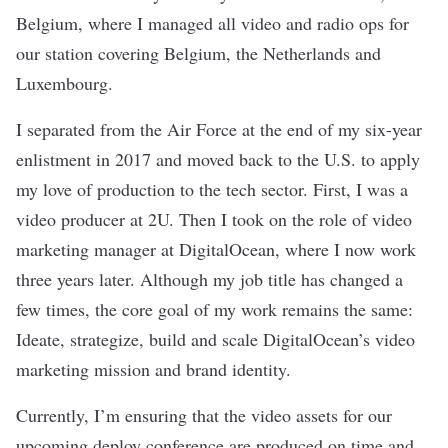
Belgium, where I managed all video and radio ops for
our station covering Belgium, the Netherlands and
Luxembourg.
I separated from the Air Force at the end of my six-year
enlistment in 2017 and moved back to the U.S. to apply
my love of production to the tech sector. First, I was a
video producer at 2U. Then I took on the role of video
marketing manager at DigitalOcean, where I now work
three years later. Although my job title has changed a
few times, the core goal of my work remains the same:
Ideate, strategize, build and scale DigitalOcean’s video
marketing mission and brand identity.
Currently, I’m ensuring that the video assets for our
upcoming deploy conference are produced on time and