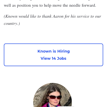
well as position you to help move the needle forward.
(Known would like to thank Aaron for his service to our
country.)
Known is Hiring
View 14 Jobs