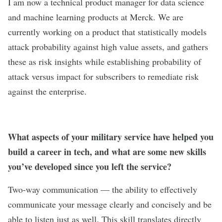
I am now a technical product manager for data science
and machine learning products at Merck. We are
currently working on a product that statistically models
attack probability against high value assets, and gathers
these as risk insights while establishing probability of
attack versus impact for subscribers to remediate risk
against the enterprise.
What aspects of your military service have helped you
build a career in tech, and what are some new skills
you’ve developed since you left the service?
Two-way communication — the ability to effectively
communicate your message clearly and concisely and be
able to listen just as well. This skill translates directly