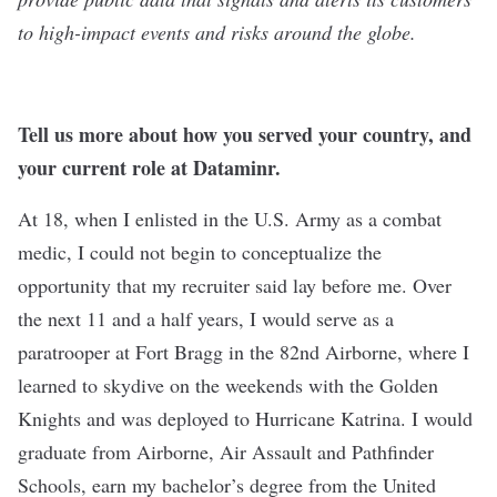
to high-impact events and risks around the globe.
Tell us more about how you served your country, and
your current role at Dataminr.
At 18, when I enlisted in the U.S. Army as a combat
medic, I could not begin to conceptualize the
opportunity that my recruiter said lay before me. Over
the next 11 and a half years, I would serve as a
paratrooper at Fort Bragg in the 82nd Airborne, where I
learned to skydive on the weekends with the Golden
Knights and was deployed to Hurricane Katrina. I would
graduate from Airborne, Air Assault and Pathfinder
Schools, earn my bachelor’s degree from the United