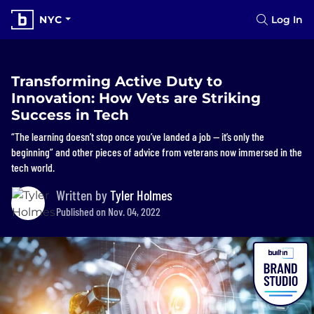
NYC
Log In
Transforming Active Duty to
Innovation: How Vets are Striking
Success in Tech
“The learning doesn’t stop once you’ve landed a job — it’s only the
beginning” and other pieces of advice from veterans now immersed in the
tech world.
Written by
Tyler Holmes
Published on Nov. 04, 2022