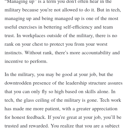
“Managing up” is a term you don't often hear in the
military because you’re not allowed to do it. But in tech,
managing up and being managed up is one of the most
useful exercises in bettering self-efficiency and team
trust. In workplaces outside of the military, there is no
rank on your chest to protect you from your worst
instincts. Without rank, there’s more accountability and
incentive to perform.
In the military, you may be good at your job, but the
downtrodden presence of the leadership structure assures
that you can only fly so high based on skills alone. In
tech, the glass ceiling of the military is gone. Tech work
has made me more patient, with a greater appreciation
for honest feedback. If you’re great at your job, you’ll be
trusted and rewarded. You realize that you are a subject