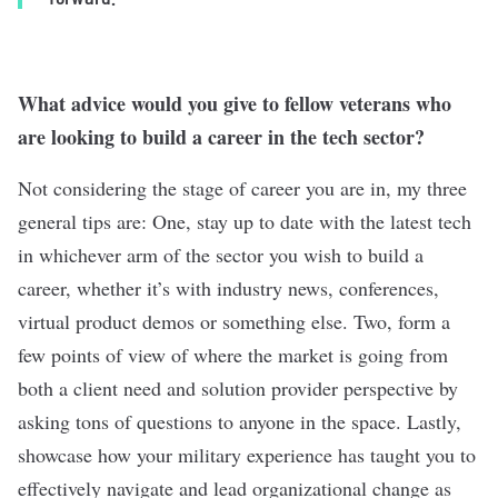
What advice would you give to fellow veterans who
are looking to build a career in the tech sector?
Not considering the stage of career you are in, my three
general tips are: One, stay up to date with the latest tech
in whichever arm of the sector you wish to build a
career, whether it’s with industry news, conferences,
virtual product demos or something else. Two, form a
few points of view of where the market is going from
both a client need and solution provider perspective by
asking tons of questions to anyone in the space. Lastly,
showcase how your military experience has taught you to
effectively navigate and lead organizational change as