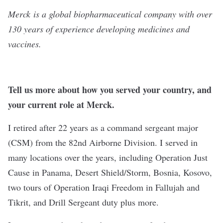
Merck
is a global biopharmaceutical company with over
130 years of experience developing medicines and
vaccines.
Tell us more about how you served your country, and
your current role at Merck.
I retired after 22 years as a command sergeant major
(CSM) from the 82nd Airborne Division. I served in
many locations over the years, including Operation Just
Cause in Panama, Desert Shield/Storm, Bosnia, Kosovo,
two tours of Operation Iraqi Freedom in Fallujah and
Tikrit, and Drill Sergeant duty plus more.