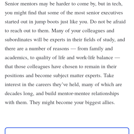
Senior mentors may be harder to come by, but in tech,
you might find that some of the most senior executives
started out in jump boots just like you. Do not be afraid
to reach out to them. Many of your colleagues and
subordinates will be experts in their fields of study, and
there are a number of reasons — from family and
academics, to quality of life and work-life balance —
that those colleagues have chosen to remain in their
positions and become subject matter experts. Take
interest in the careers they’ve held, many of which are
decades long, and build mentor-mentee relationships
with them. They might become your biggest allies.