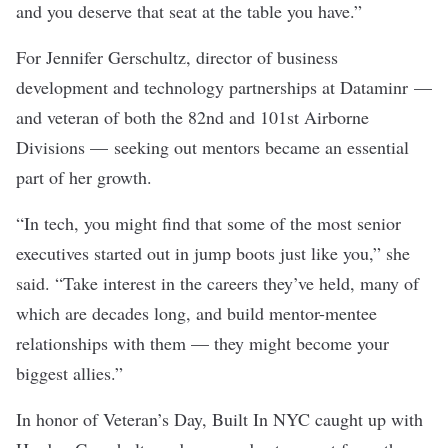
and you deserve that seat at the table you have.”
For Jennifer Gerschultz, director of business
development and technology partnerships at
Dataminr
—
and veteran of both the 82nd and 101st Airborne
Divisions —
seeking out mentors became an essential
part of her growth.
“In tech, you might find that some of the most senior
executives started out in jump boots just like you,” she
said. “Take interest in the careers they’ve held, many of
which are decades long, and build mentor-mentee
relationships with them — they might become your
biggest allies.”
In honor of Veteran’s Day, Built In NYC caught up with