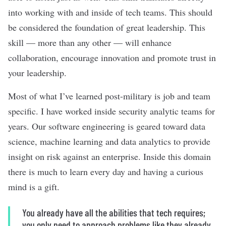
into working with and inside of tech teams. This should
be considered the foundation of great leadership. This
skill — more than any other — will enhance
collaboration, encourage innovation and promote trust in
your leadership.
Most of what I’ve learned post-military is job and team
specific. I have worked inside security analytic teams for
years. Our software engineering is geared toward data
science, machine learning and data analytics to provide
insight on risk against an enterprise. Inside this domain
there is much to learn every day and having a curious
mind is a gift.
You already have all the abilities that tech requires;
you only need to approach problems like they already