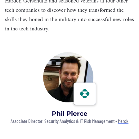
Harder, Gerschultz and seasoned veterans at four other
tech companies to discover how they transformed the
skills they honed in the military into successful new roles
in the tech industry.
Phil Pierce
Associate Director, Security Analytics & IT Risk Management •
Merck