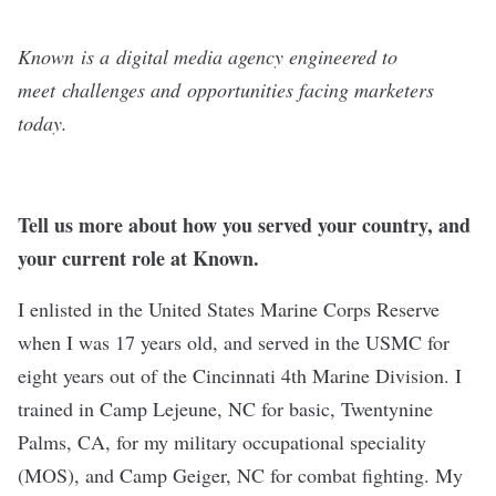
Known
is a digital media agency engineered to
meet challenges and opportunities facing marketers
today.
Tell us more about how you served your country, and
your current role at Known.
I enlisted in the United States Marine Corps Reserve
when I was 17 years old, and served in the USMC for
eight years out of the Cincinnati 4th Marine Division. I
trained in Camp Lejeune, NC for basic, Twentynine
Palms, CA, for my military occupational speciality
(MOS), and Camp Geiger, NC for combat fighting. My