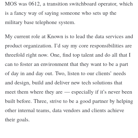
MOS was 0612, a transition switchboard operator, which
is a fancy way of saying someone who sets up the
military base telephone system.
My current role at Known is to lead the data services and
product organization. I’d say my core responsibilities are
threefold right now. One, find top talent and do all that I
can to foster an environment that they want to be a part
of day in and day out. Two, listen to our clients’ needs
and design, build and deliver new tech solutions that
meet them where they are — especially if it’s never been
built before. Three, strive to be a good partner by helping
other internal teams, data vendors and clients achieve
their goals.