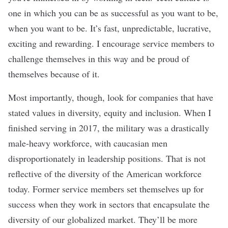
one in which you can be as successful as you want to be,
when you want to be. It’s fast, unpredictable, lucrative,
exciting and rewarding. I encourage service members to
challenge themselves in this way and be proud of
themselves because of it.
Most importantly, though, look for companies that have
stated values in diversity, equity and inclusion. When I
finished serving in 2017, the military was a drastically
male-heavy workforce, with caucasian men
disproportionately in leadership positions. That is not
reflective of the diversity of the American workforce
today. Former service members set themselves up for
success when they work in sectors that encapsulate the
diversity of our globalized market. They’ll be more