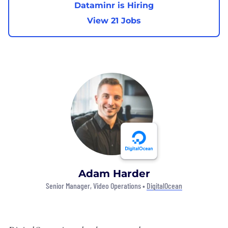
Dataminr is Hiring
View 21 Jobs
Adam Harder
Senior Manager, Video Operations •
DigitalOcean