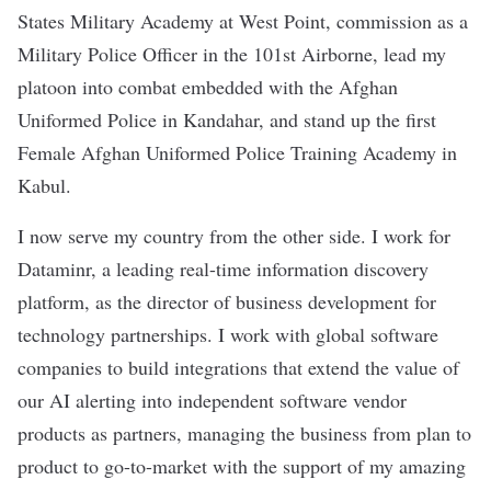
States Military Academy at West Point, commission as a
Military Police Officer in the 101st Airborne, lead my
platoon into combat embedded with the Afghan
Uniformed Police in Kandahar, and stand up the first
Female Afghan Uniformed Police Training Academy in
Kabul.
I now serve my country from the other side. I work for
Dataminr, a leading real-time information discovery
platform, as the director of business development for
technology partnerships. I work with global software
companies to build integrations that extend the value of
our AI alerting into independent software vendor
products as partners, managing the business from plan to
product to go-to-market with the support of my amazing