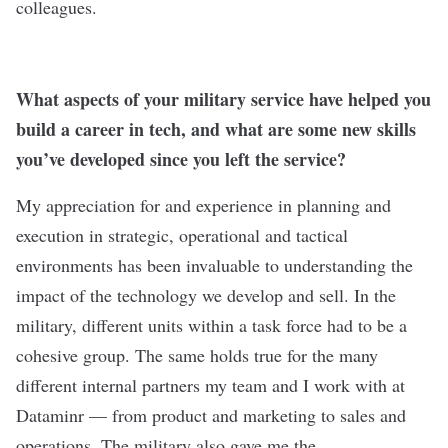
colleagues.
What aspects of your military service have helped you
build a career in tech, and what are some new skills
you’ve developed since you left the service?
My appreciation for and experience in planning and
execution in strategic, operational and tactical
environments has been invaluable to understanding the
impact of the technology we develop and sell. In the
military, different units within a task force had to be a
cohesive group. The same holds true for the many
different internal partners my team and I work with at
Dataminr — from product and marketing to sales and
operations. ​​The military also gave me the