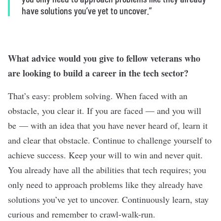
have solutions you’ve yet to uncover.”
What advice would you give to fellow veterans who
are looking to build a career in the tech sector?
That’s easy: problem solving. When faced with an
obstacle, you clear it. If you are faced — and you will
be — with an idea that you have never heard of, learn it
and clear that obstacle. Continue to challenge yourself to
achieve success. Keep your will to win and never quit.
You already have all the abilities that tech requires; you
only need to approach problems like they already have
solutions you’ve yet to uncover. Continuously learn, stay
curious and remember to crawl-walk-run.