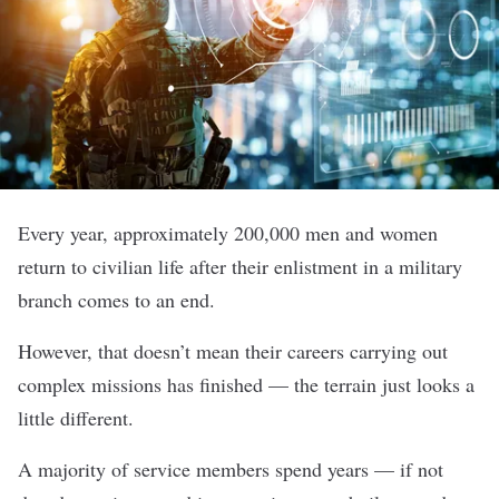
Every year, approximately 200,000 men and women
return to civilian life after their enlistment in a military
branch comes to an end.
However, that doesn’t mean their careers carrying out
complex missions has finished — the terrain just looks a
little different.
A majority of service members spend years — if not