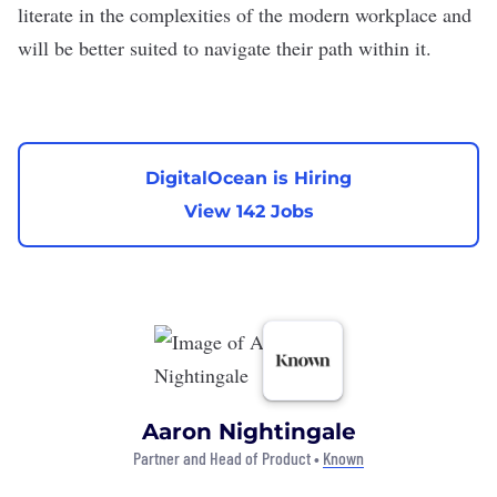
literate in the complexities of the modern workplace and
will be better suited to navigate their path within it.
DigitalOcean is Hiring
View 142 Jobs
Aaron Nightingale
Partner and Head of Product •
Known