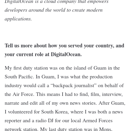
DigitalOcean
is a cloud company that empowers
developers around the world to create modern
applications.
Tell us more about how you served your country, and
your current role at DigitalOcean.
My first duty station was on the island of Guam in the
South Pacific. In Guam, I was what the production
industry would call a “backpack journalist” on behalf of
the Air Force. This means I had to find, film, interview,
narrate and edit all of my own news stories. After Guam,
I volunteered for South Korea, where I was both a news
reporter and a radio DJ for our local Armed Forces
network station. My last duty station was in Mons,