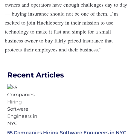
owners and operators have enough challenges day to day
— buying insurance should not be one of them. I’m
excited to join Huckleberry in their mission to use
technology to make it fast and simple for a small
business owner to buy fairly priced insurance that
protects their employees and their business.”
Recent Articles
55 Companies Hiring Software Engineers in NYC