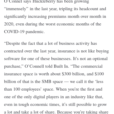
O’Connel says Huckleberry has been growing
“immensely” in the last year, tripling its headcount and
significantly increasing premiums month over month in
2020, even during the worst economic months of the
COVID-19 pandemic.
“Despite the fact that a lot of business activity has
contracted over the last year, insurance is not like buying
software for one of these businesses. It’s not an optional
purchase,” O’Connell told Built In. “The commercial
insurance space is worth about $300 billion, and $100
billion of that is the SMB space — we call it the ‘less
than 100 employees’ space. When you’re the first and
one of the only digital players in an industry like that,
even in tough economic times, it’s still possible to grow
a lot and take a lot of share. Because you’re taking share