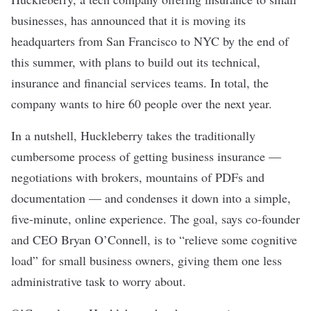
businesses, has announced that it is moving its
headquarters from San Francisco to NYC by the end of
this summer, with plans to build out its technical,
insurance and financial services teams. In total, the
company wants to hire 60 people over the next year.
In a nutshell, Huckleberry takes the traditionally
cumbersome process of getting business insurance —
negotiations with brokers, mountains of PDFs and
documentation — and condenses it down into a simple,
five-minute, online experience. The goal, says co-founder
and CEO Bryan O’Connell, is to “relieve some cognitive
load” for small business owners, giving them one less
administrative task to worry about.