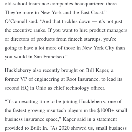
old-school insurance companies headquartered there.
They’re more in New York and the East Coast,”
O’Connell said. “And that trickles down — it’s not just
the executive ranks. If you want to hire product managers
or directors of products from fintech startups, you’re
going to have a lot more of those in New York City than
you would in San Francisco.”
Huckleberry also recently brought on Bill Kaper, a
former VP of engineering at Root Insurance, to lead its
second HQ in Ohio as chief technology officer.
“It’s an exciting time to be joining Huckleberry, one of
the fastest growing insurtech players in the $100B+ small
business insurance space,” Kaper said in a statement
provided to Built In. “As 2020 showed us, small business