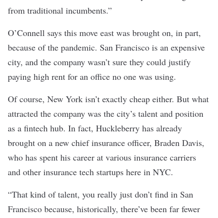
from traditional incumbents.”
O’Connell says this move east was brought on, in part,
because of the pandemic. San Francisco is an expensive
city, and the company wasn’t sure they could justify
paying high rent for an office no one was using.
Of course, New York isn’t exactly cheap either. But what
attracted the company was the city’s talent and position
as a fintech hub. In fact, Huckleberry has already
brought on a new chief insurance officer, Braden Davis,
who has spent his career at various insurance carriers
and other insurance tech startups here in NYC.
“That kind of talent, you really just don’t find in San
Francisco because, historically, there’ve been far fewer