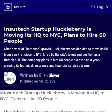
NYC
Log In
Insurtech Startup Huckleberry Is
Moving Its HQ to NYC, Plans to Hire 60
People
After a year of “immense” growth, Huckleberry has decided to move its HQ
from San Francisco to NYC, lured by the city’s talent and position as a
fintech hub. The company plans to hire 60 people over the next year,
growing its technical, insurance and financial services teams.
Written by
Ellen Glover
Published on Mar. 23, 2021
Huckleberry
, a tech company offering insurance to small