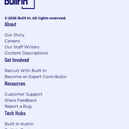
© 2026 Built In. All rights reserved.
About
Our Story
Careers
Our Staff Writers
Content Descriptions
Get Involved
Recruit With Built In
Become an Expert Contributor
Resources
Customer Support
Share Feedback
Report a Bug
Tech Hubs
Built In Austin