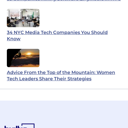
34 NYC Media Tech Companies You Should
Know
Advice From the Top of the Mountain: Women
Tech Leaders Share Their Strategies