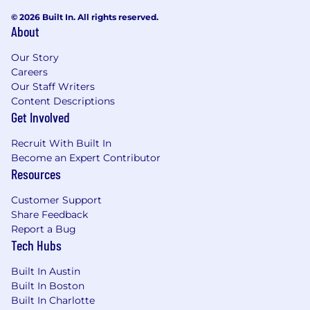
© 2026 Built In. All rights reserved.
About
Our Story
Careers
Our Staff Writers
Content Descriptions
Get Involved
Recruit With Built In
Become an Expert Contributor
Resources
Customer Support
Share Feedback
Report a Bug
Tech Hubs
Built In Austin
Built In Boston
Built In Charlotte