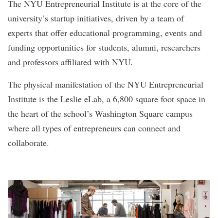
The NYU Entrepreneurial Institute is at the core of the
university’s startup initiatives, driven by a team of
experts that offer educational programming, events and
funding opportunities for students, alumni, researchers
and professors affiliated with NYU.
The physical manifestation of the NYU Entrepreneurial
Institute is the Leslie eLab, a 6,800 square foot space in
the heart of the school’s Washington Square campus
where all types of entrepreneurs can connect and
collaborate.