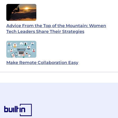
Advice From the Top of the Mountain: Women
Tech Leaders Share Their Strategies
Make Remote Collaboration Easy