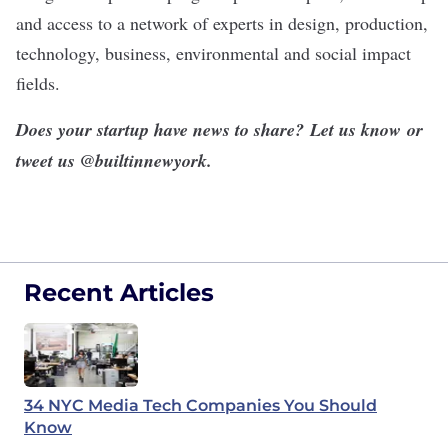
and access to a network of experts in design, production,
technology, business, environmental and social impact
fields.
Does your startup have news to share?
Let us know
or
tweet us @
builtinnewyork
.
Recent Articles
34 NYC Media Tech Companies You Should
Know