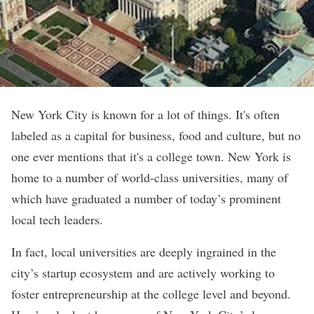
New York City is known for a lot of things. It's often
labeled as a capital for business, food and culture, but no
one ever mentions that it's a college town. New York is
home to a number of world-class universities, many of
which have graduated a number of today’s prominent
local tech leaders.
In fact, local universities are deeply ingrained in the
city’s startup ecosystem and are actively working to
foster entrepreneurship at the college level and beyond.