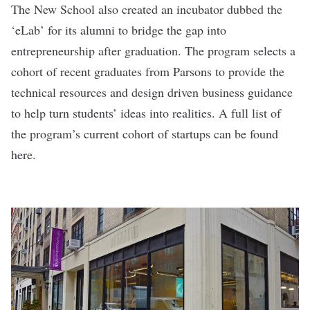
The New School also created an incubator dubbed the
‘
eLab
’ for its alumni to bridge the gap into
entrepreneurship after graduation. The program selects a
cohort of recent graduates from Parsons to provide the
technical resources and design driven business guidance
to help turn students’ ideas into realities. A full list of
the program’s current cohort of startups can be found
here
.