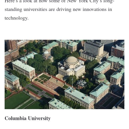
Here’s a look at how some of New York City’s long-
standing universities are driving new innovations in
technology.
Columbia University