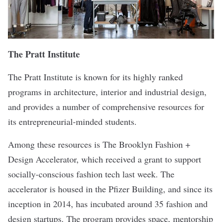
The Pratt Institute
The Pratt Institute is known for its highly ranked
programs in architecture, interior and industrial design,
and provides a number of comprehensive resources for
its entrepreneurial-minded students.
Among these resources is
The Brooklyn Fashion +
Design Accelerator
, which received a grant to support
socially-conscious fashion tech
last week
. The
accelerator is housed in the Pfizer Building, and since its
inception in 2014, has incubated around 35 fashion and
design startups. The program provides space, mentorship