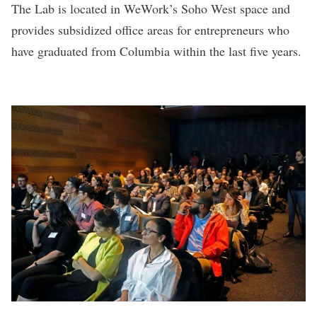
The Lab is located in WeWork’s Soho West space and
provides subsidized office areas for entrepreneurs who
have graduated from Columbia within the last five years.