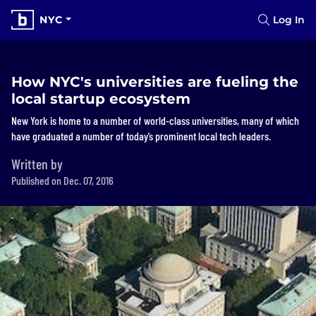
NYC
Log In
How NYC's universities are fueling the
local startup ecosystem
New York is home to a number of world-class universities, many of which
have graduated a number of today’s prominent local tech leaders.
Written by
Published on Dec. 07, 2016