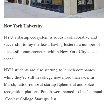
New York University
NYU’s startup ecosystem is robust, collaborative and
successful to say the least, having fostered
a number
of
successful entrepreneurs within New York City’s tech
scene.
NYU students are also starting to launch companies
while they’re still in college now more than ever. In
March, tattoo-removal startup
Ephemeral
and voice
recognition platform
Pundit
were
named
to Inc.’s annual
‘Coolest College Startups’ list.