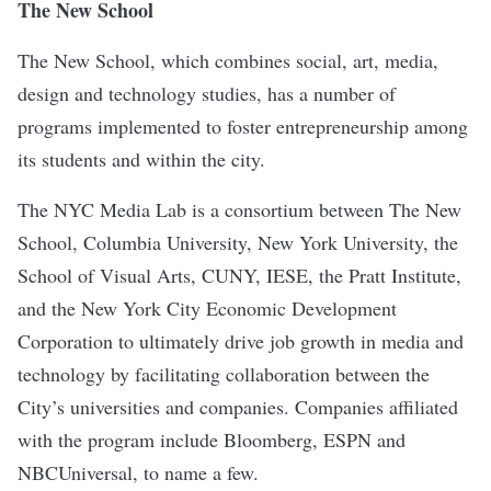
The New School
The New School, which combines social, art, media,
design and technology studies, has a number of
programs implemented to foster entrepreneurship among
its students and within the city.
The
NYC Media Lab
is a consortium between The New
School, Columbia University, New York University, the
School of Visual Arts, CUNY, IESE, the Pratt Institute,
and the New York City Economic Development
Corporation to ultimately drive job growth in media and
technology by facilitating collaboration between the
City’s universities and companies. Companies affiliated
with the program include Bloomberg, ESPN and
NBCUniversal, to name a few.