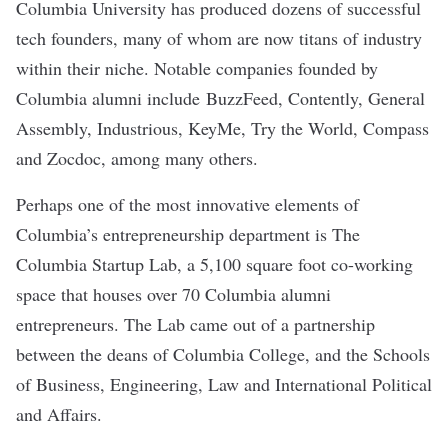
Columbia University has produced dozens of successful
tech founders, many of whom are now titans of industry
within their niche. Notable companies founded by
Columbia alumni include
BuzzFeed
,
Contently
,
General
Assembly
,
Industrious
,
KeyMe
,
Try the World
,
Compass
and
Zocdoc
, among many
others
.
Perhaps one of the most innovative elements of
Columbia’s entrepreneurship department is
The
Columbia Startup Lab
, a 5,100 square foot co-working
space that houses over 70 Columbia alumni
entrepreneurs. The Lab came out of a partnership
between the deans of Columbia College, and the Schools
of Business, Engineering, Law and International Political
and Affairs.