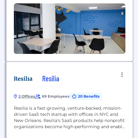
they're passionate about, connect with others
around the world, and foster their creativity. We're
currently hiring for both our New York...
Resilia
2 Offices
69 Employees
20 Benefits
Resilia is a fast-growing, venture-backed, mission-
driven SaaS tech startup with offices in NYC and
New Orleans. Resilia’s SaaS products help nonprofit
organizations become high-performing and enable
Enterprises (corporations, cities, and private