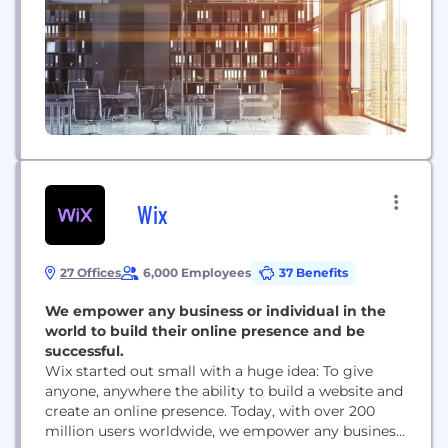
Wix
27 Offices
6,000 Employees
37 Benefits
We empower any business or individual in the
world to build their online presence and be
successful.
Wix started out small with a huge idea: To give
anyone, anywhere the ability to build a website and
create an online presence. Today, with over 200
million users worldwide, we empower any business,