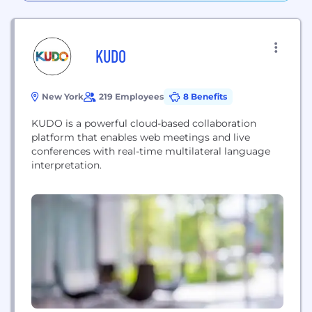
KUDO
New York
219 Employees
8 Benefits
KUDO is a powerful cloud-based collaboration
platform that enables web meetings and live
conferences with real-time multilateral language
interpretation.