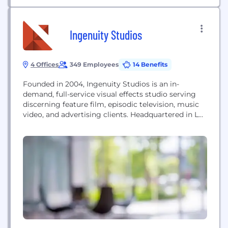
Ingenuity Studios
4 Offices
349 Employees
14 Benefits
Founded in 2004, Ingenuity Studios is an in-
demand, full-service visual effects studio serving
discerning feature film, episodic television, music
video, and advertising clients. Headquartered in Los
Angeles, Ingenuity Studios also has offices in New
York, Atlanta and Vancouver. Please visit
www.ingenuitystudios.com for more information.