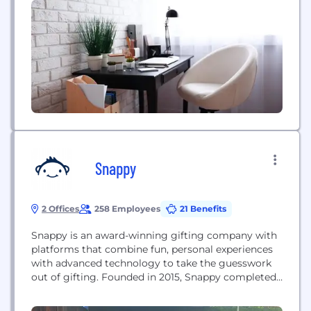
Snappy
2 Offices
258 Employees
21 Benefits
Snappy is an award-winning gifting company with
platforms that combine fun, personal experiences
with advanced technology to take the guesswork
out of gifting. Founded in 2015, Snappy completed
a $70M Series C funding round in May of 2021 and
was named Inc.’s fastest-growing company in the