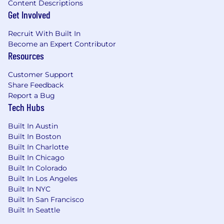
Content Descriptions
Get Involved
Recruit With Built In
Become an Expert Contributor
Resources
Customer Support
Share Feedback
Report a Bug
Tech Hubs
Built In Austin
Built In Boston
Built In Charlotte
Built In Chicago
Built In Colorado
Built In Los Angeles
Built In NYC
Built In San Francisco
Built In Seattle