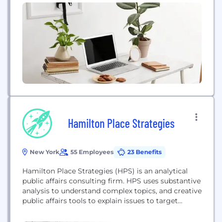
foundations) to measure and scale the impact of
their grant deployments. Our mission is to harness
the power of generosity, technology, and human
connection to make nonprofit leadership available
for...
Hamilton Place Strategies
New York
55 Employees
23 Benefits
Hamilton Place Strategies (HPS) is an analytical
public affairs consulting firm. HPS uses substantive
analysis to understand complex topics, and creative
public affairs tools to explain issues to target
audiences and reach critical stakeholders.