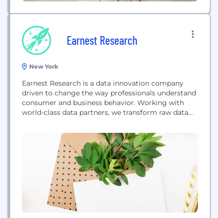
Earnest Research
New York
Earnest Research is a data innovation company
driven to change the way professionals understand
consumer and business behavior. Working with
world-class data partners, we transform raw data
into a source for business and investment
professionals to ask better questions so they can
make better decisions.