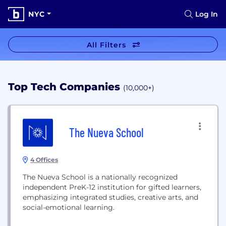
NYC
Log In
All Filters
Top Tech Companies
(10,000+)
The Nueva School
4 Offices
The Nueva School is a nationally recognized
independent PreK-12 institution for gifted learners,
emphasizing integrated studies, creative arts, and
social-emotional learning.