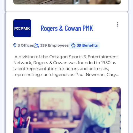
Rogers & Cowan PMK
3 Offices
339 Employees
39 Benefits
A division of the Octagon Sports & Entertainment
Network, Rogers & Cowan was founded in 1950 as
talent representation for actors and actresses,
representing such legends as Paul Newman, Cary
Grant, and Rita Hayworth. Today the agency
represents both talent and brands and specializes in
helping its clients become relevant in the cultural
conversation, and connecting them to their
audiences...