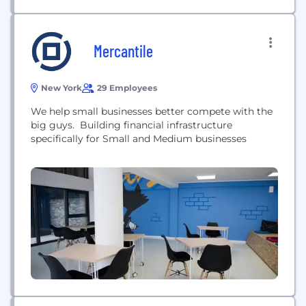
Mercantile
New York
29 Employees
We help small businesses better compete with the
big guys. Building financial infrastructure
specifically for Small and Medium businesses