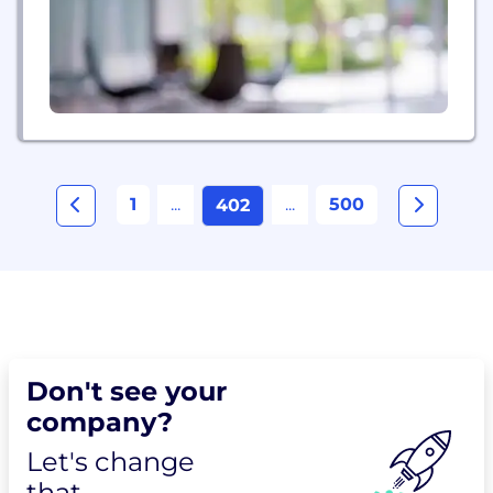
online banking,...
1
...
...
500
402
Don't see your
company?
Let's change
that.