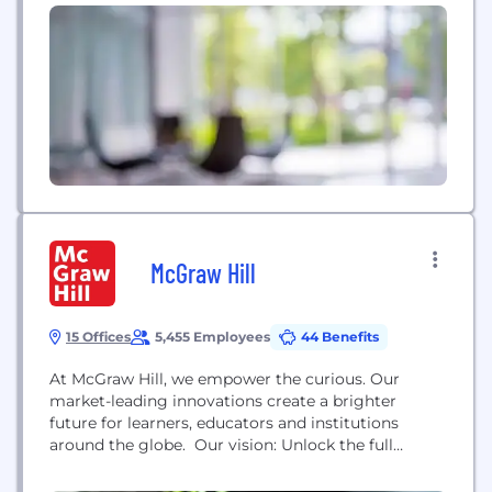
McGraw Hill
15 Offices
5,455 Employees
44 Benefits
At McGraw Hill, we empower the curious. Our
market-leading innovations create a brighter
future for learners, educators and institutions
around the globe. Our vision: Unlock the full
potential of each learner. Our mission: Accelerate
learning through intuitive, engaging, efficient and