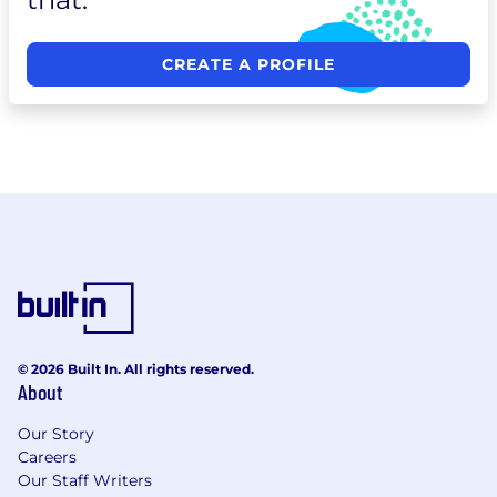
CREATE A PROFILE
© 2026 Built In. All rights reserved.
About
Our Story
Careers
Our Staff Writers