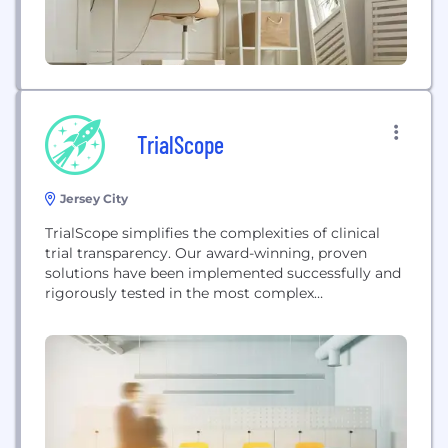
TrialScope
Jersey City
TrialScope simplifies the complexities of clinical
trial transparency. Our award-winning, proven
solutions have been implemented successfully and
rigorously tested in the most complex
environments and are managing disclosures for
sponsors that are responsible for over 35% of
industry sponsored clinical trials posted on
clinicaltrials.gov