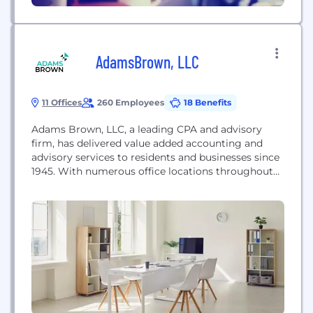
AdamsBrown, LLC
11 Offices
260 Employees
18 Benefits
Adams Brown, LLC, a leading CPA and advisory
firm, has delivered value added accounting and
advisory services to residents and businesses since
1945. With numerous office locations throughout
Kansas & Arkansas, they offer a wide range of
traditional and specialized CPA and consulting
services. The firm maintains specialties in the
agriculture, feed yard, financial institution,
government and not-for-profit, manufacturing,
medical,...