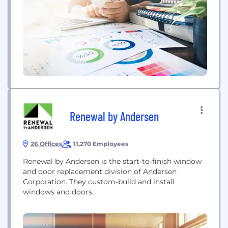
unique to your firm that will penetrate the global
markets and connect you with your...
Renewal by Andersen
26 Offices
11,270 Employees
Renewal by Andersen is the start-to-finish window
and door replacement division of Andersen
Corporation. They custom-build and install
windows and doors.