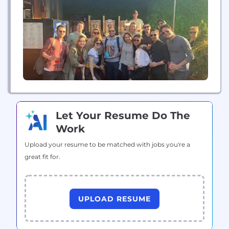
Northeast in 2021 and 2022 with two-year revenue
growth of 5184%. With more than...
Let Your Resume Do The
Work
Upload your resume to be matched with jobs you're a
great fit for.
UPLOAD RESUME