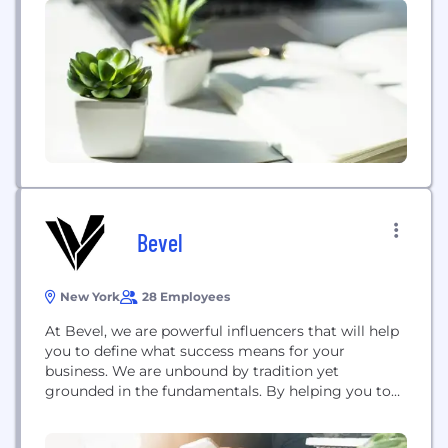
effective experiences. We have a collective passion
for learning and thrive on meeting the evolving
needs of students, educators and institutions. We're
committed...
Bevel
New York
28 Employees
At Bevel, we are powerful influencers that will help
you to define what success means for your
business. We are unbound by tradition yet
grounded in the fundamentals. By helping you to
align your communications with business
objectives, we will develop a message that is