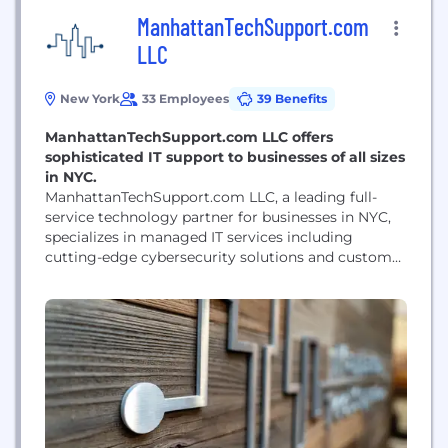
ManhattanTechSupport.com
LLC
New York
33 Employees
39 Benefits
ManhattanTechSupport.com LLC offers
sophisticated IT support to businesses of all sizes
in NYC.
ManhattanTechSupport.com LLC, a leading full-
service technology partner for businesses in NYC,
specializes in managed IT services including
cutting-edge cybersecurity solutions and custom
software and business intelligence application
development to help companies increase
productivity, stay safe from cyberattacks and foster
growth.