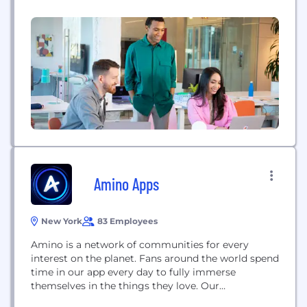
community or person to fulfill their dreams and be
successful online. Our vision is big - our drive is
bigger.
Amino Apps
New York
83 Employees
Amino is a network of communities for every
interest on the planet. Fans around the world spend
time in our app every day to fully immerse
themselves in the things they love. Our
communities enable users to obsess over things