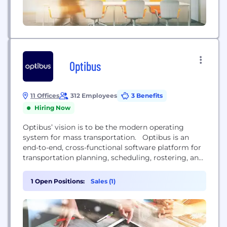
Optibus
11 Offices
312 Employees
3 Benefits
Hiring Now
Optibus’ vision is to be the modern operating
system for mass transportation. Optibus is an
end-to-end, cross-functional software platform for
transportation planning, scheduling, rostering, and
operations. Founded in 2014, transportation
agencies and operators in over 5,000 cities
1 Open Positions:
Sales (1)
worldwide trust Optibus to increase efficiency and
ridership, improve service quality, promote
transportation equity, reduce emissions and costs,
and modernize their operations. Our platform...