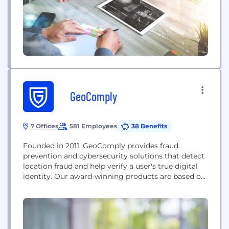
GeoComply
7 Offices
581 Employees
38 Benefits
Founded in 2011, GeoComply provides fraud
prevention and cybersecurity solutions that detect
location fraud and help verify a user's true digital
identity. Our award-winning products are based on
the technologies developed for the highly
regulated and complex U.S. online gaming and
sports betting market. Beyond iGaming,
GeoComply provides geolocation fraud detection
solutions for streaming video broadcasters and the