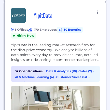
YipitData
3 Offices
470 Employees
30 Benefits
Hiring Now
YipitData is the leading market research firm for
the disruptive economy. We analyze billions of
data points every day to provide accurate, detailed
insights on ridesharing, e-commerce marketplaces,
payments and more. Our on-demand insights team
uses proprietary technology to identify, license,
32 Open Positions:
Data & Analytics (10)
•
Sales (7)
•
clean and analyze the data many of the world’s
AI & Machine Learning (4)
•
Customer Success &
largest investment funds and corporations depend
Experience (3)
on. YipitData is hiring. Come join...