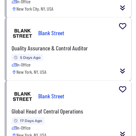
In-Office
New York City, NY, USA
Blank Street
Quality Assurance & Control Auditor
5 Days Ago
In-Office
New York, NY, USA
Blank Street
Global Head of Central Operations
17 Days Ago
In-Office
New York, NY, USA