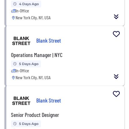
4 Days Ago
In-Office
New York City, NY, USA
Blank Street
Operations Manager | NYC
5 Days Ago
In-Office
New York City, NY, USA
Blank Street
Senior Product Designer
5 Days Ago