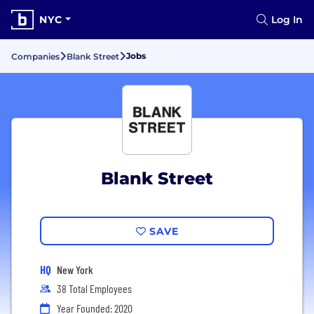
NYC
Log In
Jobs
Companies
Blank Street
Blank Street
SAVE
HQ
New York
38 Total Employees
Year Founded: 2020