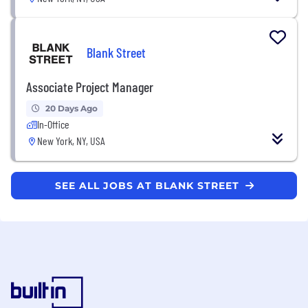
Blank Street
Associate Project Manager
20 Days Ago
In-Office
New York, NY, USA
SEE ALL JOBS AT BLANK STREET