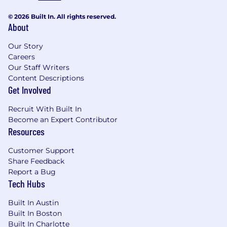
© 2026 Built In. All rights reserved.
About
Our Story
Careers
Our Staff Writers
Content Descriptions
Get Involved
Recruit With Built In
Become an Expert Contributor
Resources
Customer Support
Share Feedback
Report a Bug
Tech Hubs
Built In Austin
Built In Boston
Built In Charlotte