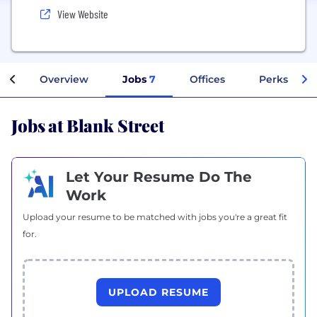
View Website
Overview
Jobs
7
Offices
Perks + Ben
Jobs at Blank Street
Let Your Resume Do The
Work
Upload your resume to be matched with jobs you're a great fit
for.
UPLOAD RESUME