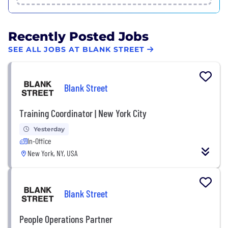
Recently Posted Jobs
SEE ALL JOBS AT BLANK STREET
Blank Street
Training Coordinator | New York City
Yesterday
In-Office
New York, NY, USA
Blank Street
People Operations Partner