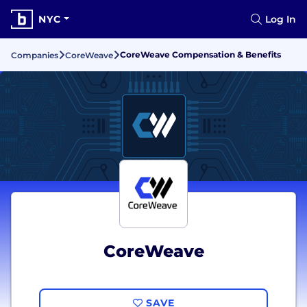
NYC
Log In
CoreWeave Compensation & Benefits
Companies
CoreWeave
CoreWeave
SAVE