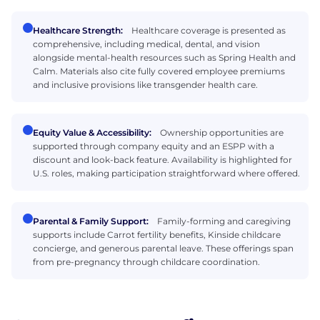
Healthcare Strength:
Healthcare coverage is presented as
comprehensive, including medical, dental, and vision
alongside mental-health resources such as Spring Health and
Calm. Materials also cite fully covered employee premiums
and inclusive provisions like transgender health care.
Equity Value & Accessibility:
Ownership opportunities are
supported through company equity and an ESPP with a
discount and look-back feature. Availability is highlighted for
U.S. roles, making participation straightforward where offered.
Parental & Family Support:
Family-forming and caregiving
supports include Carrot fertility benefits, Kinside childcare
concierge, and generous parental leave. These offerings span
from pre-pregnancy through childcare coordination.