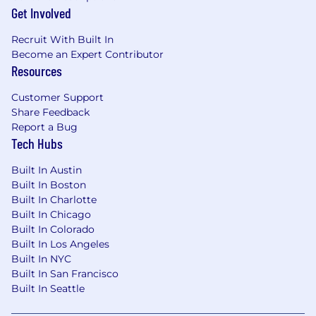
Get Involved
Recruit With Built In
Become an Expert Contributor
Resources
Customer Support
Share Feedback
Report a Bug
Tech Hubs
Built In Austin
Built In Boston
Built In Charlotte
Built In Chicago
Built In Colorado
Built In Los Angeles
Built In NYC
Built In San Francisco
Built In Seattle