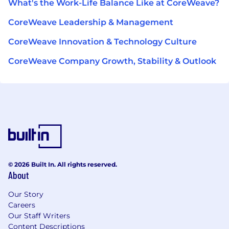
What's the Work-Life Balance Like at CoreWeave?
CoreWeave Leadership & Management
CoreWeave Innovation & Technology Culture
CoreWeave Company Growth, Stability & Outlook
© 2026 Built In. All rights reserved.
About
Our Story
Careers
Our Staff Writers
Content Descriptions