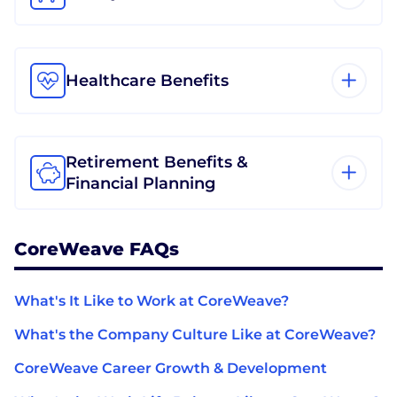
Healthcare Benefits
Retirement Benefits &
Financial Planning
CoreWeave FAQs
What's It Like to Work at CoreWeave?
What's the Company Culture Like at CoreWeave?
CoreWeave Career Growth & Development