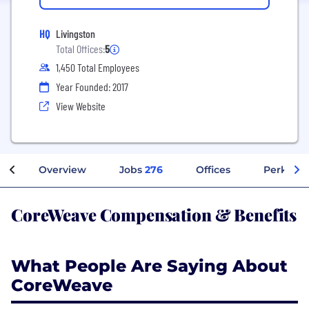
HQ
Livingston
Total Offices:
5
1,450 Total Employees
Year Founded: 2017
View Website
Overview
Jobs
276
Offices
Perks + 
CoreWeave Compensation & Benefits
What People Are Saying About
CoreWeave