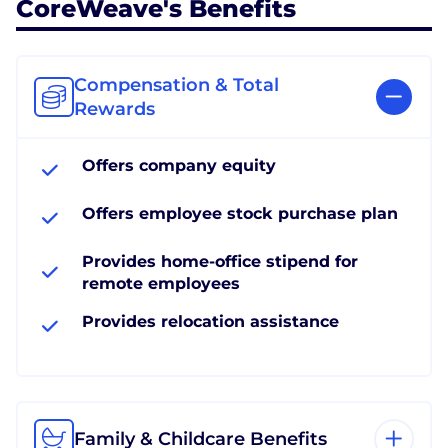
CoreWeave's Benefits
Compensation & Total
Rewards
Offers company equity
Offers employee stock purchase plan
Provides home-office stipend for
remote employees
Provides relocation assistance
Family & Childcare Benefits