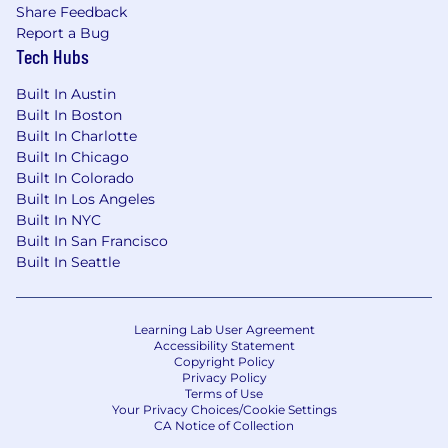
Share Feedback
Report a Bug
Tech Hubs
Built In Austin
Built In Boston
Built In Charlotte
Built In Chicago
Built In Colorado
Built In Los Angeles
Built In NYC
Built In San Francisco
Built In Seattle
Learning Lab User Agreement
Accessibility Statement
Copyright Policy
Privacy Policy
Terms of Use
Your Privacy Choices/Cookie Settings
CA Notice of Collection