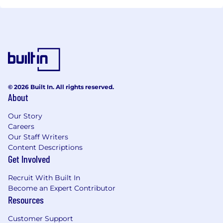
© 2026 Built In. All rights reserved.
About
Our Story
Careers
Our Staff Writers
Content Descriptions
Get Involved
Recruit With Built In
Become an Expert Contributor
Resources
Customer Support