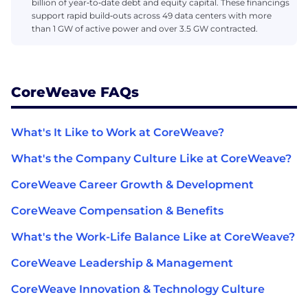
billion of year‑to‑date debt and equity capital. These financings
support rapid build‑outs across 49 data centers with more
than 1 GW of active power and over 3.5 GW contracted.
CoreWeave FAQs
What's It Like to Work at CoreWeave?
What's the Company Culture Like at CoreWeave?
CoreWeave Career Growth & Development
CoreWeave Compensation & Benefits
What's the Work-Life Balance Like at CoreWeave?
CoreWeave Leadership & Management
CoreWeave Innovation & Technology Culture