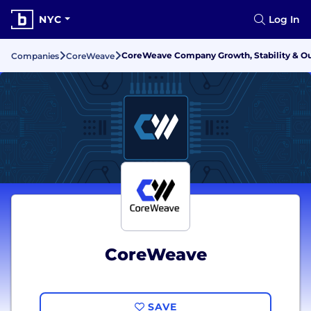
NYC
Log In
CoreWeave Company Growth, Stability & O
Companies
CoreWeave
CoreWeave
SAVE