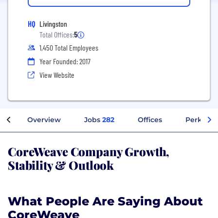
HQ
Livingston
Total Offices:
5
1,450 Total Employees
Year Founded: 2017
View Website
Overview
Jobs
282
Offices
Perks + B
CoreWeave Company Growth,
Stability & Outlook
What People Are Saying About
CoreWeave