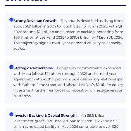
Strong Revenue Growth:
Revenue is described as rising from
about $1.9 billion in 2024 to roughly $5.1 billion in 2025, with Q1
2026 around $2.1 billion and a revenue backlog increasing from
$66.8 billion at year‑end 2025 to $99.4 billion by March 31, 2026.
This trajectory signals multi‑year demand visibility as capacity
scales.
Strategic Partnerships:
Long‑term commitments expanded
with Meta (about $21 billion through 2032) and a multi‑year
agreement with Anthropic, alongside deepening relationships
with Cohere, Jane Street, and Mistral. NVIDIA’s $2 billion equity
investment further reinforces collaboration on next‑generation
platforms.
Investor Backing & Capital Strength:
An $8.5 billion
investment‑grade GPU‑backed loan in March 2026 and a $3.1
billion syndicated facility in May 2026 contribute to over $20