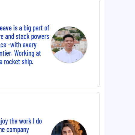
ave is a big part of
ure and stack powers
ace -with every
tier. Working at
a rocket ship.
joy the work I do
The company