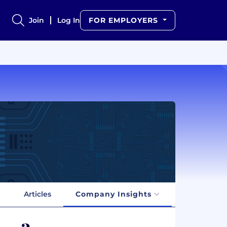
Join
Log In
FOR EMPLOYERS
Articles
Company Insights