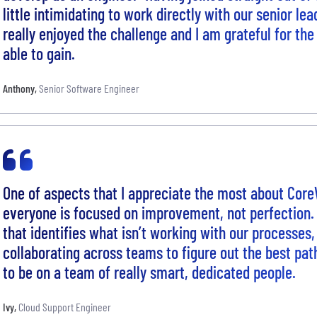
little intimidating to work directly with our senior le
really enjoyed the challenge and I am grateful for th
able to gain.
Anthony
,
Senior Software Engineer
One of aspects that I appreciate the most about Core
everyone is focused on improvement, not perfection
that identifies what isn’t working with our processes,
collaborating across teams to figure out the best pat
to be on a team of really smart, dedicated people.
Ivy
,
Cloud Support Engineer