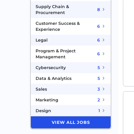
Supply Chain &
8
Procurement
Customer Success &
6
Experience
Legal
6
Program & Project
6
Management
Cybersecurity
5
Data & Analytics
5
Sales
3
Marketing
2
Design
1
VIEW ALL JOBS