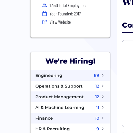
Wh
1,450 Total Employees
Year Founded: 2017
View Website
Co
We're Hiring!
Engineering
69
Operations & Support
12
Product Management
12
AI & Machine Learning
11
Finance
10
HR & Recruiting
9