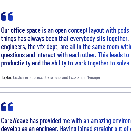
Our office space is an open concept layout with pods.
things has always been that everybody sits together. 
engineers, the vfx dept, are all in the same room with 
questions and interact with each other. This leads to
productivity and the ability to work together to solve
Taylor
,
Customer Success Operations and Escalation Manager
CoreWeave has provided me with an amazing enviro
develop as an engineer. Having joined straight out of 