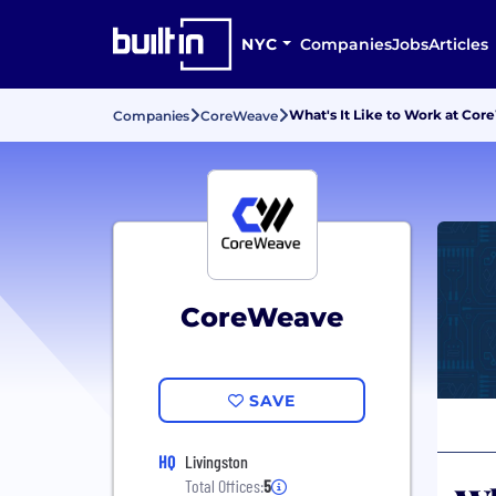
NYC
Companies
Jobs
Articles
What's It Like to Work at Co
Companies
CoreWeave
CoreWeave
SAVE
HQ
Livingston
Total Offices:
5