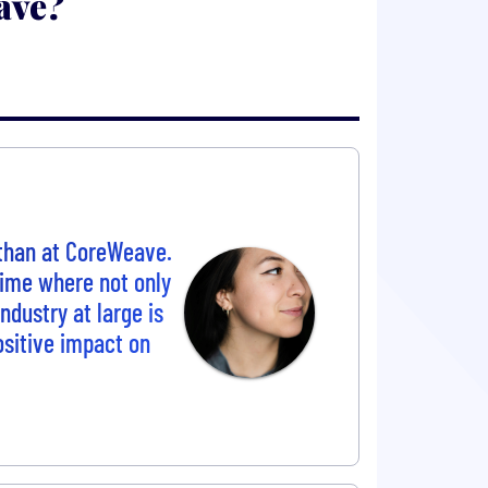
ave?
 than at CoreWeave.
 time where not only
ndustry at large is
positive impact on