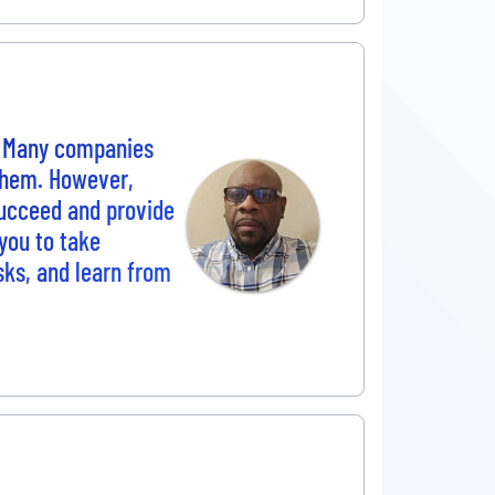
. Many companies
 them. However,
succeed and provide
you to take
sks, and learn from