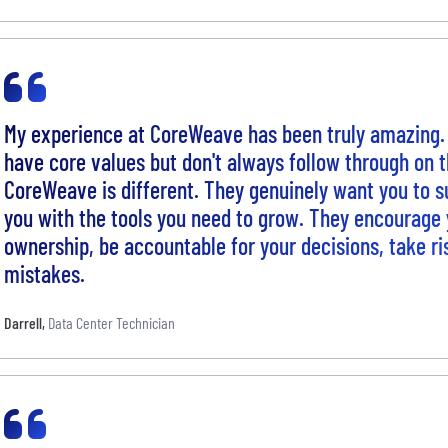
My experience at CoreWeave has been truly amazing
have core values but don't always follow through on
CoreWeave is different. They genuinely want you to 
you with the tools you need to grow. They encourage 
ownership, be accountable for your decisions, take ri
mistakes.
Darrell
,
Data Center Technician