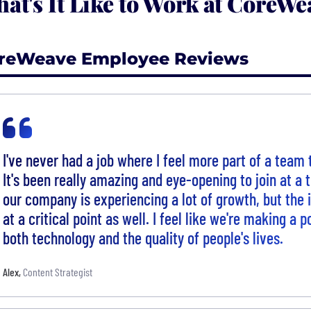
at's It Like to Work at CoreWe
reWeave Employee Reviews
I've never had a job where I feel more part of a team
It's been really amazing and eye-opening to join at a
our company is experiencing a lot of growth, but the i
at a critical point as well. I feel like we're making a 
both technology and the quality of people's lives.
Alex
,
Content Strategist