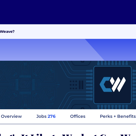
reWeave?
Overview
Jobs
276
Offices
Perks + Benefits