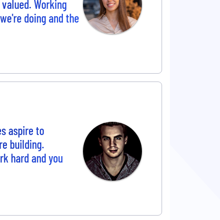
 valued. Working
 we're doing and the
s aspire to
e building.
ork hard and you