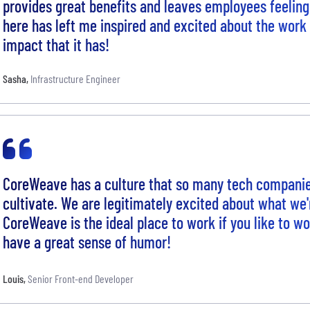
provides great benefits and leaves employees feeling
here has left me inspired and excited about the work
impact that it has!
Sasha
,
Infrastructure Engineer
CoreWeave has a culture that so many tech companie
cultivate. We are legitimately excited about what we'r
CoreWeave is the ideal place to work if you like to w
have a great sense of humor!
Louis
,
Senior Front-end Developer