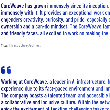
CoreWeave has grown immensely since its inception,
immensely with it. It provides an exceptional work e
engenders creativity, curiosity, and pride, especially
ownership and a can-do mindset. The CoreWeave family
and friendly faces, all excited to work on making the
Yitzy
,
Infrastructure Architect
Working at CoreWeave, a leader in AI infrastructure,
experience due to its fast-paced environment and inn
The company boasts a talented team and accessible l
a collaborative and inclusive culture. Within the net
enjoy the excitement of tackling challenging tasks to