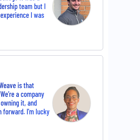
adership team but I
e experience I was
Weave is that
. We’re a company
 owning it, and
h forward. I'm lucky