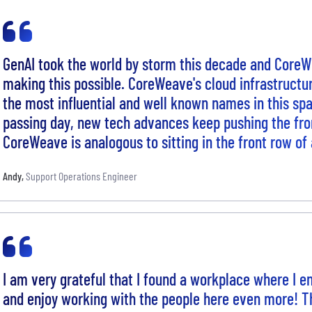
GenAI took the world by storm this decade and CoreWe
making this possible. CoreWeave's cloud infrastruct
the most influential and well known names in this sp
passing day, new tech advances keep pushing the fron
CoreWeave is analogous to sitting in the front row of 
Andy
,
Support Operations Engineer
I am very grateful that I found a workplace where I en
and enjoy working with the people here even more! 