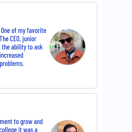
 One of my favorite
The CEO, junior
the ability to ask
 increased
 problems.
nment to grow and
college it was a