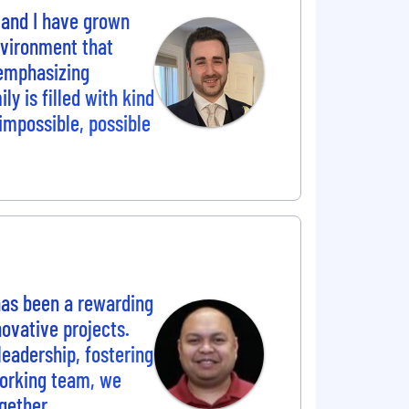
 and I have grown
nvironment that
 emphasizing
 is filled with kind
 impossible, possible
 has been a rewarding
ovative projects.
eadership, fostering
working team, we
gether.