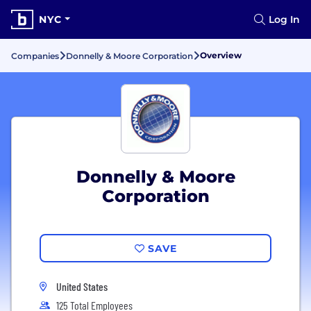
NYC
Log In
Overview
Companies
Donnelly & Moore Corporation
Donnelly & Moore
Corporation
SAVE
United States
125 Total Employees