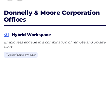
Donnelly & Moore Corporation
Offices
Hybrid Workspace
Employees engage in a combination of remote and on-site
work.
Typical time on-site: