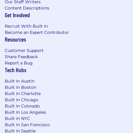
Our Staff Writers
Content Descriptions
Get Involved
Recruit With Built In
Become an Expert Contributor
Resources
Customer Support
Share Feedback
Report a Bug
Tech Hubs
Built In Austin
Built In Boston
Built In Charlotte
Built In Chicago
Built In Colorado
Built In Los Angeles
Built In NYC
Built In San Francisco
Built In Seattle