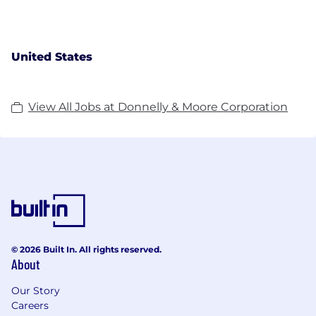
United States
View All Jobs at Donnelly & Moore Corporation
© 2026 Built In. All rights reserved.
About
Our Story
Careers