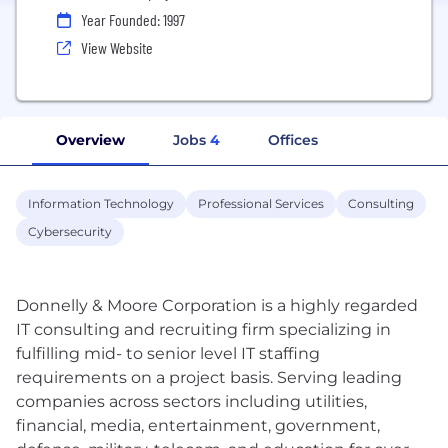
Year Founded: 1997
View Website
Overview
Jobs
4
Offices
Information Technology
Professional Services
Consulting
Cybersecurity
Donnelly & Moore Corporation is a highly regarded
IT consulting and recruiting firm specializing in
fulfilling mid- to senior level IT staffing
requirements on a project basis. Serving leading
companies across sectors including utilities,
financial, media, entertainment, government,