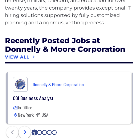
defense, military, telecom, and education for over
twenty years, the company provides exceptional IT
hiring solutions supported by fully customized
Recently Posted Jobs at
Donnelly & Moore Corporation
VIEW ALL
Donnelly & Moore Corporation
CGI Business Analyst
In-Office
New York, NY, USA
1
2
3
4
5