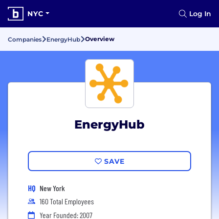
NYC
Log In
Overview
Companies
EnergyHub
EnergyHub
SAVE
HQ
New York
160 Total Employees
Year Founded: 2007