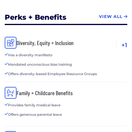
Perks + Benefits
VIEW ALL
Diversity, Equity + Inclusion
+1
Has a diversity manifesto
Mandated unconscious bias training
Offers diversity-based Employee Resource Groups
Family + Childcare Benefits
Provides family medical leave
Offers generous parental leave