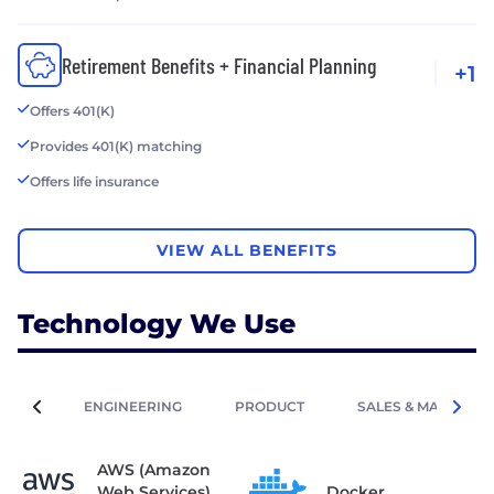
Retirement Benefits + Financial Planning
+1
Offers 401(K)
Provides 401(K) matching
Offers life insurance
VIEW ALL BENEFITS
Technology We Use
ENGINEERING
PRODUCT
SALES & MARKETIN
AWS (Amazon
Web Services)
Docker