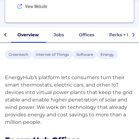
View Website
Overview
Jobs
Offices
Perks + Benef
Greentech
Internet of Things
Software
Energy
EnergyHub's platform lets consumers turn their
smart thermostats, electric cars, and other IoT
devices into virtual power plants that keep the grid
stable and enable higher penetration of solar and
wind power. We work on technology that already
provides energy and cost savings to more than a