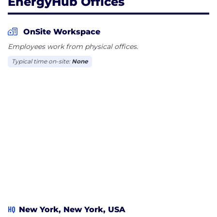
EnergyHub Offices
OnSite Workspace
Employees work from physical offices.
Typical time on-site:
None
HQ
New York, New York, USA