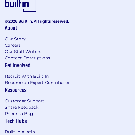
© 2026 Built In. All rights reserved.
About
Our Story
Careers
Our Staff Writers
Content Descriptions
Get Involved
Recruit With Built In
Become an Expert Contributor
Resources
Customer Support
Share Feedback
Report a Bug
Tech Hubs
Built In Austin