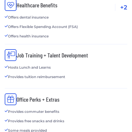
Healthcare Benefits
+2
Offers dental insurance
Offers Flexible Spending Account (FSA)
Offers health insurance
Job Training + Talent Development
Hosts Lunch and Learns
Provides tuition reimbursement
Office Perks + Extras
Provides commuter benefits
Provides free snacks and drinks
Some meals provided