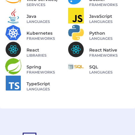
SERVICES
FRAMEWORKS
Java
JavaScript
LANGUAGES
LANGUAGES
Kubernetes
Python
FRAMEWORKS
LANGUAGES
React
React Native
LIBRARIES
FRAMEWORKS
Spring
SQL
FRAMEWORKS
LANGUAGES
TypeScript
LANGUAGES