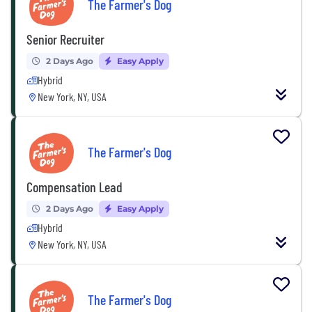
The Farmer's Dog
Senior Recruiter
2 Days Ago
Easy Apply
Hybrid
New York, NY, USA
The Farmer's Dog
Compensation Lead
2 Days Ago
Easy Apply
Hybrid
New York, NY, USA
The Farmer's Dog