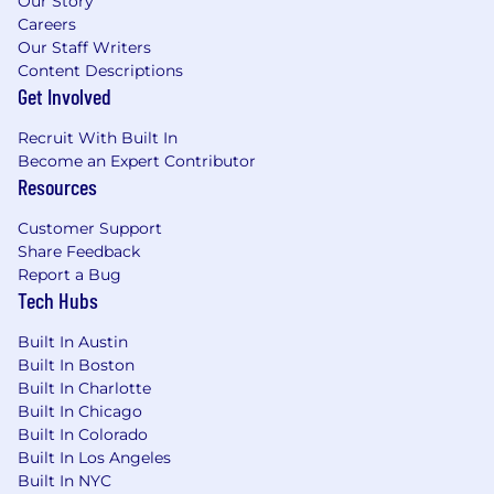
Our Story
Careers
Our Staff Writers
Content Descriptions
Get Involved
Recruit With Built In
Become an Expert Contributor
Resources
Customer Support
Share Feedback
Report a Bug
Tech Hubs
Built In Austin
Built In Boston
Built In Charlotte
Built In Chicago
Built In Colorado
Built In Los Angeles
Built In NYC