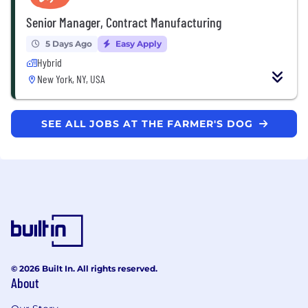
Senior Manager, Contract Manufacturing
5 Days Ago
Easy Apply
Hybrid
New York, NY, USA
SEE ALL JOBS AT THE FARMER'S DOG
© 2026 Built In. All rights reserved.
About