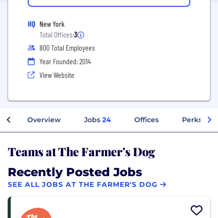
HQ
New York
Total Offices:
3
800 Total Employees
Year Founded: 2014
View Website
Overview
Jobs
24
Offices
Perks + Be
Teams at The Farmer's Dog
Recently Posted Jobs
SEE ALL JOBS AT THE FARMER'S DOG