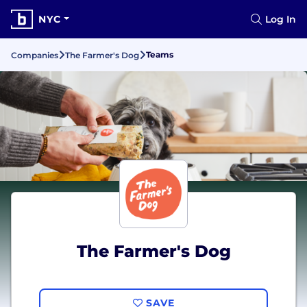
NYC
Log In
Teams
Companies
The Farmer's Dog
The Farmer's Dog
SAVE