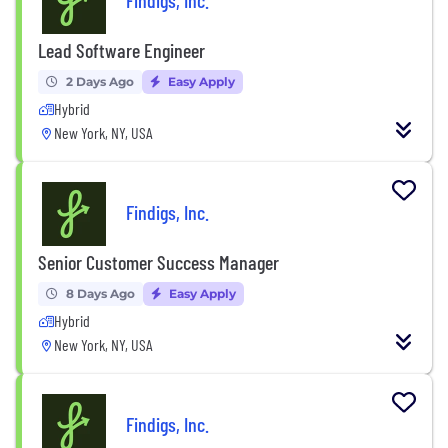
Findigs, Inc.
Lead Software Engineer
2 Days Ago
Easy Apply
Hybrid
New York, NY, USA
Findigs, Inc.
Senior Customer Success Manager
8 Days Ago
Easy Apply
Hybrid
New York, NY, USA
Findigs, Inc.