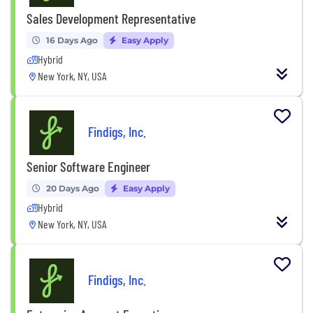
Sales Development Representative
16 Days Ago
Easy Apply
Hybrid
New York, NY, USA
Findigs, Inc.
Senior Software Engineer
20 Days Ago
Easy Apply
Hybrid
New York, NY, USA
Findigs, Inc.