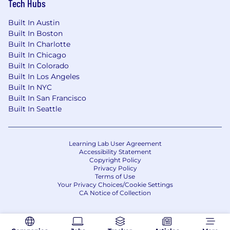
Tech Hubs
Built In Austin
Built In Boston
Built In Charlotte
Built In Chicago
Built In Colorado
Built In Los Angeles
Built In NYC
Built In San Francisco
Built In Seattle
Learning Lab User Agreement
Accessibility Statement
Copyright Policy
Privacy Policy
Terms of Use
Your Privacy Choices/Cookie Settings
CA Notice of Collection