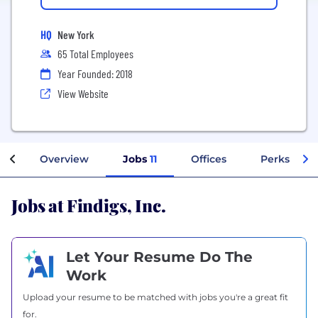
HQ
New York
65 Total Employees
Year Founded: 2018
View Website
Overview
Jobs
11
Offices
Perks + Be
Jobs at Findigs, Inc.
Let Your Resume Do The
Work
Upload your resume to be matched with jobs you're a great fit
for.