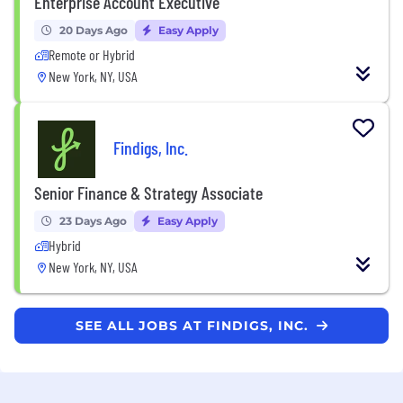
Enterprise Account Executive
20 Days Ago
Easy Apply
Remote or Hybrid
New York, NY, USA
Findigs, Inc.
Senior Finance & Strategy Associate
23 Days Ago
Easy Apply
Hybrid
New York, NY, USA
SEE ALL JOBS AT FINDIGS, INC.