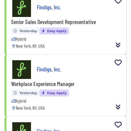
Findigs, Inc.
Senior Sales Development Representative
Yesterday
Easy Apply
Hybrid
New York, NY, USA
Findigs, Inc.
Workplace Experience Manager
Yesterday
Easy Apply
Hybrid
New York, NY, USA