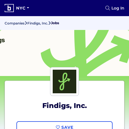
NYC
Log In
Jobs
Companies
Findigs, Inc.
Findigs, Inc.
SAVE