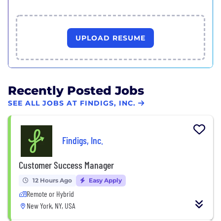
UPLOAD RESUME
Recently Posted Jobs
SEE ALL JOBS AT FINDIGS, INC.
Findigs, Inc.
Customer Success Manager
12 Hours Ago
Easy Apply
Remote or Hybrid
New York, NY, USA