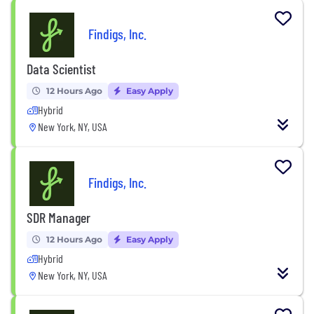
Findigs, Inc.
Data Scientist
12 Hours Ago
Easy Apply
Hybrid
New York, NY, USA
Findigs, Inc.
SDR Manager
12 Hours Ago
Easy Apply
Hybrid
New York, NY, USA