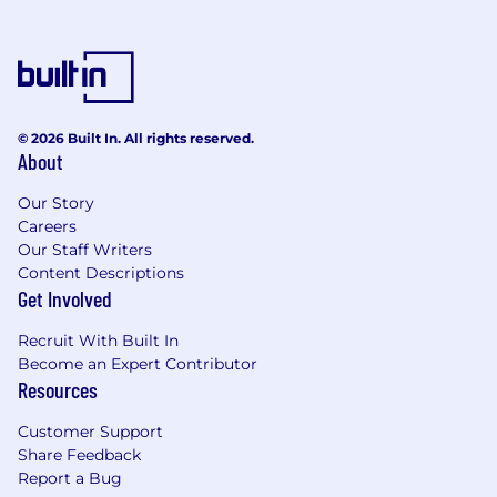
© 2026 Built In. All rights reserved.
About
Our Story
Careers
Our Staff Writers
Content Descriptions
Get Involved
Recruit With Built In
Become an Expert Contributor
Resources
Customer Support
Share Feedback
Report a Bug