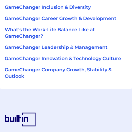
GameChanger Inclusion & Diversity
GameChanger Career Growth & Development
What's the Work-Life Balance Like at
GameChanger?
GameChanger Leadership & Management
GameChanger Innovation & Technology Culture
GameChanger Company Growth, Stability &
Outlook