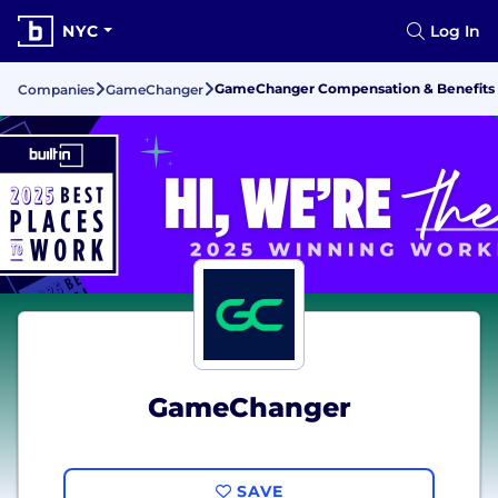
NYC
Log In
GameChanger Compensation & Benefits
Companies
GameChanger
GameChanger
SAVE