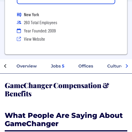
HQ
New York
260 Total Employees
Year Founded: 2009
View Website
Overview
Jobs
5
Offices
Culture
GameChanger Compensation &
Benefits
What People Are Saying About
GameChanger