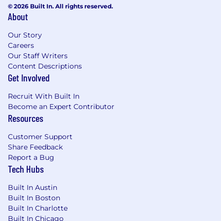
© 2026 Built In. All rights reserved.
About
Our Story
Careers
Our Staff Writers
Content Descriptions
Get Involved
Recruit With Built In
Become an Expert Contributor
Resources
Customer Support
Share Feedback
Report a Bug
Tech Hubs
Built In Austin
Built In Boston
Built In Charlotte
Built In Chicago