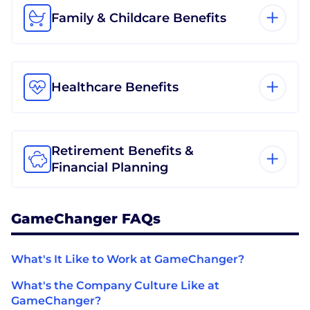
Family & Childcare Benefits
Healthcare Benefits
Retirement Benefits &
Financial Planning
GameChanger FAQs
What's It Like to Work at GameChanger?
What's the Company Culture Like at
GameChanger?