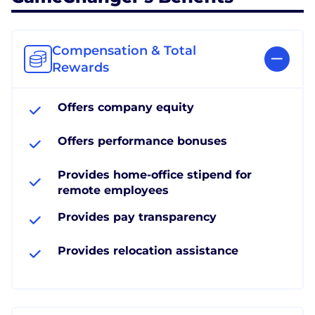
Compensation & Total
Rewards
Offers company equity
Offers performance bonuses
Provides home-office stipend for
remote employees
Provides pay transparency
Provides relocation assistance