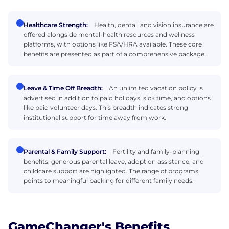
Healthcare Strength:
Health, dental, and vision insurance are
offered alongside mental-health resources and wellness
platforms, with options like FSA/HRA available. These core
benefits are presented as part of a comprehensive package.
Leave & Time Off Breadth:
An unlimited vacation policy is
advertised in addition to paid holidays, sick time, and options
like paid volunteer days. This breadth indicates strong
institutional support for time away from work.
Parental & Family Support:
Fertility and family-planning
benefits, generous parental leave, adoption assistance, and
childcare support are highlighted. The range of programs
points to meaningful backing for different family needs.
GameChanger's Benefits