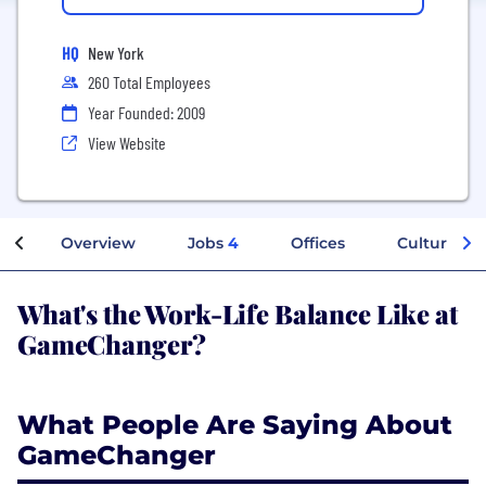
HQ
New York
260 Total Employees
Year Founded: 2009
View Website
Overview
Jobs
4
Offices
Culture
What's the Work-Life Balance Like at
GameChanger?
What People Are Saying About
GameChanger