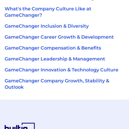
What's the Company Culture Like at
GameChanger?
GameChanger Inclusion & Diversity
GameChanger Career Growth & Development
GameChanger Compensation & Benefits
GameChanger Leadership & Management
GameChanger Innovation & Technology Culture
GameChanger Company Growth, Stability &
Outlook