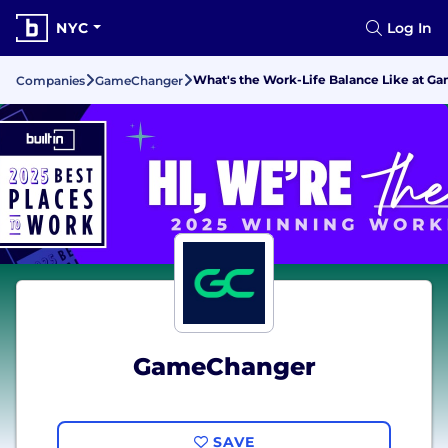
NYC
Log In
What's the Work-Life Balance Like at 
Companies
GameChanger
GameChanger
SAVE