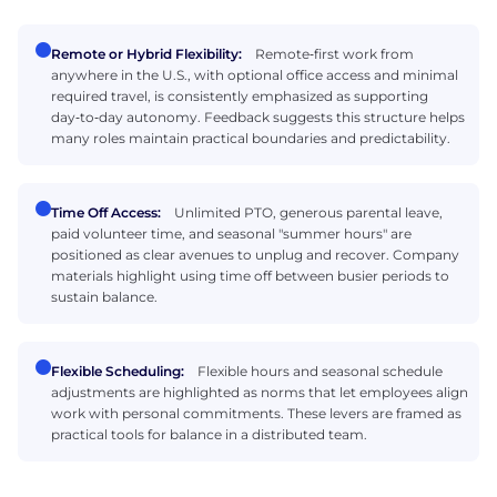
Remote or Hybrid Flexibility:
Remote‑first work from
anywhere in the U.S., with optional office access and minimal
required travel, is consistently emphasized as supporting
day‑to‑day autonomy. Feedback suggests this structure helps
many roles maintain practical boundaries and predictability.
Time Off Access:
Unlimited PTO, generous parental leave,
paid volunteer time, and seasonal "summer hours" are
positioned as clear avenues to unplug and recover. Company
materials highlight using time off between busier periods to
sustain balance.
Flexible Scheduling:
Flexible hours and seasonal schedule
adjustments are highlighted as norms that let employees align
work with personal commitments. These levers are framed as
practical tools for balance in a distributed team.