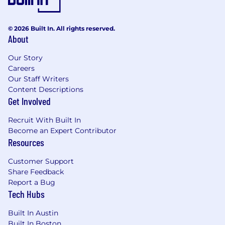
© 2026 Built In. All rights reserved.
About
Our Story
Careers
Our Staff Writers
Content Descriptions
Get Involved
Recruit With Built In
Become an Expert Contributor
Resources
Customer Support
Share Feedback
Report a Bug
Tech Hubs
Built In Austin
Built In Boston