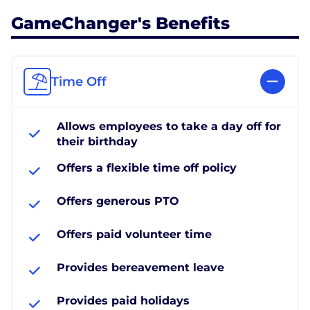
GameChanger's Benefits
Time Off
Allows employees to take a day off for
their birthday
Offers a flexible time off policy
Offers generous PTO
Offers paid volunteer time
Provides bereavement leave
Provides paid holidays