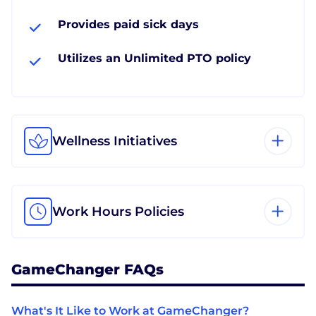
Provides paid sick days
Utilizes an Unlimited PTO policy
Wellness Initiatives
Work Hours Policies
GameChanger FAQs
What's It Like to Work at GameChanger?