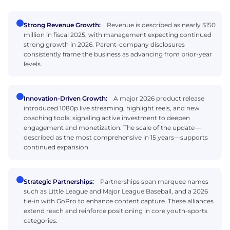
Strong Revenue Growth:
Revenue is described as nearly $150
million in fiscal 2025, with management expecting continued
strong growth in 2026. Parent-company disclosures
consistently frame the business as advancing from prior-year
levels.
Innovation-Driven Growth:
A major 2026 product release
introduced 1080p live streaming, highlight reels, and new
coaching tools, signaling active investment to deepen
engagement and monetization. The scale of the update—
described as the most comprehensive in 15 years—supports
continued expansion.
Strategic Partnerships:
Partnerships span marquee names
such as Little League and Major League Baseball, and a 2026
tie-in with GoPro to enhance content capture. These alliances
extend reach and reinforce positioning in core youth-sports
categories.