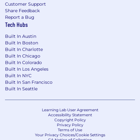
Customer Support
Share Feedback
Report a Bug
Tech Hubs
Built In Austin
Built In Boston
Built In Charlotte
Built In Chicago
Built In Colorado
Built In Los Angeles
Built In NYC
Built In San Francisco
Built In Seattle
Learning Lab User Agreement
Accessibility Statement
Copyright Policy
Privacy Policy
Terms of Use
Your Privacy Choices/Cookie Settings
CA Notice of Collection