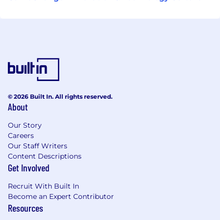
© 2026 Built In. All rights reserved.
About
Our Story
Careers
Our Staff Writers
Content Descriptions
Get Involved
Recruit With Built In
Become an Expert Contributor
Resources