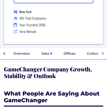
HQ
New York
260 Total Employees
Year Founded: 2009
View Website
Overview
Jobs
5
Offices
Culture
GameChanger Company Growth,
Stability & Outlook
What People Are Saying About
GameChanger