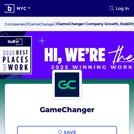
NYC
Log In
GameChanger Company Growth, Stabilit
Companies
GameChanger
GameChanger
SAVE