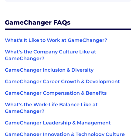
GameChanger FAQs
What's It Like to Work at GameChanger?
What's the Company Culture Like at
GameChanger?
GameChanger Inclusion & Diversity
GameChanger Career Growth & Development
GameChanger Compensation & Benefits
What's the Work-Life Balance Like at
GameChanger?
GameChanger Leadership & Management
GameChanger Innovation & Technology Culture