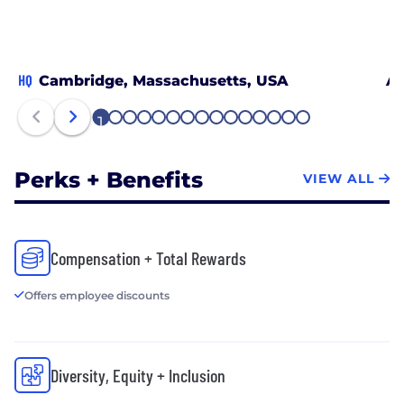
HQ
Cambridge, Massachusetts, USA
At
1
2
3
4
5
6
7
8
9
10
11
12
13
14
15
Perks + Benefits
VIEW ALL
Compensation + Total Rewards
Offers employee discounts
Diversity, Equity + Inclusion