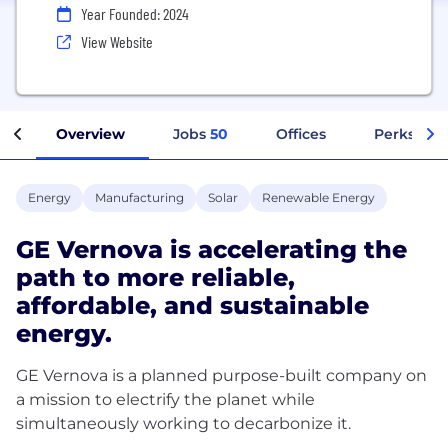
Year Founded: 2024
View Website
Overview
Jobs
50
Offices
Perks + Be
Energy
Manufacturing
Solar
Renewable Energy
GE Vernova is accelerating the
path to more reliable,
affordable, and sustainable
energy.
GE Vernova is a planned purpose-built company on
a mission to electrify the planet while
simultaneously working to decarbonize it.