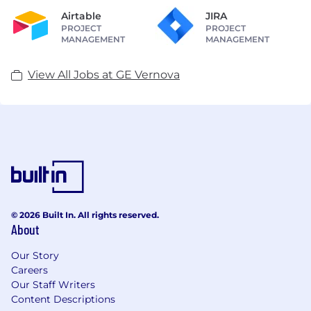
Airtable
JIRA
PROJECT
PROJECT
MANAGEMENT
MANAGEMENT
View All Jobs at GE Vernova
© 2026 Built In. All rights reserved.
About
Our Story
Careers
Our Staff Writers
Content Descriptions