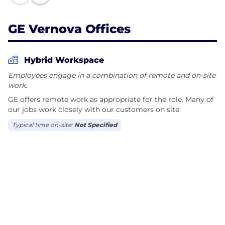
improved quality of life.
GE Vernova Offices
Together, we have The Energy to Change the
World.
Hybrid Workspace
Employees engage in a combination of remote and on-site
work.
GE offers remote work as appropriate for the role. Many of
our jobs work closely with our customers on site.
Typical time on-site:
Not Specified