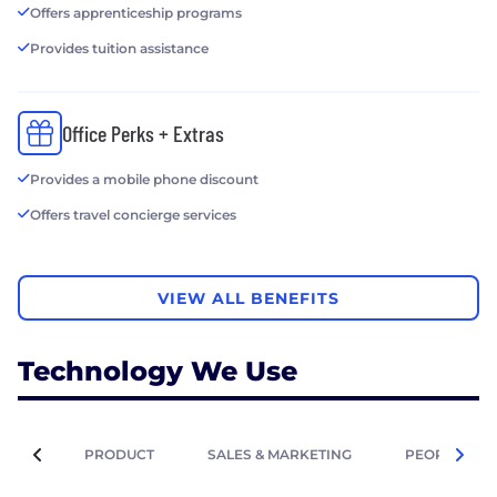
Offers apprenticeship programs
Provides tuition assistance
Office Perks + Extras
Provides a mobile phone discount
Offers travel concierge services
VIEW ALL BENEFITS
Technology We Use
PRODUCT
SALES & MARKETING
PEOPLE OPE