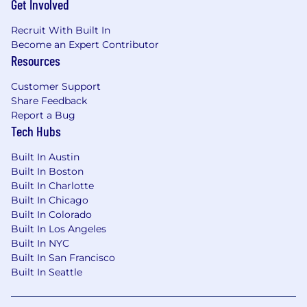
Get Involved
Recruit With Built In
Become an Expert Contributor
Resources
Customer Support
Share Feedback
Report a Bug
Tech Hubs
Built In Austin
Built In Boston
Built In Charlotte
Built In Chicago
Built In Colorado
Built In Los Angeles
Built In NYC
Built In San Francisco
Built In Seattle