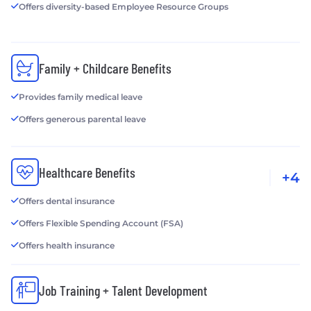
Offers diversity-based Employee Resource Groups
Family + Childcare Benefits
Provides family medical leave
Offers generous parental leave
Healthcare Benefits
+4
Offers dental insurance
Offers Flexible Spending Account (FSA)
Offers health insurance
Job Training + Talent Development