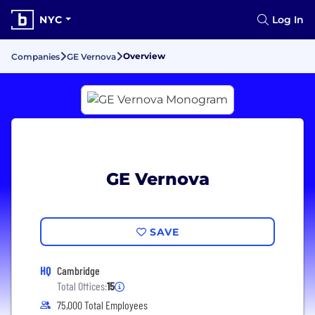
NYC
Log In
Overview
Companies
GE Vernova
GE Vernova
SAVE
HQ
Cambridge
Total Offices:
15
75,000 Total Employees