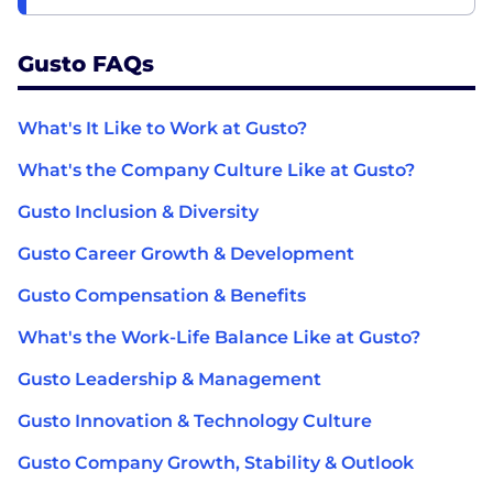
Gusto FAQs
What's It Like to Work at Gusto?
What's the Company Culture Like at Gusto?
Gusto Inclusion & Diversity
Gusto Career Growth & Development
Gusto Compensation & Benefits
What's the Work-Life Balance Like at Gusto?
Gusto Leadership & Management
Gusto Innovation & Technology Culture
Gusto Company Growth, Stability & Outlook