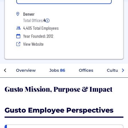
Denver
Total Offices:
4
4,405 Total Employees
Year Founded: 2012
View Website
Overview
Jobs
86
Offices
Culture
Gusto Mission, Purpose & Impact
Gusto Employee Perspectives