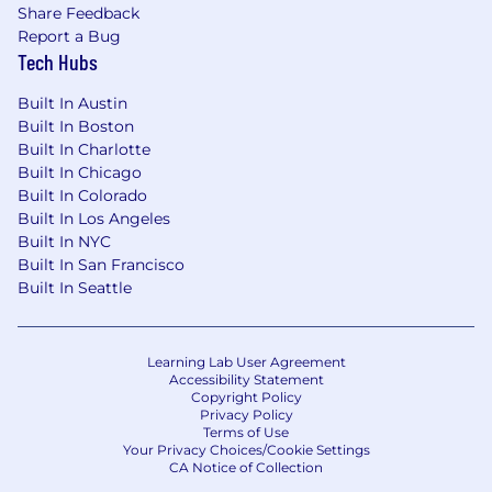
Share Feedback
Report a Bug
Tech Hubs
Built In Austin
Built In Boston
Built In Charlotte
Built In Chicago
Built In Colorado
Built In Los Angeles
Built In NYC
Built In San Francisco
Built In Seattle
Learning Lab User Agreement
Accessibility Statement
Copyright Policy
Privacy Policy
Terms of Use
Your Privacy Choices/Cookie Settings
CA Notice of Collection