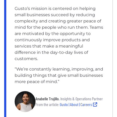
Gusto’s mission is centered on helping
small businesses succeed by reducing
complexity and creating greater peace of
mind for the people who run them. Teams
are motivated by the opportunity to
continuously improve products and
services that make a meaningful
difference in the day-to-day lives of
customers.
“We’re constantly learning, improving, and
building things that give small businesses
more peace of mind.”
Anabelle Trujillo
, Insights & Operations Partner
From the article:
Gusto | About | Careers