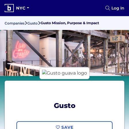
NYC
Log In
Gusto Mission, Purpose & Impact
Companies
Gusto
Gusto
SAVE