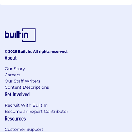
© 2026 Built In. All rights reserved.
About
Our Story
Careers
Our Staff Writers
Content Descriptions
Get Involved
Recruit With Built In
Become an Expert Contributor
Resources
Customer Support