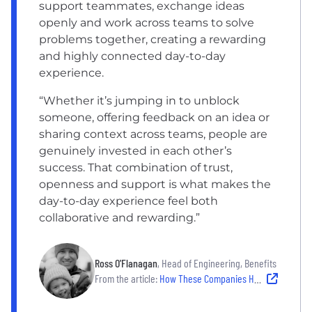
support teammates, exchange ideas
openly and work across teams to solve
problems together, creating a rewarding
and highly connected day-to-day
experience.
“Whether it’s jumping in to unblock
someone, offering feedback on an idea or
sharing context across teams, people are
genuinely invested in each other’s
success. That combination of trust,
openness and support is what makes the
day-to-day experience feel both
collaborative and rewarding.”
Ross O'Flanagan
, Head of Engineering, Benefits
From the article:
How These Companies Help Employees Do Their Best Work — Without Burning Out