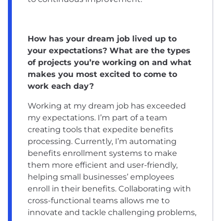
How has your dream job lived up to
your expectations? What are the types
of projects you’re working on and what
makes you most excited to come to
work each day?
Working at my dream job has exceeded
my expectations. I’m part of a team
creating tools that expedite benefits
processing. Currently, I’m automating
benefits enrollment systems to make
them more efficient and user-friendly,
helping small businesses’ employees
enroll in their benefits. Collaborating with
cross-functional teams allows me to
innovate and tackle challenging problems,