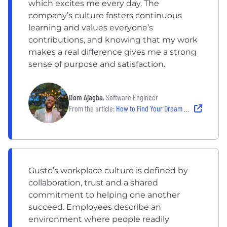
which excites me every day. The
company’s culture fosters continuous
learning and values everyone’s
contributions, and knowing that my work
makes a real difference gives me a strong
sense of purpose and satisfaction.
Dom Ajagba
, Software Engineer
From the article:
How to Find Your Dream Software Engineering Job — and Thrive
Gusto’s workplace culture is defined by
collaboration, trust and a shared
commitment to helping one another
succeed. Employees describe an
environment where people readily