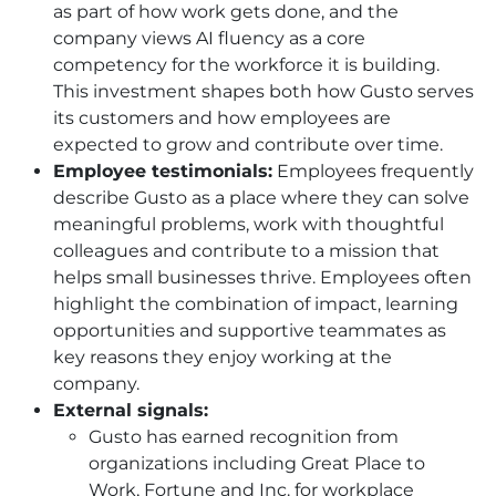
as part of how work gets done, and the
company views AI fluency as a core
competency for the workforce it is building.
This investment shapes both how Gusto serves
its customers and how employees are
expected to grow and contribute over time.
Employee testimonials:
Employees frequently
describe Gusto as a place where they can solve
meaningful problems, work with thoughtful
colleagues and contribute to a mission that
helps small businesses thrive. Employees often
highlight the combination of impact, learning
opportunities and supportive teammates as
key reasons they enjoy working at the
company.
External signals:
Gusto has earned recognition from
organizations including Great Place to
Work, Fortune and Inc. for workplace