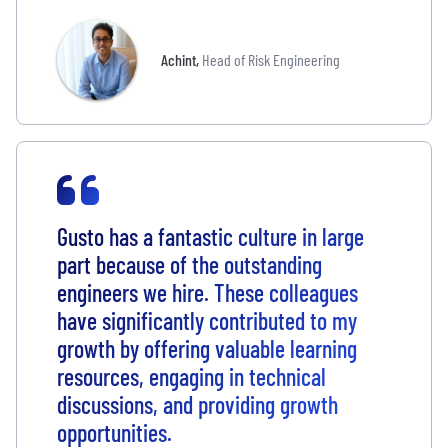
Achint
,
Head of Risk Engineering
Gusto has a fantastic culture in large
part because of the outstanding
engineers we hire. These colleagues
have significantly contributed to my
growth by offering valuable learning
resources, engaging in technical
discussions, and providing growth
opportunities.