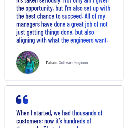
the opportunity, but I’m also set up with
the best chance to succeed. All of my
managers have done a great job of not
just getting things done, but also
aligning with what the engineers want.
Maham
,
Software Engineer
When I started, we had thousands of
customers; now it’s hundreds of