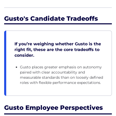
Gusto's Candidate Tradeoffs
If you’re weighing whether Gusto is the
right fit, these are the core tradeoffs to
consider.
Gusto places greater emphasis on autonomy
paired with clear accountability and
measurable standards than on loosely defined
roles with flexible performance expectations.
Gusto Employee Perspectives