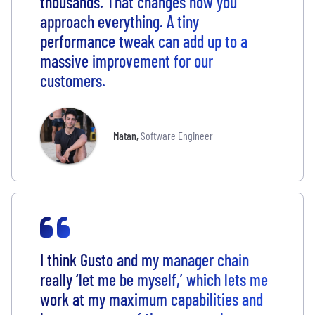
thousands. That changes how you
approach everything. A tiny
performance tweak can add up to a
massive improvement for our
customers.
Matan
,
Software Engineer
I think Gusto and my manager chain
really ‘let me be myself,’ which lets me
work at my maximum capabilities and