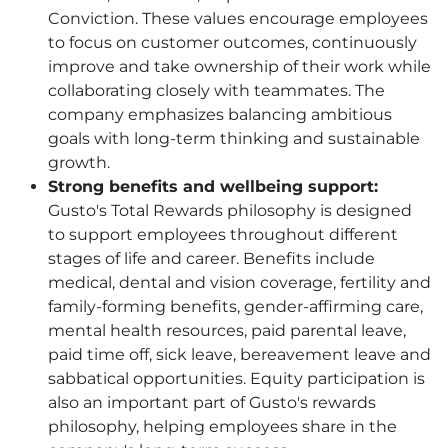
Conviction. These values encourage employees
to focus on customer outcomes, continuously
improve and take ownership of their work while
collaborating closely with teammates. The
company emphasizes balancing ambitious
goals with long-term thinking and sustainable
growth.
Strong benefits and wellbeing support:
Gusto's Total Rewards philosophy is designed
to support employees throughout different
stages of life and career. Benefits include
medical, dental and vision coverage, fertility and
family-forming benefits, gender-affirming care,
mental health resources, paid parental leave,
paid time off, sick leave, bereavement leave and
sabbatical opportunities. Equity participation is
also an important part of Gusto's rewards
philosophy, helping employees share in the