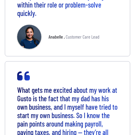
within their role or problem-solve
quickly.
Anabelle
,
Customer Care Lead
What gets me excited about my work at
Gusto is the fact that my dad has his
own business, and I myself have tried to
start my own business. So I know the
pain points around making payroll,
paying taxes, and hiring — they’re all