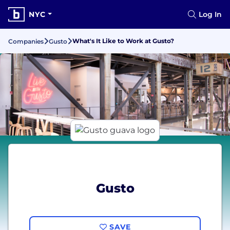
NYC
Log In
What's It Like to Work at Gusto?
Companies
Gusto
Gusto
SAVE