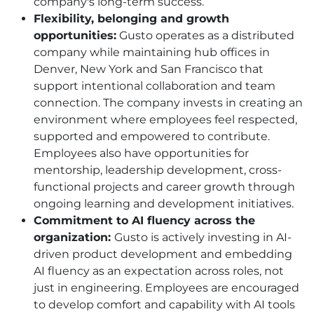
company's long-term success.
Flexibility, belonging and growth
opportunities:
Gusto operates as a distributed
company while maintaining hub offices in
Denver, New York and San Francisco that
support intentional collaboration and team
connection. The company invests in creating an
environment where employees feel respected,
supported and empowered to contribute.
Employees also have opportunities for
mentorship, leadership development, cross-
functional projects and career growth through
ongoing learning and development initiatives.
Commitment to AI fluency across the
organization:
Gusto is actively investing in AI-
driven product development and embedding
AI fluency as an expectation across roles, not
just in engineering. Employees are encouraged
to develop comfort and capability with AI tools