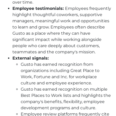
over time.
Employee testimonials:
Employees frequently
highlight thoughtful coworkers, supportive
managers, meaningful work and opportunities
to learn and grow. Employees often describe
Gusto as a place where they can have
significant impact while working alongside
people who care deeply about customers,
teammates and the company's mission.
External signals:
Gusto has earned recognition from
organizations including Great Place to
Work, Fortune and Inc. for workplace
culture and employee experience.
Gusto has earned recognition on multiple
Best Places to Work lists and highlights the
company's benefits, flexibility, employee
development programs and culture.
Employee review platforms frequently cite