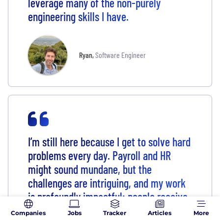
leverage many of the non-purely
engineering skills I have.
Ryan
,
Software Engineer
I’m still here because I get to solve hard
problems every day. Payroll and HR
might sound mundane, but the
challenges are intriguing, and my work
is profoundly impactful: people receive
their paychecks and access healthcare
Companies
Jobs
Tracker
Articles
More