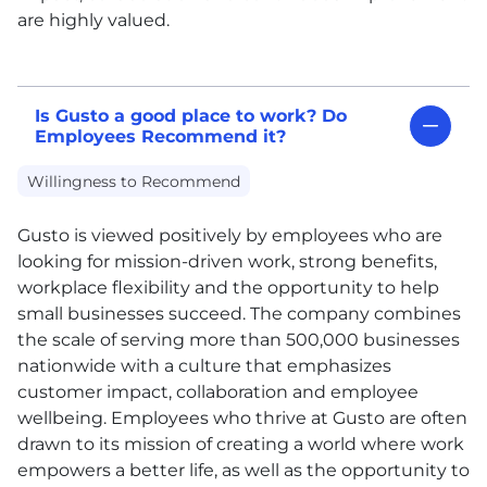
are highly valued.
Is Gusto a good place to work? Do
Employees Recommend it?
Willingness to Recommend
Gusto is viewed positively by employees who are
looking for mission-driven work, strong benefits,
workplace flexibility and the opportunity to help
small businesses succeed. The company combines
the scale of serving more than 500,000 businesses
nationwide with a culture that emphasizes
customer impact, collaboration and employee
wellbeing. Employees who thrive at Gusto are often
drawn to its mission of creating a world where work
empowers a better life, as well as the opportunity to