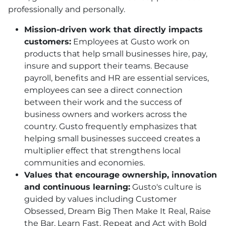
professionally and personally.
Mission-driven work that directly impacts
customers:
Employees at Gusto work on
products that help small businesses hire, pay,
insure and support their teams. Because
payroll, benefits and
HR
are essential services,
employees can see a direct connection
between their work and the success of
business owners and workers across the
country. Gusto frequently emphasizes that
helping small businesses succeed creates a
multiplier effect that strengthens local
communities and economies.
Values that encourage ownership, innovation
and continuous learning:
Gusto's culture is
guided by values including Customer
Obsessed, Dream Big Then Make It Real, Raise
the Bar, Learn Fast, Repeat and Act with Bold