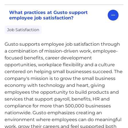
What practices at Gusto support
employee job satisfaction?
Job Satisfaction
Gusto supports employee job satisfaction through
a combination of mission-driven work, employee-
focused benefits, career development
opportunities, workplace flexibility and a culture
centered on helping small businesses succeed. The
company's mission is to grow the small business
economy with technology and heart, giving
employees the opportunity to build products and
services that support payroll, benefits,
HR
and
compliance for more than 500,000 businesses
nationwide. Gusto emphasizes creating an
environment where employees can do meaningful
work, grow their careers and feel supported both