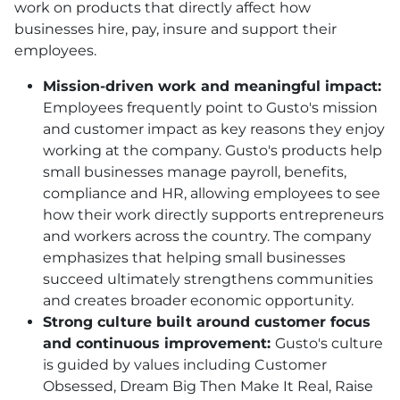
work on products that directly affect how
businesses hire, pay, insure and support their
employees.
Mission-driven work and meaningful impact:
Employees frequently point to Gusto's mission
and customer impact as key reasons they enjoy
working at the company. Gusto's products help
small businesses manage payroll, benefits,
compliance and HR, allowing employees to see
how their work directly supports entrepreneurs
and workers across the country. The company
emphasizes that helping small businesses
succeed ultimately strengthens communities
and creates broader economic opportunity.
Strong culture built around customer focus
and continuous improvement:
Gusto's culture
is guided by values including Customer
Obsessed, Dream Big Then Make It Real, Raise