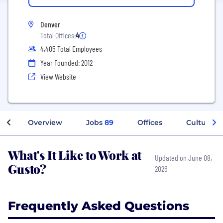
Denver
Total Offices:
4
4,405 Total Employees
Year Founded: 2012
View Website
Overview
Jobs
89
Offices
Culture
What's It Like to Work at
Updated on June 08,
Gusto?
2026
Frequently Asked Questions