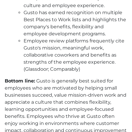
culture and employee experience.
Gusto has earned recognition on multiple
Best Places to Work lists and highlights the
company's benefits, flexibility and
employee development programs.
Employee review platforms frequently cite
Gusto's mission, meaningful work,
collaborative coworkers and benefits as
strengths of the employee experience.
(Glassdoor; Comparably)
Bottom line:
Gusto is generally best suited for
employees who are motivated by helping small
businesses succeed, value mission-driven work and
appreciate a culture that combines flexibility,
learning opportunities and employee-focused
benefits. Employees who thrive at Gusto often
enjoy working in environments where customer
impact, collaboration and continuous improvement