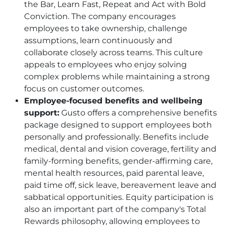
the Bar, Learn Fast, Repeat and Act with Bold
Conviction. The company encourages
employees to take ownership, challenge
assumptions, learn continuously and
collaborate closely across teams. This culture
appeals to employees who enjoy solving
complex problems while maintaining a strong
focus on customer outcomes.
Employee-focused benefits and wellbeing
support:
Gusto offers a comprehensive benefits
package designed to support employees both
personally and professionally. Benefits include
medical, dental and vision coverage, fertility and
family-forming benefits, gender-affirming care,
mental health resources, paid parental leave,
paid time off, sick leave, bereavement leave and
sabbatical opportunities. Equity participation is
also an important part of the company's Total
Rewards philosophy, allowing employees to