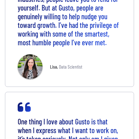
yourself. But at Gusto, people are
genuinely willing to help nudge you
toward growth. I’ve had the privilege of
working with some of the smartest,
most humble people I’ve ever met.
Lisa
,
Data Scientist
One thing I love about Gusto is that
when I express what I want to work on,
it’s taken seriously. Not only am I given