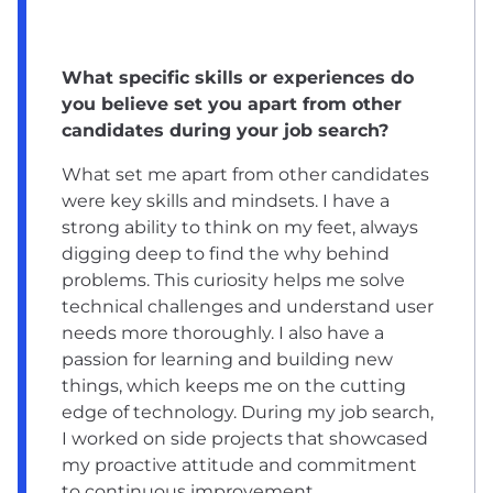
What specific skills or experiences do
you believe set you apart from other
candidates during your job search?
What set me apart from other candidates
were key skills and mindsets. I have a
strong ability to think on my feet, always
digging deep to find the why behind
problems. This curiosity helps me solve
technical challenges and understand user
needs more thoroughly. I also have a
passion for learning and building new
things, which keeps me on the cutting
edge of technology. During my job search,
I worked on side projects that showcased
my proactive attitude and commitment
to continuous improvement.