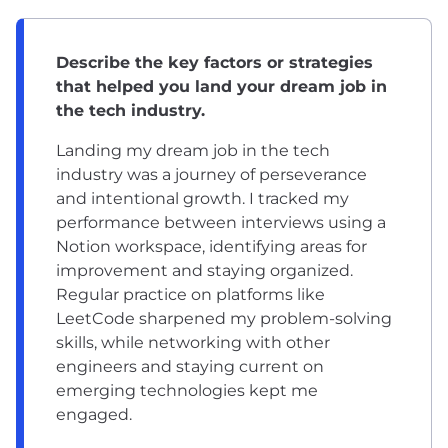
Describe the key factors or strategies
that helped you land your dream job in
the tech industry.
Landing my dream job in the tech
industry was a journey of perseverance
and intentional growth. I tracked my
performance between interviews using a
Notion workspace, identifying areas for
improvement and staying organized.
Regular practice on platforms like
LeetCode sharpened my problem-solving
skills, while networking with other
engineers and staying current on
emerging technologies kept me
engaged.