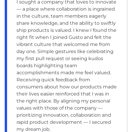
I sought a company that loves to innovate
— a place where collaboration is ingrained
in the culture, team members eagerly
share knowledge, and the ability to swiftly
ship products is valued. I knew I found the
right fit when I joined Gusto and felt the
vibrant culture that welcomed me from
day one. Simple gestures like celebrating
my first pull request or seeing kudos
boards highlighting team
accomplishments made me feel valued.
Receiving quick feedback from
consumers about how our products made
their lives easier reinforced that I was in
the right place. By aligning my personal
values with those of the company —
prioritizing innovation, collaboration and
rapid product development — I secured
my dream job.