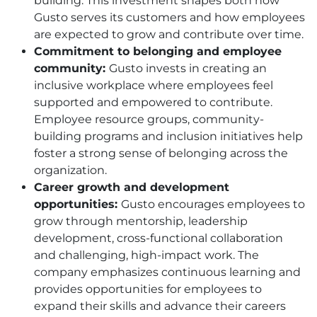
building. This investment shapes both how
Gusto serves its customers and how employees
are expected to grow and contribute over time.
Commitment to belonging and employee
community:
Gusto invests in creating an
inclusive workplace where employees feel
supported and empowered to contribute.
Employee resource groups, community-
building programs and inclusion initiatives help
foster a strong sense of belonging across the
organization.
Career growth and development
opportunities:
Gusto encourages employees to
grow through mentorship, leadership
development, cross-functional collaboration
and challenging, high-impact work. The
company emphasizes continuous learning and
provides opportunities for employees to
expand their skills and advance their careers