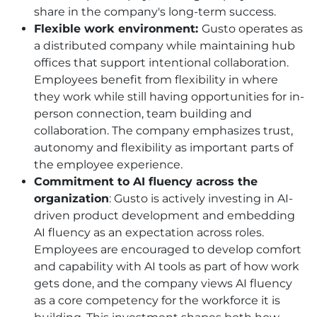
share in the company's long-term success.
Flexible work environment:
Gusto operates as
a distributed company while maintaining hub
offices that support intentional collaboration.
Employees benefit from flexibility in where
they work while still having opportunities for in-
person connection, team building and
collaboration. The company emphasizes trust,
autonomy and flexibility as important parts of
the employee experience.
Commitment to AI fluency across the
organization
: Gusto is actively investing in AI-
driven product development and embedding
AI fluency as an expectation across roles.
Employees are encouraged to develop comfort
and capability with AI tools as part of how work
gets done, and the company views AI fluency
as a core competency for the workforce it is