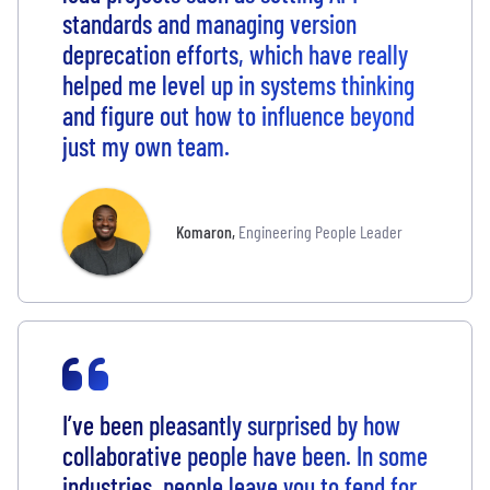
standards and managing version
deprecation efforts, which have really
helped me level up in systems thinking
and figure out how to influence beyond
just my own team.
Komaron
,
Engineering People Leader
I’ve been pleasantly surprised by how
collaborative people have been. In some
industries, people leave you to fend for