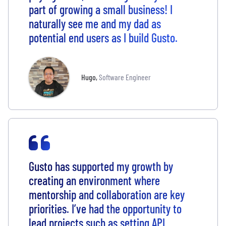
part of growing a small business! I
naturally see me and my dad as
potential end users as I build Gusto.
Hugo
,
Software Engineer
Gusto has supported my growth by
creating an environment where
mentorship and collaboration are key
priorities. I’ve had the opportunity to
lead projects such as setting API