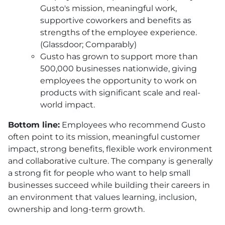
Gusto's mission, meaningful work,
supportive coworkers and benefits as
strengths of the employee experience.
(Glassdoor; Comparably)
Gusto has grown to support more than
500,000 businesses nationwide, giving
employees the opportunity to work on
products with significant scale and real-
world impact.
Bottom line:
Employees who recommend Gusto
often point to its mission, meaningful customer
impact, strong benefits, flexible work environment
and collaborative culture. The company is generally
a strong fit for people who want to help small
businesses succeed while building their careers in
an environment that values learning, inclusion,
ownership and long-term growth.