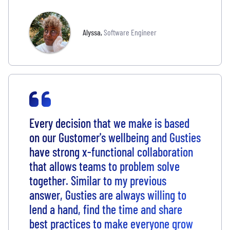
Alyssa
,
Software Engineer
Every decision that we make is based
on our Gustomer's wellbeing and Gusties
have strong x-functional collaboration
that allows teams to problem solve
together. Similar to my previous
answer, Gusties are always willing to
lend a hand, find the time and share
best practices to make everyone grow