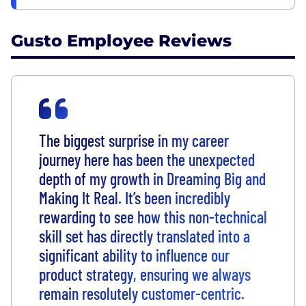
Gusto Employee Reviews
The biggest surprise in my career
journey here has been the unexpected
depth of my growth in Dreaming Big and
Making It Real. It’s been incredibly
rewarding to see how this non-technical
skill set has directly translated into a
significant ability to influence our
product strategy, ensuring we always
remain resolutely customer-centric.