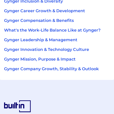
Gynger Inclusion & Diversity
Gynger Career Growth & Development
Gynger Compensation & Benefits
What's the Work-Life Balance Like at Gynger?
Gynger Leadership & Management
Gynger Innovation & Technology Culture
Gynger Mission, Purpose & Impact
Gynger Company Growth, Stability & Outlook