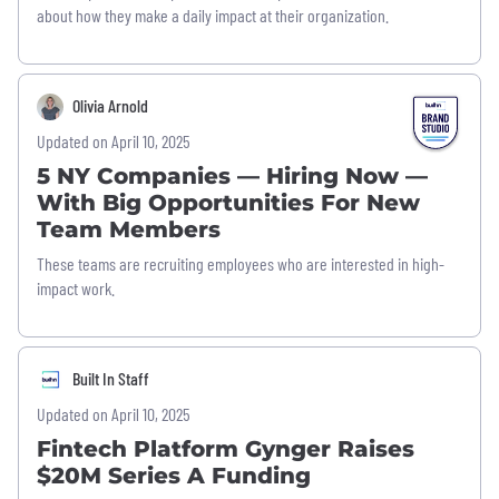
about how they make a daily impact at their organization.
Olivia Arnold
Updated on April 10, 2025
5 NY Companies — Hiring Now —
With Big Opportunities For New
Team Members
These teams are recruiting employees who are interested in high-
impact work.
Built In Staff
Updated on April 10, 2025
Fintech Platform Gynger Raises
$20M Series A Funding