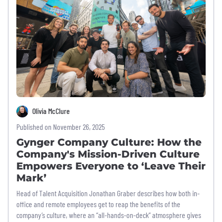
Olivia McClure
Published on November 26, 2025
Gynger Company Culture: How the
Company's Mission-Driven Culture
Empowers Everyone to ‘Leave Their
Mark’
Head of Talent Acquisition Jonathan Graber describes how both in-
office and remote employees get to reap the benefits of the
company’s culture, where an “all-hands-on-deck” atmosphere gives