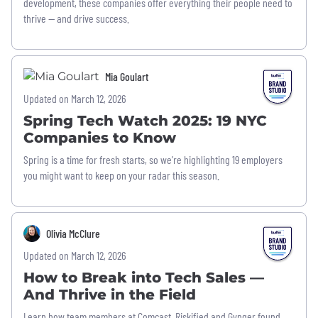
development, these companies offer everything their people need to
thrive — and drive success.
Mia Goulart
Updated on March 12, 2026
Spring Tech Watch 2025: 19 NYC
Companies to Know
Spring is a time for fresh starts, so we’re highlighting 19 employers
you might want to keep on your radar this season.
Olivia McClure
Updated on March 12, 2026
How to Break into Tech Sales —
And Thrive in the Field
Learn how team members at Comcast, Riskified and Gynger found