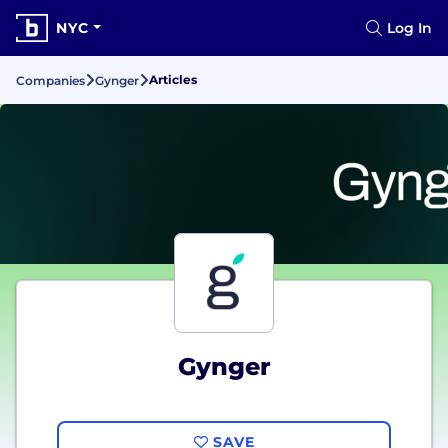
NYC
Log In
Articles
Companies
Gynger
Gynger
SAVE