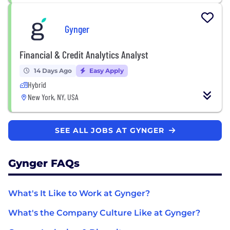
Gynger
Financial & Credit Analytics Analyst
14 Days Ago
Easy Apply
Hybrid
New York, NY, USA
SEE ALL JOBS AT GYNGER
Gynger FAQs
What's It Like to Work at Gynger?
What's the Company Culture Like at Gynger?