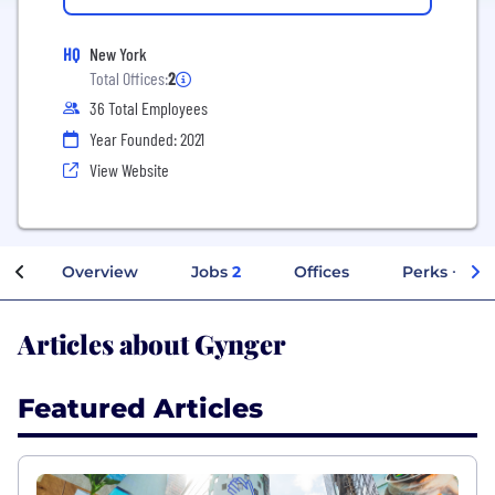
HQ
New York
Total Offices:
2
36 Total Employees
Year Founded: 2021
View Website
Overview
Jobs
2
Offices
Perks + Ben
Articles about Gynger
Featured Articles