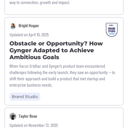
way to connection, growth and impact.
Brigid Hogan
Updated on April 10, 2025
Obstacle or Opportunity? How
Gynger Adapted to Achieve
Ambitious Goals
When Varun Sridhar and Gynger’s product team encountered
challenges following the early launch, they saw an opportunity — to
shift their approach and build a product that met startup and
enterprise business needs.
Brand Studio
Taylor Rose
Updated on November 13, 2025