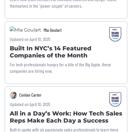
themselves in the “power couple” of careers.
Mia Goulart
Updated on April 10, 2025
Built In NYC’s 14 Featured
Companies of the Month
For tech professionals hungry for a bite of the Big Apple, these
companies are hiring now.
Conlan Carter
Updated on April 10, 2025
All in a Day’s Work: How Tech Sales
Reps Make Each Day a Success
Built In spoke with six passionate sales professionals to learn more