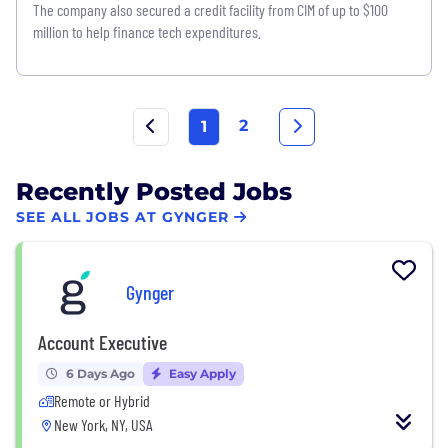
The company also secured a credit facility from CIM of up to $100
million to help finance tech expenditures.
2
1
Recently Posted Jobs
SEE ALL JOBS AT GYNGER
Gynger
Account Executive
6 Days Ago
Easy Apply
Remote or Hybrid
New York, NY, USA