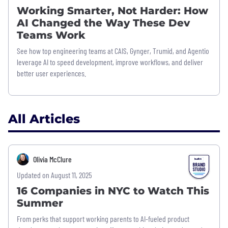
Working Smarter, Not Harder: How
AI Changed the Way These Dev
Teams Work
See how top engineering teams at CAIS, Gynger, Trumid, and Agentio
leverage AI to speed development, improve workflows, and deliver
better user experiences.
All Articles
Olivia McClure
Updated on August 11, 2025
16 Companies in NYC to Watch This
Summer
From perks that support working parents to AI-fueled product