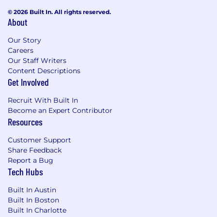
© 2026 Built In. All rights reserved.
About
Our Story
Careers
Our Staff Writers
Content Descriptions
Get Involved
Recruit With Built In
Become an Expert Contributor
Resources
Customer Support
Share Feedback
Report a Bug
Tech Hubs
Built In Austin
Built In Boston
Built In Charlotte